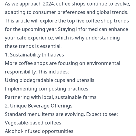
As we approach 2024, coffee shops continue to evolve,
adapting to consumer preferences and global trends.
This article will explore the top five coffee shop trends
for the upcoming year. Staying informed can enhance
your cafe experience, which is why understanding
these trends is essential.
1. Sustainability Initiatives
More coffee shops are focusing on environmental
responsibility. This includes:
Using biodegradable cups and utensils
Implementing composting practices
Partnering with local, sustainable farms
2. Unique Beverage Offerings
Standard menu items are evolving. Expect to see:
Vegetable-based coffees
Alcohol-infused opportunities