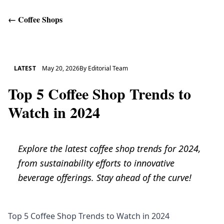
←
Coffee Shops
Get Help
LATEST
May 20, 2026
By
Editorial Team
Top 5 Coffee Shop Trends to
Watch in 2024
Explore the latest coffee shop trends for 2024,
from sustainability efforts to innovative
beverage offerings. Stay ahead of the curve!
Top 5 Coffee Shop Trends to Watch in 2024