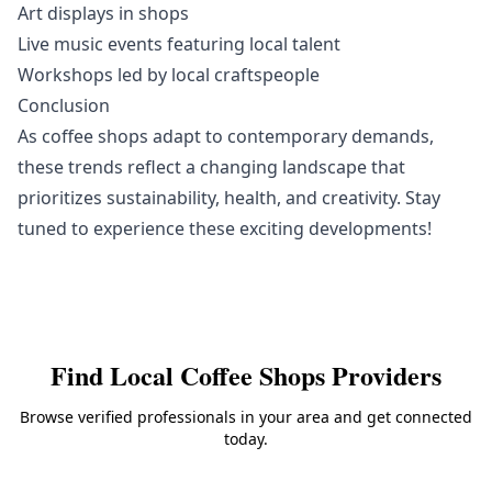
Art displays in shops
Live music events featuring local talent
Workshops led by local craftspeople
Conclusion
As coffee shops adapt to contemporary demands,
these trends reflect a changing landscape that
prioritizes sustainability, health, and creativity. Stay
tuned to experience these exciting developments!
Find Local
Coffee Shops
Providers
Browse verified professionals in your area and get connected
today.