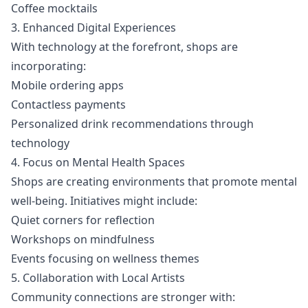
Coffee mocktails
3. Enhanced Digital Experiences
With technology at the forefront, shops are
incorporating:
Mobile ordering apps
Contactless payments
Personalized drink recommendations through
technology
4. Focus on Mental Health Spaces
Shops are creating environments that promote mental
well-being. Initiatives might include:
Quiet corners for reflection
Workshops on mindfulness
Events focusing on wellness themes
5. Collaboration with Local Artists
Community connections are stronger with: