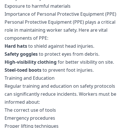
Exposure to harmful materials
Importance of Personal Protective Equipment (PPE)
Personal Protective Equipment (PPE) plays a critical
role in maintaining worker safety. Here are vital
components of PPE:
Hard hats
to shield against head injuries.
Safety goggles
to protect eyes from debris.
High-visibility clothing
for better visibility on site.
Steel-toed boots
to prevent foot injuries.
Training and Education
Regular training and education on safety protocols
can significantly reduce incidents. Workers must be
informed about:
The correct use of tools
Emergency procedures
Proper lifting techniques