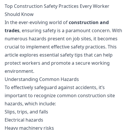
Top Construction Safety Practices Every Worker
Should Know
In the ever-evolving world of
construction and
trades
, ensuring safety is a paramount concern. With
numerous hazards present on job sites, it becomes
crucial to implement effective safety practices. This
article explores essential safety tips that can help
protect workers and promote a secure working
environment.
Understanding Common Hazards
To effectively safeguard against accidents, it’s
important to recognize common construction site
hazards, which include:
Slips, trips, and falls
Electrical hazards
Heavy machinery risks