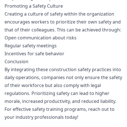
Promoting a Safety Culture
Creating a culture of safety within the organization
encourages workers to prioritize their own safety and
that of their colleagues. This can be achieved through:
Open communication about risks
Regular safety meetings
Incentives for safe behavior
Conclusion
By integrating these construction safety practices into
daily operations, companies not only ensure the safety
of their workforce but also comply with legal
regulations. Prioritizing safety can lead to higher
morale, increased productivity, and reduced liability.
For effective safety training programs, reach out to
your industry professionals today!