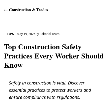
←
Construction & Trades
Get Help
TIPS
May 19, 2026
By
Editorial Team
Top Construction Safety
Practices Every Worker Should
Know
Safety in construction is vital. Discover
essential practices to protect workers and
ensure compliance with regulations.