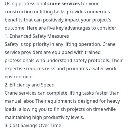
Using professional
crane services
for your
construction or lifting tasks provides numerous
benefits that can positively impact your project's
outcome. Here are five key advantages to consider.
1. Enhanced Safety Measures
Safety is top priority in any lifting operation. Crane
service providers are equipped with trained
professionals who understand safety protocols. Their
expertise reduces risks and promotes a safer work
environment.
2. Efficiency and Speed
Crane services can complete lifting tasks faster than
manual labor. Their equipment is designed for heavy
loads, allowing you to finish projects on time while
maintaining high productivity levels.
3. Cost Savings Over Time