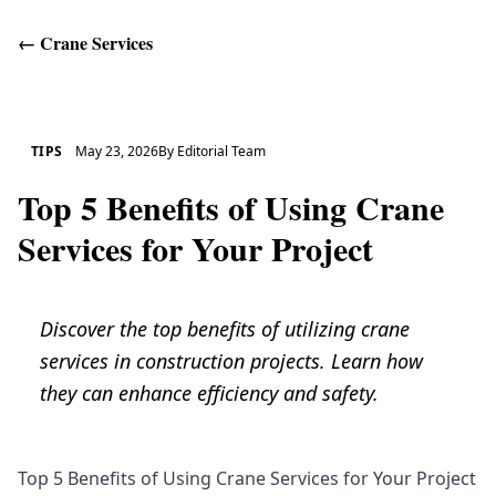
←
Crane Services
Get Help
TIPS
May 23, 2026
By
Editorial Team
Top 5 Benefits of Using Crane
Services for Your Project
Discover the top benefits of utilizing crane
services in construction projects. Learn how
they can enhance efficiency and safety.
Top 5 Benefits of Using Crane Services for Your Project