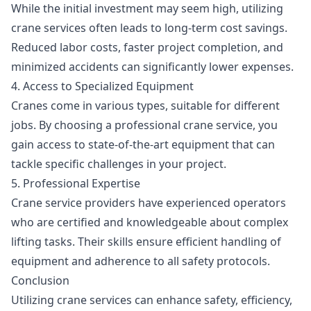
While the initial investment may seem high, utilizing
crane services often leads to long-term cost savings.
Reduced labor costs, faster project completion, and
minimized accidents can significantly lower expenses.
4. Access to Specialized Equipment
Cranes come in various types, suitable for different
jobs. By choosing a professional crane service, you
gain access to state-of-the-art equipment that can
tackle specific challenges in your project.
5. Professional Expertise
Crane service providers have experienced operators
who are certified and knowledgeable about complex
lifting tasks. Their skills ensure efficient handling of
equipment and adherence to all safety protocols.
Conclusion
Utilizing crane services can enhance safety, efficiency,