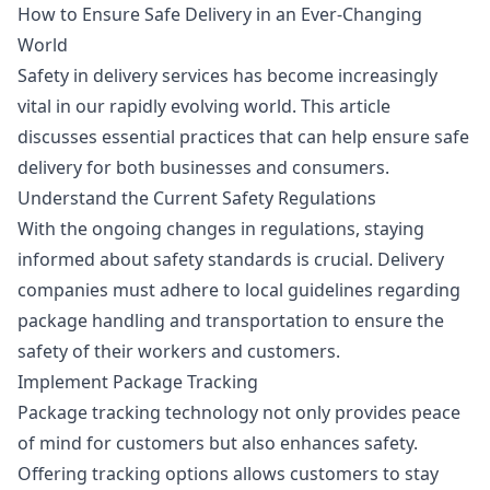
How to Ensure Safe Delivery in an Ever-Changing
World
Safety in delivery services has become increasingly
vital in our rapidly evolving world. This article
discusses essential practices that can help ensure safe
delivery for both businesses and consumers.
Understand the Current Safety Regulations
With the ongoing changes in regulations, staying
informed about safety standards is crucial. Delivery
companies must adhere to local guidelines regarding
package handling and transportation to ensure the
safety of their workers and customers.
Implement Package Tracking
Package tracking technology not only provides peace
of mind for customers but also enhances safety.
Offering tracking options allows customers to stay