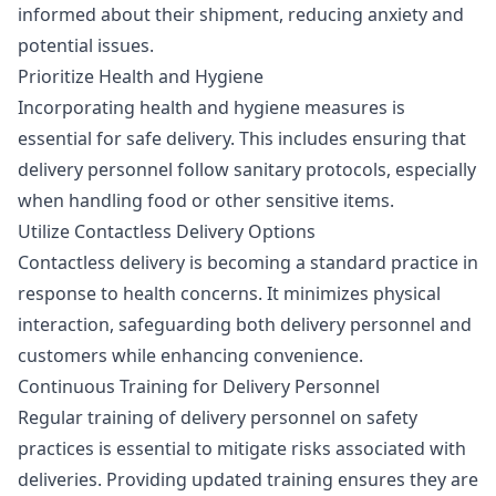
informed about their shipment, reducing anxiety and
potential issues.
Prioritize Health and Hygiene
Incorporating health and hygiene measures is
essential for safe delivery. This includes ensuring that
delivery personnel follow sanitary protocols, especially
when handling food or other sensitive items.
Utilize Contactless Delivery Options
Contactless delivery is becoming a standard practice in
response to health concerns. It minimizes physical
interaction, safeguarding both delivery personnel and
customers while enhancing convenience.
Continuous Training for Delivery Personnel
Regular training of delivery personnel on safety
practices is essential to mitigate risks associated with
deliveries. Providing updated training ensures they are