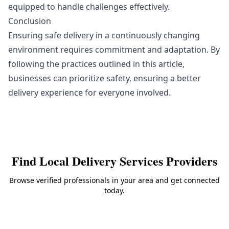
equipped to handle challenges effectively.
Conclusion
Ensuring safe delivery in a continuously changing
environment requires commitment and adaptation. By
following the practices outlined in this article,
businesses can prioritize safety, ensuring a better
delivery experience for everyone involved.
Find Local
Delivery Services
Providers
Browse verified professionals in your area and get connected
today.
Back to
Delivery Services