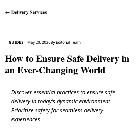
←
Delivery Services
Get Help
GUIDES
May 20, 2026
By
Editorial Team
How to Ensure Safe Delivery in
an Ever-Changing World
Discover essential practices to ensure safe
delivery in today's dynamic environment.
Prioritize safety for seamless delivery
experiences.