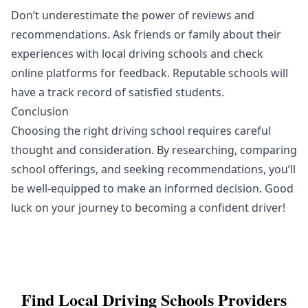
Don’t underestimate the power of reviews and
recommendations. Ask friends or family about their
experiences with local driving schools and check
online platforms for feedback. Reputable schools will
have a track record of satisfied students.
Conclusion
Choosing the right driving school requires careful
thought and consideration. By researching, comparing
school offerings, and seeking recommendations, you’ll
be well-equipped to make an informed decision. Good
luck on your journey to becoming a confident driver!
Find Local
Driving Schools
Providers