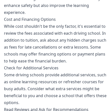
enhance safety but also improve the learning
experience.
Cost and Financing Options
While cost shouldn't be the only factor, it's essential to
review the fees associated with each driving school. In
addition to tuition, ask about any hidden charges such
as fees for late cancellations or extra lessons. Some
schools may offer financing options or payment plans
to help ease the financial burden.
Check for Additional Services
Some driving schools provide additional services, such
as online learning resources or refresher courses for
busy adults. Consider what extra services might be
beneficial to you and choose a school that offers these
options.
Read Reviews and Ask for Recommendations