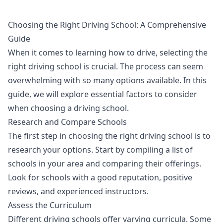
Choosing the Right Driving School: A Comprehensive
Guide
When it comes to learning how to drive, selecting the
right driving school is crucial. The process can seem
overwhelming with so many options available. In this
guide, we will explore essential factors to consider
when choosing a driving school.
Research and Compare Schools
The first step in choosing the right driving school is to
research your options. Start by compiling a list of
schools in your area and comparing their offerings.
Look for schools with a good reputation, positive
reviews, and experienced instructors.
Assess the Curriculum
Different driving schools offer varying curricula. Some