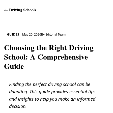
←
Driving Schools
Get Help
GUIDES
May 20, 2026
By
Editorial Team
Choosing the Right Driving
School: A Comprehensive
Guide
Finding the perfect driving school can be
daunting. This guide provides essential tips
and insights to help you make an informed
decision.