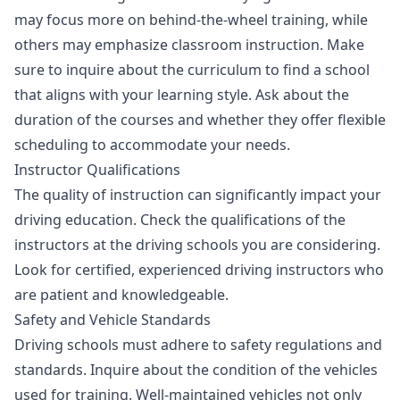
may focus more on behind-the-wheel training, while
others may emphasize classroom instruction. Make
sure to inquire about the curriculum to find a school
that aligns with your learning style. Ask about the
duration of the courses and whether they offer flexible
scheduling to accommodate your needs.
Instructor Qualifications
The quality of instruction can significantly impact your
driving education. Check the qualifications of the
instructors at the driving schools you are considering.
Look for certified, experienced driving instructors who
are patient and knowledgeable.
Safety and Vehicle Standards
Driving schools must adhere to safety regulations and
standards. Inquire about the condition of the vehicles
used for training. Well-maintained vehicles not only