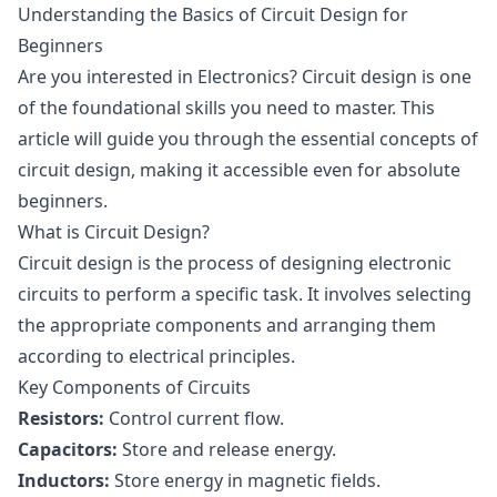
Understanding the Basics of Circuit Design for
Beginners
Are you interested in Electronics? Circuit design is one
of the foundational skills you need to master. This
article will guide you through the essential concepts of
circuit design, making it accessible even for absolute
beginners.
What is Circuit Design?
Circuit design is the process of designing electronic
circuits to perform a specific task. It involves selecting
the appropriate components and arranging them
according to electrical principles.
Key Components of Circuits
Resistors:
Control current flow.
Capacitors:
Store and release energy.
Inductors:
Store energy in magnetic fields.