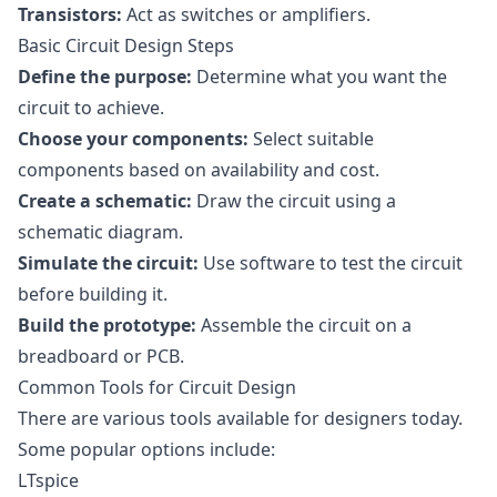
Transistors:
Act as switches or amplifiers.
Basic Circuit Design Steps
Define the purpose:
Determine what you want the
circuit to achieve.
Choose your components:
Select suitable
components based on availability and cost.
Create a schematic:
Draw the circuit using a
schematic diagram.
Simulate the circuit:
Use software to test the circuit
before building it.
Build the prototype:
Assemble the circuit on a
breadboard or PCB.
Common Tools for Circuit Design
There are various tools available for designers today.
Some popular options include:
LTspice