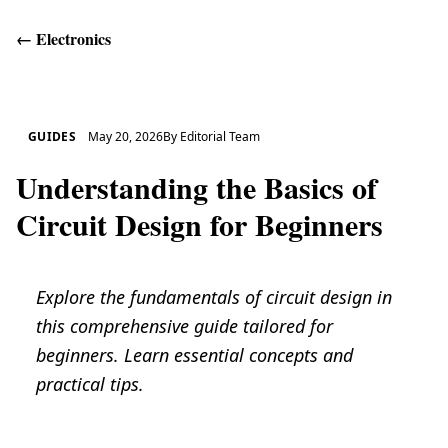
←
Electronics
Get Help
GUIDES
May 20, 2026
By
Editorial Team
Understanding the Basics of
Circuit Design for Beginners
Explore the fundamentals of circuit design in
this comprehensive guide tailored for
beginners. Learn essential concepts and
practical tips.