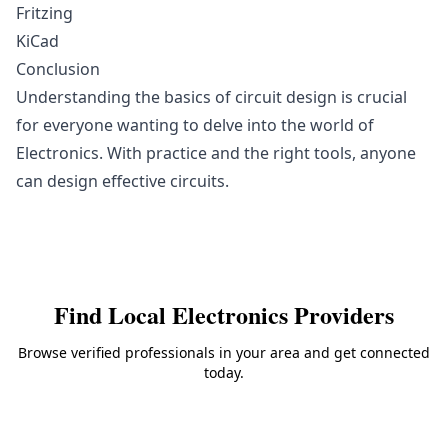
Fritzing
KiCad
Conclusion
Understanding the basics of circuit design is crucial
for everyone wanting to delve into the world of
Electronics. With practice and the right tools, anyone
can design effective circuits.
Find Local
Electronics
Providers
Browse verified professionals in your area and get connected
today.
Back to
Electronics