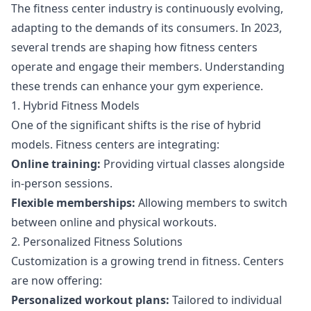
The fitness center industry is continuously evolving,
adapting to the demands of its consumers. In 2023,
several trends are shaping how fitness centers
operate and engage their members. Understanding
these trends can enhance your gym experience.
1. Hybrid Fitness Models
One of the significant shifts is the rise of hybrid
models. Fitness centers are integrating:
Online training:
Providing virtual classes alongside
in-person sessions.
Flexible memberships:
Allowing members to switch
between online and physical workouts.
2. Personalized Fitness Solutions
Customization is a growing trend in fitness. Centers
are now offering:
Personalized workout plans:
Tailored to individual