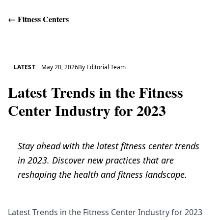
←
Fitness Centers
Get Help
LATEST
May 20, 2026
By
Editorial Team
Latest Trends in the Fitness
Center Industry for 2023
Stay ahead with the latest fitness center trends
in 2023. Discover new practices that are
reshaping the health and fitness landscape.
Latest Trends in the Fitness Center Industry for 2023