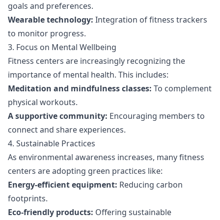
goals and preferences.
Wearable technology:
Integration of fitness trackers
to monitor progress.
3. Focus on Mental Wellbeing
Fitness centers are increasingly recognizing the
importance of mental health. This includes:
Meditation and mindfulness classes:
To complement
physical workouts.
A supportive community:
Encouraging members to
connect and share experiences.
4. Sustainable Practices
As environmental awareness increases, many fitness
centers are adopting green practices like:
Energy-efficient equipment:
Reducing carbon
footprints.
Eco-friendly products:
Offering sustainable