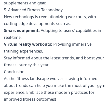
supplements and gear.
5. Advanced Fitness Technology
New technology is revolutionizing workouts, with
cutting-edge developments such as:
Smart equipment:
Adapting to users' capabilities in
real-time.
Virtual reality workouts:
Providing immersive
training experiences.
Stay informed about the latest trends, and boost your
fitness journey this year!
Conclusion
As the fitness landscape evolves, staying informed
about trends can help you make the most of your gym
experience. Embrace these modern practices for
improved fitness outcomes!