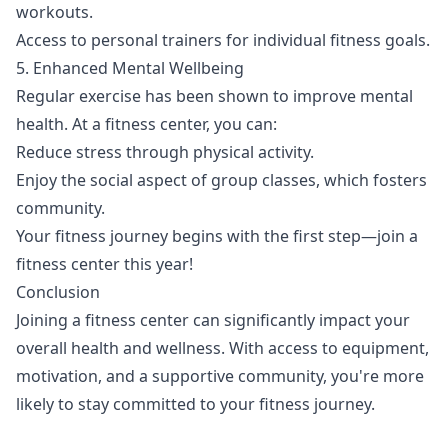
workouts.
Access to personal trainers for individual fitness goals.
5. Enhanced Mental Wellbeing
Regular exercise has been shown to improve mental
health. At a fitness center, you can:
Reduce stress through physical activity.
Enjoy the social aspect of group classes, which fosters
community.
Your fitness journey begins with the first step—join a
fitness center this year!
Conclusion
Joining a fitness center can significantly impact your
overall health and wellness. With access to equipment,
motivation, and a supportive community, you're more
likely to stay committed to your fitness journey.