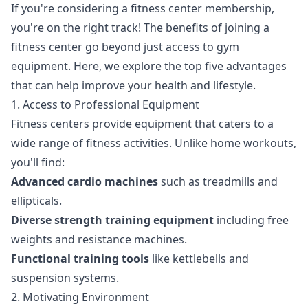
If you're considering a fitness center membership,
you're on the right track! The benefits of joining a
fitness center go beyond just access to gym
equipment. Here, we explore the top five advantages
that can help improve your health and lifestyle.
1. Access to Professional Equipment
Fitness centers provide equipment that caters to a
wide range of fitness activities. Unlike home workouts,
you'll find:
Advanced cardio machines
such as treadmills and
ellipticals.
Diverse strength training equipment
including free
weights and resistance machines.
Functional training tools
like kettlebells and
suspension systems.
2. Motivating Environment