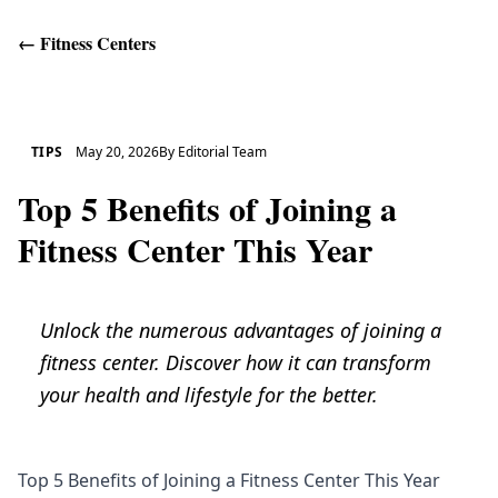
←
Fitness Centers
Get Help
TIPS
May 20, 2026
By
Editorial Team
Top 5 Benefits of Joining a
Fitness Center This Year
Unlock the numerous advantages of joining a
fitness center. Discover how it can transform
your health and lifestyle for the better.
Top 5 Benefits of Joining a Fitness Center This Year