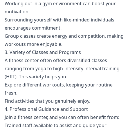
Working out in a gym environment can boost your
motivation:
Surrounding yourself with like-minded individuals
encourages commitment.
Group classes create energy and competition, making
workouts more enjoyable.
3. Variety of Classes and Programs
A fitness center often offers diversified classes
ranging from yoga to high-intensity interval training
(HIIT). This variety helps you:
Explore different workouts, keeping your routine
fresh.
Find activities that you genuinely enjoy.
4. Professional Guidance and Support
Join a fitness center, and you can often benefit from:
Trained staff available to assist and guide your