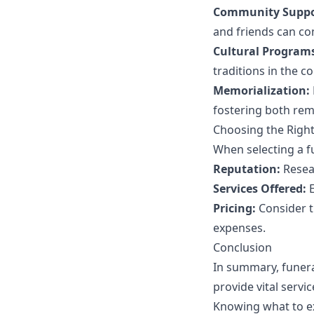
Community Suppo
and friends can co
Cultural Program
traditions in the co
Memorialization:
fostering both re
Choosing the Righ
When selecting a f
Reputation:
Resear
Services Offered:
E
Pricing:
Consider t
expenses.
Conclusion
In summary, funera
provide vital serv
Knowing what to ex