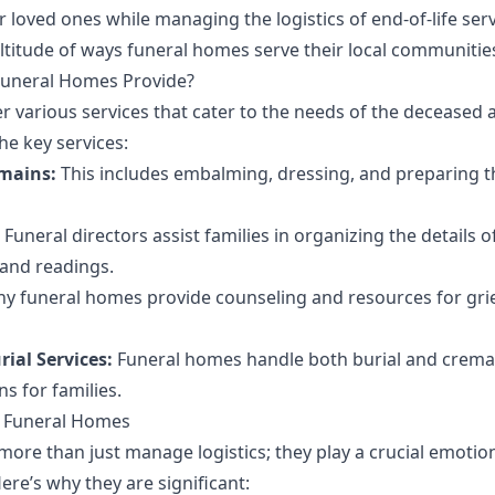
r loved ones while managing the logistics of end-of-life servi
ultitude of ways funeral homes serve their local communitie
Funeral Homes Provide?
 various services that cater to the needs of the deceased a
he key services:
emains:
This includes embalming, dressing, and preparing t
Funeral directors assist families in organizing the details o
 and readings.
 funeral homes provide counseling and resources for grie
ial Services:
Funeral homes handle both burial and cremat
s for families.
f Funeral Homes
ore than just manage logistics; they play a crucial emotiona
ere’s why they are significant: