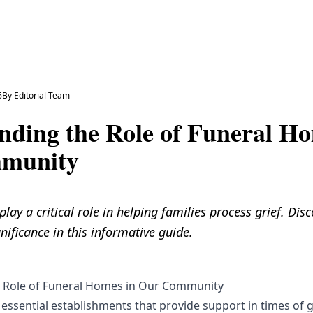
6
By
Editorial Team
nding the Role of Funeral Ho
munity
ay a critical role in helping families process grief. Disc
nificance in this informative guide.
 Role of Funeral Homes in Our Community
essential establishments that provide support in times of g