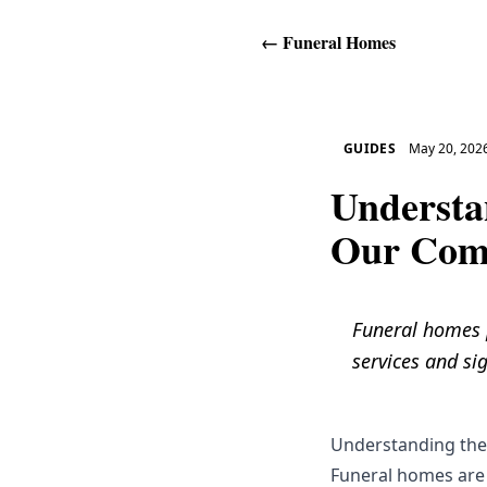
←
Funeral Homes
GUIDES
May 20, 202
Understa
Our Com
Funeral homes pl
services and sig
Understanding the
Funeral homes are 