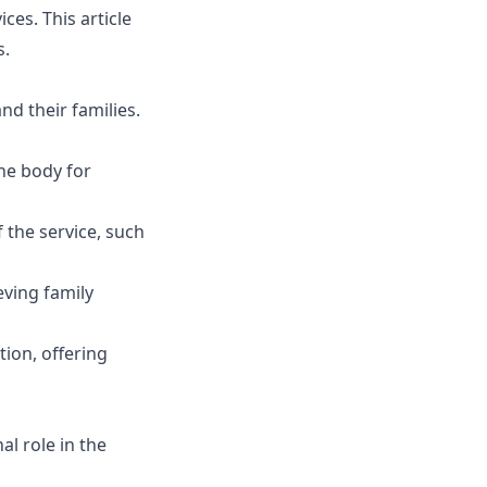
ces. This article
s.
nd their families.
he body for
f the service, such
ving family
ion, offering
l role in the