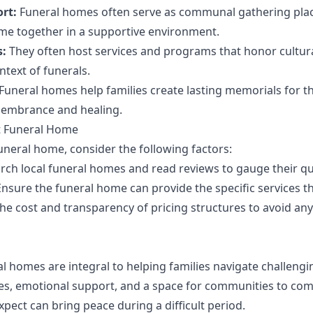
rt:
Funeral homes often serve as communal gathering plac
me together in a supportive environment.
s:
They often host services and programs that honor cultura
ntext of funerals.
Funeral homes help families create lasting memorials for th
membrance and healing.
t Funeral Home
uneral home, consider the following factors:
ch local funeral homes and read reviews to gauge their qual
nsure the funeral home can provide the specific services th
he cost and transparency of pricing structures to avoid an
l homes are integral to helping families navigate challengi
ices, emotional support, and a space for communities to com
pect can bring peace during a difficult period.