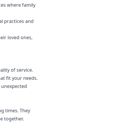
es where family
l practices and
eir loved ones,
ity of service.
at fit your needs.
y unexpected
ng times. They
e together.