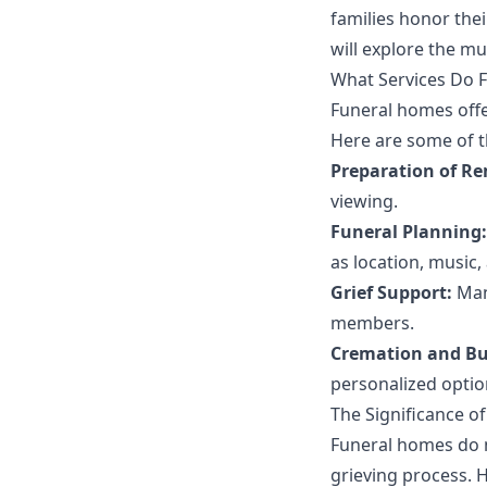
families honor thei
will explore the m
What Services Do 
Funeral homes offer
Here are some of t
Preparation of R
viewing.
Funeral Planning:
as location, music,
Grief Support:
Many
members.
Cremation and Bur
personalized option
The Significance o
Funeral homes do m
grieving process. H