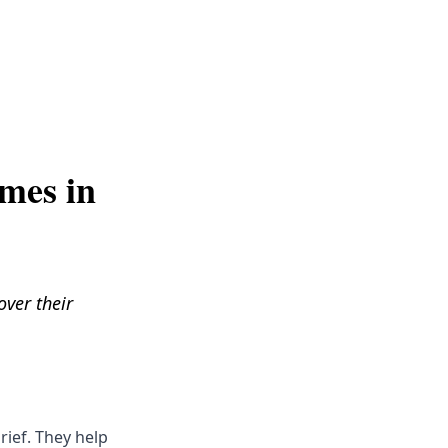
Get Help
mes in
over their
rief. They help