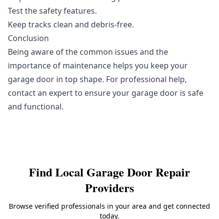
Test the safety features.
Keep tracks clean and debris-free.
Conclusion
Being aware of the common issues and the
importance of maintenance helps you keep your
garage door in top shape. For professional help,
contact an expert to ensure your garage door is safe
and functional.
Find Local
Garage Door Repair
Providers
Browse verified professionals in your area and get connected
today.