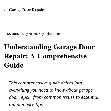
←
Garage Door Repair
Get Help
GUIDES
May 20, 2026
By
Editorial Team
Understanding Garage Door
Repair: A Comprehensive
Guide
This comprehensive guide delves into
everything you need to know about garage
door repair, from common issues to essential
maintenance tips.