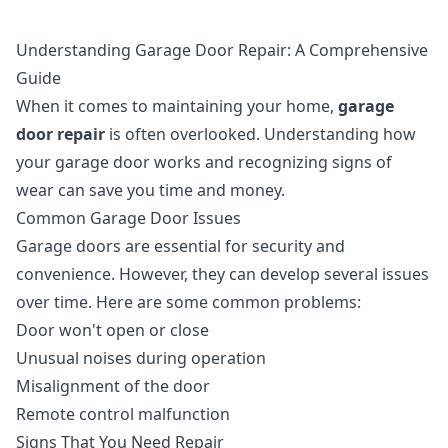
Understanding Garage Door Repair: A Comprehensive
Guide
When it comes to maintaining your home,
garage
door repair
is often overlooked. Understanding how
your garage door works and recognizing signs of
wear can save you time and money.
Common Garage Door Issues
Garage doors are essential for security and
convenience. However, they can develop several issues
over time. Here are some common problems:
Door won't open or close
Unusual noises during operation
Misalignment of the door
Remote control malfunction
Signs That You Need Repair