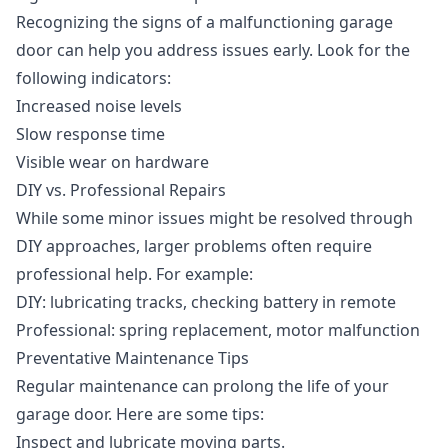
Recognizing the signs of a malfunctioning garage
door can help you address issues early. Look for the
following indicators:
Increased noise levels
Slow response time
Visible wear on hardware
DIY vs. Professional Repairs
While some minor issues might be resolved through
DIY approaches, larger problems often require
professional help. For example:
DIY: lubricating tracks, checking battery in remote
Professional: spring replacement, motor malfunction
Preventative Maintenance Tips
Regular maintenance can prolong the life of your
garage door. Here are some tips:
Inspect and lubricate moving parts.