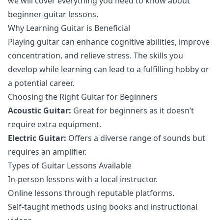
we will cover everything you need to know about
beginner guitar lessons.
Why Learning Guitar is Beneficial
Playing guitar can enhance cognitive abilities, improve
concentration, and relieve stress. The skills you
develop while learning can lead to a fulfilling hobby or
a potential career.
Choosing the Right Guitar for Beginners
Acoustic Guitar:
Great for beginners as it doesn’t
require extra equipment.
Electric Guitar:
Offers a diverse range of sounds but
requires an amplifier.
Types of Guitar Lessons Available
In-person lessons with a local instructor.
Online lessons through reputable platforms.
Self-taught methods using books and instructional