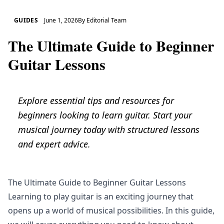
GUIDES
June 1, 2026
By
Editorial Team
The Ultimate Guide to Beginner
Guitar Lessons
Explore essential tips and resources for
beginners looking to learn guitar. Start your
musical journey today with structured lessons
and expert advice.
The Ultimate Guide to Beginner Guitar Lessons
Learning to play guitar is an exciting journey that
opens up a world of musical possibilities. In this guide,