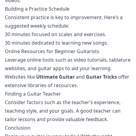
videos.
Building a Practice Schedule
Consistent practice is key to improvement. Here’s a
suggested weekly schedule:
30 minutes focused on scales and exercises.
30 minutes dedicated to learning new songs.
Online Resources for Beginner Guitarists
Leverage online tools such as video tutorials, tablature
websites, and guitar apps to aid your learning.
Websites like
Ultimate Guitar
and
Guitar Tricks
offer
extensive libraries of resources.
Finding a Guitar Teacher
Consider factors such as the teacher’s experience,
teaching style, and your goals. A good teacher can
tailor lessons and provide valuable feedback.
Conclusion