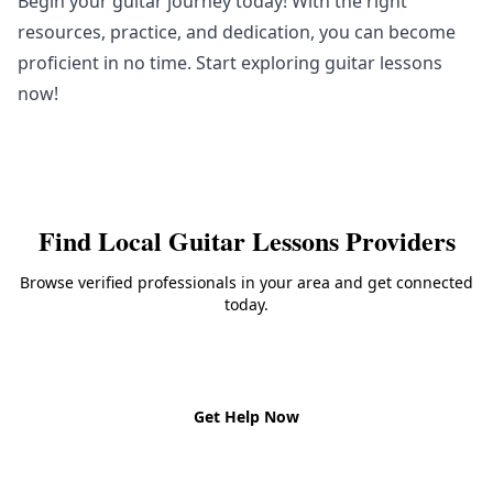
Begin your guitar journey today! With the right
resources, practice, and dedication, you can become
proficient in no time. Start exploring guitar lessons
now!
Find Local
Guitar Lessons
Providers
Browse verified professionals in your area and get connected
today.
Back to
Guitar Lessons
Get Help Now