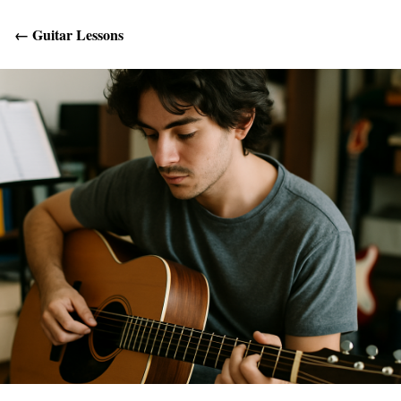
←
Guitar Lessons
Get Help