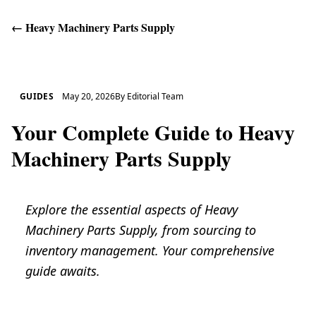
←
Heavy Machinery Parts Supply
Get Help
GUIDES
May 20, 2026
By
Editorial Team
Your Complete Guide to Heavy
Machinery Parts Supply
Explore the essential aspects of Heavy
Machinery Parts Supply, from sourcing to
inventory management. Your comprehensive
guide awaits.