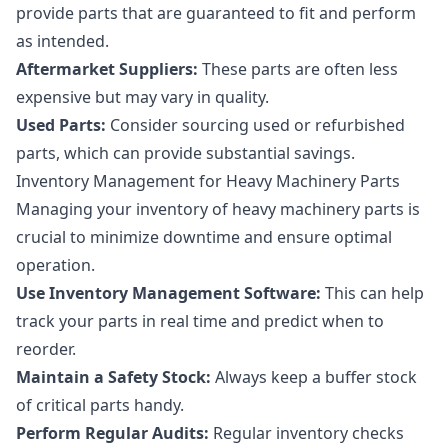
provide parts that are guaranteed to fit and perform
as intended.
Aftermarket Suppliers:
These parts are often less
expensive but may vary in quality.
Used Parts:
Consider sourcing used or refurbished
parts, which can provide substantial savings.
Inventory Management for Heavy Machinery Parts
Managing your inventory of heavy machinery parts is
crucial to minimize downtime and ensure optimal
operation.
Use Inventory Management Software:
This can help
track your parts in real time and predict when to
reorder.
Maintain a Safety Stock:
Always keep a buffer stock
of critical parts handy.
Perform Regular Audits:
Regular inventory checks