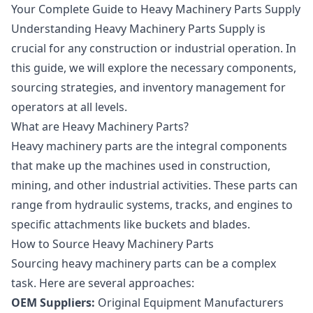
Your Complete Guide to Heavy Machinery Parts Supply
Understanding Heavy Machinery Parts Supply is
crucial for any construction or industrial operation. In
this guide, we will explore the necessary components,
sourcing strategies, and inventory management for
operators at all levels.
What are Heavy Machinery Parts?
Heavy machinery parts are the integral components
that make up the machines used in construction,
mining, and other industrial activities. These parts can
range from hydraulic systems, tracks, and engines to
specific attachments like buckets and blades.
How to Source Heavy Machinery Parts
Sourcing heavy machinery parts can be a complex
task. Here are several approaches:
OEM Suppliers:
Original Equipment Manufacturers