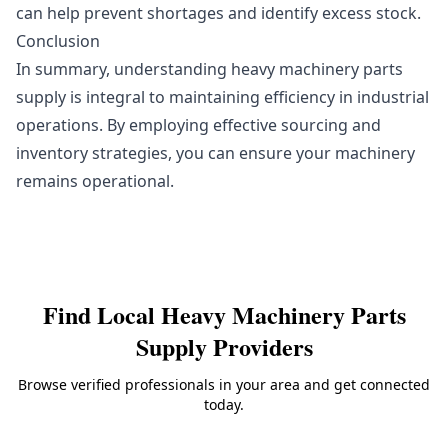
can help prevent shortages and identify excess stock.
Conclusion
In summary, understanding heavy machinery parts
supply is integral to maintaining efficiency in industrial
operations. By employing effective sourcing and
inventory strategies, you can ensure your machinery
remains operational.
Find Local
Heavy Machinery Parts
Supply
Providers
Browse verified professionals in your area and get connected
today.