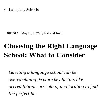
←
Language Schools
Get Help
GUIDES
May 20, 2026
By
Editorial Team
Choosing the Right Language
School: What to Consider
Selecting a language school can be
overwhelming. Explore key factors like
accreditation, curriculum, and location to find
the perfect fit.