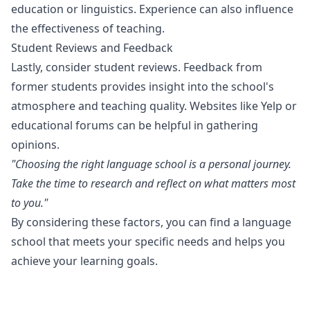
education or linguistics. Experience can also influence
the effectiveness of teaching.
Student Reviews and Feedback
Lastly, consider student reviews. Feedback from
former students provides insight into the school's
atmosphere and teaching quality. Websites like Yelp or
educational forums can be helpful in gathering
opinions.
"Choosing the right language school is a personal journey.
Take the time to research and reflect on what matters most
to you."
By considering these factors, you can find a language
school that meets your specific needs and helps you
achieve your learning goals.