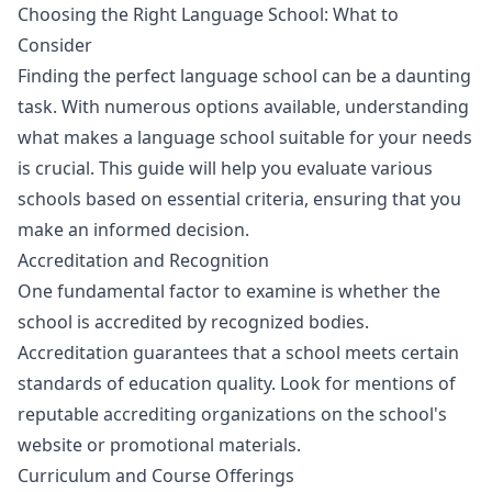
Choosing the Right Language School: What to
Consider
Finding the perfect language school can be a daunting
task. With numerous options available, understanding
what makes a language school suitable for your needs
is crucial. This guide will help you evaluate various
schools based on essential criteria, ensuring that you
make an informed decision.
Accreditation and Recognition
One fundamental factor to examine is whether the
school is accredited by recognized bodies.
Accreditation guarantees that a school meets certain
standards of education quality. Look for mentions of
reputable accrediting organizations on the school's
website or promotional materials.
Curriculum and Course Offerings