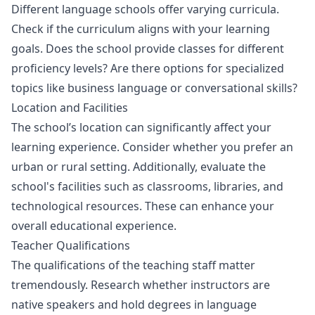
Different language schools offer varying curricula.
Check if the curriculum aligns with your learning
goals. Does the school provide classes for different
proficiency levels? Are there options for specialized
topics like business language or conversational skills?
Location and Facilities
The school’s location can significantly affect your
learning experience. Consider whether you prefer an
urban or rural setting. Additionally, evaluate the
school's facilities such as classrooms, libraries, and
technological resources. These can enhance your
overall educational experience.
Teacher Qualifications
The qualifications of the teaching staff matter
tremendously. Research whether instructors are
native speakers and hold degrees in language