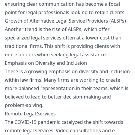
ensuring clear communication has become a focal
point for legal professionals looking to retain clients.
Growth of Alternative Legal Service Providers (ALSPs)
Another trend is the rise of ALSPs, which offer
specialized legal services often at a lower cost than
traditional firms. This shift is providing clients with
more options when seeking legal assistance.
Emphasis on Diversity and Inclusion
There is a growing emphasis on diversity and inclusion
within law firms. Many firms are working to create
more balanced representation in their teams, which is
believed to lead to better decision-making and
problem-solving.
Remote Legal Services
The COVID-19 pandemic catalyzed the shift towards
remote legal services. Video consultations and e-