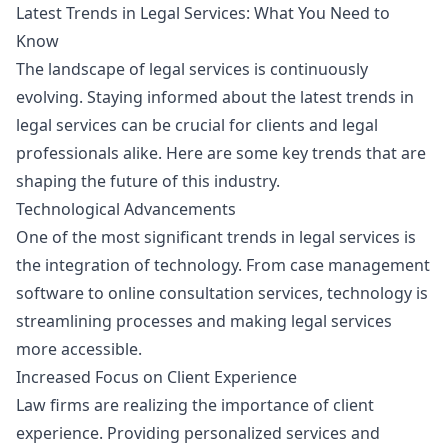
Latest Trends in Legal Services: What You Need to
Know
The landscape of legal services is continuously
evolving. Staying informed about the latest trends in
legal services can be crucial for clients and legal
professionals alike. Here are some key trends that are
shaping the future of this industry.
Technological Advancements
One of the most significant trends in legal services is
the integration of technology. From case management
software to online consultation services, technology is
streamlining processes and making legal services
more accessible.
Increased Focus on Client Experience
Law firms are realizing the importance of client
experience. Providing personalized services and