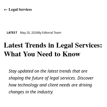
←
Legal Services
Get Help
LATEST
May 20, 2026
By
Editorial Team
Latest Trends in Legal Services:
What You Need to Know
Stay updated on the latest trends that are
shaping the future of legal services. Discover
how technology and client needs are driving
changes in the industry.