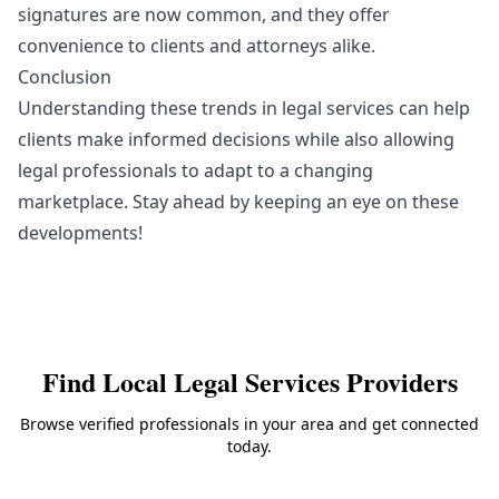
signatures are now common, and they offer
convenience to clients and attorneys alike.
Conclusion
Understanding these trends in legal services can help
clients make informed decisions while also allowing
legal professionals to adapt to a changing
marketplace. Stay ahead by keeping an eye on these
developments!
Find Local
Legal Services
Providers
Browse verified professionals in your area and get connected
today.