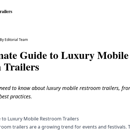
ailers
By
Editorial Team
mate Guide to Luxury Mobile
 Trailers
 need to know about luxury mobile restroom trailers, fro
best practices.
 to Luxury Mobile Restroom Trailers
oom trailers are a growing trend for events and festivals. 