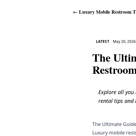
←
Luxury Mobile Restroom Tr
LATEST
May 20, 2026
The Ulti
Restroom
Explore all you
rental tips and 
The Ultimate Guide
Luxury mobile restr