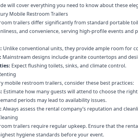
e will cover everything you need to know about these elegan
ury Mobile Restroom Trailers
oom trailers differ significantly from standard portable toil
anliness, and convenience, serving high-profile events and p
:
Unlike conventional units, they provide ample room for c
:
Mainstream designs include granite countertops and desig
ies:
Expect flushing toilets, sinks, and climate control.
Renting
y mobile restroom trailers, consider these best practices:
:
Estimate how many guests will attend to choose the right 
mand periods may lead to availability issues.
:
Always assess the rental company’s reputation and cleanl
leaning
room trailers require regular upkeep. Ensure that the renta
 highest hygiene standards before your event.