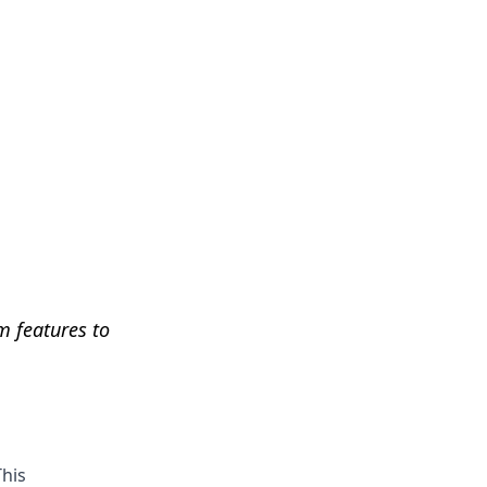
Get Help
m features to
This