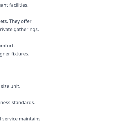
t facilities.
ets. They offer
rivate gatherings.
omfort.
ner fixtures.
size unit.
iness standards.
l service maintains