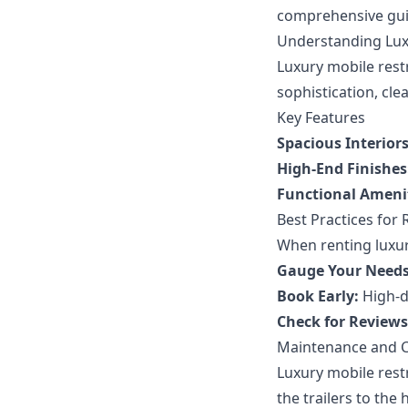
comprehensive guid
Understanding Lux
Luxury mobile restr
sophistication, cle
Key Features
Spacious Interiors
High-End Finishes
Functional Amenit
Best Practices for 
When renting luxur
Gauge Your Needs
Book Early:
High-de
Check for Reviews
Maintenance and C
Luxury mobile rest
the trailers to the