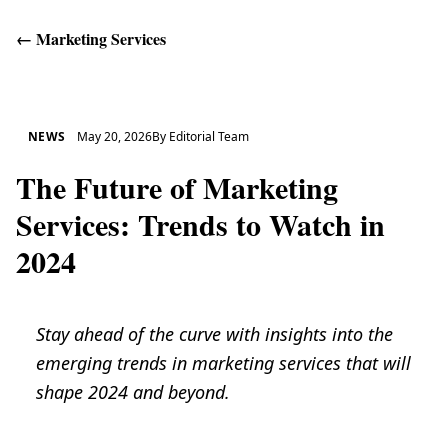
←
Marketing Services
Get Help
NEWS
May 20, 2026
By
Editorial Team
The Future of Marketing
Services: Trends to Watch in
2024
Stay ahead of the curve with insights into the
emerging trends in marketing services that will
shape 2024 and beyond.