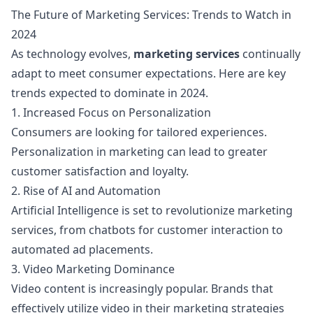
The Future of Marketing Services: Trends to Watch in
2024
As technology evolves,
marketing services
continually
adapt to meet consumer expectations. Here are key
trends expected to dominate in 2024.
1. Increased Focus on Personalization
Consumers are looking for tailored experiences.
Personalization in marketing can lead to greater
customer satisfaction and loyalty.
2. Rise of AI and Automation
Artificial Intelligence is set to revolutionize marketing
services, from chatbots for customer interaction to
automated ad placements.
3. Video Marketing Dominance
Video content is increasingly popular. Brands that
effectively utilize video in their marketing strategies