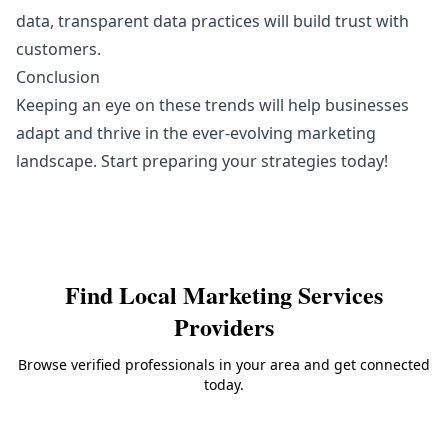
data, transparent data practices will build trust with
customers.
Conclusion
Keeping an eye on these trends will help businesses
adapt and thrive in the ever-evolving marketing
landscape. Start preparing your strategies today!
Find Local
Marketing Services
Providers
Browse verified professionals in your area and get connected
today.
Back to
Marketing Services