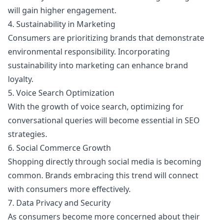
will gain higher engagement.
4. Sustainability in Marketing
Consumers are prioritizing brands that demonstrate
environmental responsibility. Incorporating
sustainability into marketing can enhance brand
loyalty.
5. Voice Search Optimization
With the growth of voice search, optimizing for
conversational queries will become essential in SEO
strategies.
6. Social Commerce Growth
Shopping directly through social media is becoming
common. Brands embracing this trend will connect
with consumers more effectively.
7. Data Privacy and Security
As consumers become more concerned about their