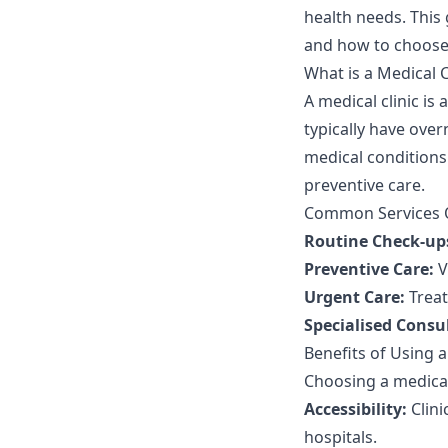
health needs. This 
and how to choose 
What is a Medical C
A medical clinic is 
typically have ove
medical conditions.
preventive care.
Common Services Of
Routine Check-up
Preventive Care:
V
Urgent Care:
Treat
Specialised Consu
Benefits of Using a
Choosing a medical 
Accessibility:
Clini
hospitals.