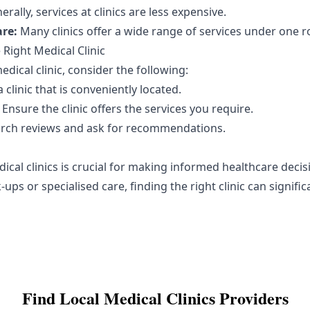
rally, services at clinics are less expensive.
re:
Many clinics offer a wide range of services under one r
Right Medical Clinic
dical clinic, consider the following:
clinic that is conveniently located.
Ensure the clinic offers the services you require.
rch reviews and ask for recommendations.
cal clinics is crucial for making informed healthcare deci
ups or specialised care, finding the right clinic can signifi
Find Local
Medical Clinics
Providers