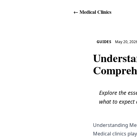
←
Medical Clinics
GUIDES
May 20, 202
Understa
Comprehe
Explore the esse
what to expect d
Understanding Med
Medical clinics play