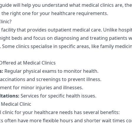
guide will help you understand what medical clinics are, the 
the right one for your healthcare requirements.
linic?
a facility that provides outpatient medical care. Unlike hospit
rnight beds and focus on diagnosing and treating patients w
 Some clinics specialise in specific areas, like family medici
fered at Medical Clinics
s:
Regular physical exams to monitor health.
accinations and screenings to prevent illness.
ment for minor injuries and illnesses.
ltations:
Services for specific health issues.
 Medical Clinic
clinic for your healthcare needs has several benefits:
cs often have more flexible hours and shorter wait times 