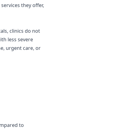
services they offer,
als, clinics do not
ith less severe
ne, urgent care, or
compared to