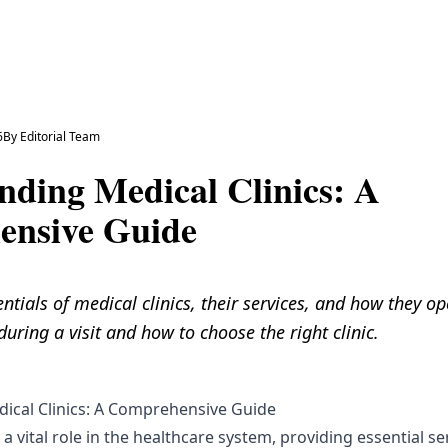
6
By
Editorial Team
nding Medical Clinics: A
nsive Guide
ntials of medical clinics, their services, and how they o
uring a visit and how to choose the right clinic.
ical Clinics: A Comprehensive Guide
 a vital role in the healthcare system, providing essential se