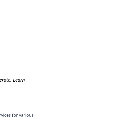
Get Help
perate. Learn
rvices for various