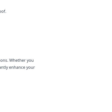
oof.
sions. Whether you
cantly enhance your