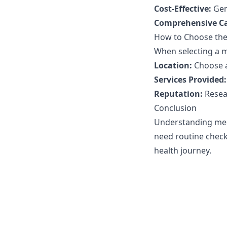
Cost-Effective:
Gene
Comprehensive Ca
How to Choose the 
When selecting a me
Location:
Choose a 
Services Provided:
Reputation:
Resea
Conclusion
Understanding medi
need routine check-
health journey.