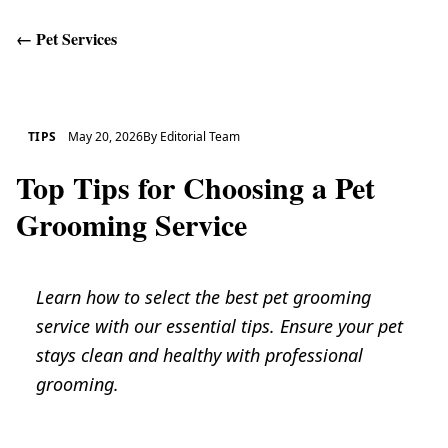
←
Pet Services
Get Help
TIPS
May 20, 2026
By
Editorial Team
Top Tips for Choosing a Pet
Grooming Service
Learn how to select the best pet grooming
service with our essential tips. Ensure your pet
stays clean and healthy with professional
grooming.