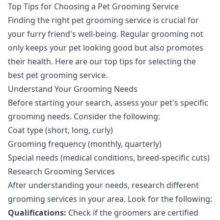
Top Tips for Choosing a Pet Grooming Service
Finding the right pet grooming service is crucial for
your furry friend's well-being. Regular grooming not
only keeps your pet looking good but also promotes
their health. Here are our top tips for selecting the
best pet grooming service.
Understand Your Grooming Needs
Before starting your search, assess your pet's specific
grooming needs. Consider the following:
Coat type (short, long, curly)
Grooming frequency (monthly, quarterly)
Special needs (medical conditions, breed-specific cuts)
Research Grooming Services
After understanding your needs, research different
grooming services in your area. Look for the following:
Qualifications:
Check if the groomers are certified