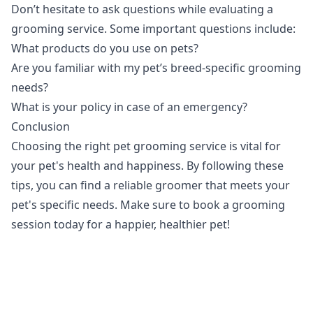
Don’t hesitate to ask questions while evaluating a
grooming service. Some important questions include:
What products do you use on pets?
Are you familiar with my pet’s breed-specific grooming
needs?
What is your policy in case of an emergency?
Conclusion
Choosing the right pet grooming service is vital for
your pet's health and happiness. By following these
tips, you can find a reliable groomer that meets your
pet's specific needs. Make sure to book a grooming
session today for a happier, healthier pet!