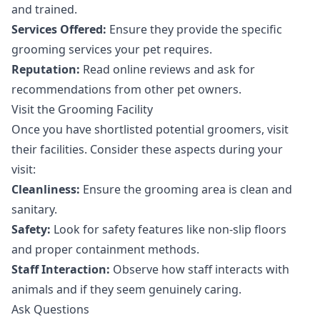
and trained.
Services Offered:
Ensure they provide the specific
grooming services your pet requires.
Reputation:
Read online reviews and ask for
recommendations from other pet owners.
Visit the Grooming Facility
Once you have shortlisted potential groomers, visit
their facilities. Consider these aspects during your
visit:
Cleanliness:
Ensure the grooming area is clean and
sanitary.
Safety:
Look for safety features like non-slip floors
and proper containment methods.
Staff Interaction:
Observe how staff interacts with
animals and if they seem genuinely caring.
Ask Questions