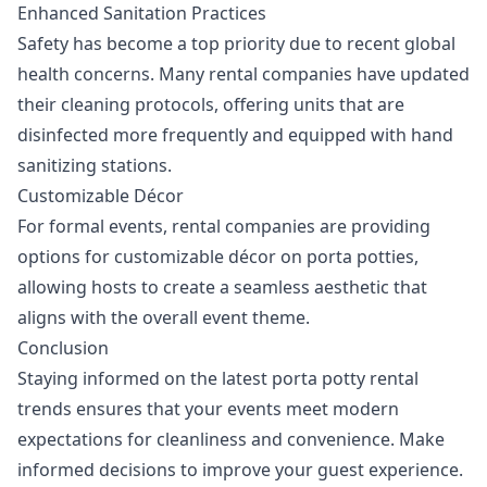
Enhanced Sanitation Practices
Safety has become a top priority due to recent global
health concerns. Many rental companies have updated
their cleaning protocols, offering units that are
disinfected more frequently and equipped with hand
sanitizing stations.
Customizable Décor
For formal events, rental companies are providing
options for customizable décor on porta potties,
allowing hosts to create a seamless aesthetic that
aligns with the overall event theme.
Conclusion
Staying informed on the latest porta potty rental
trends ensures that your events meet modern
expectations for cleanliness and convenience. Make
informed decisions to improve your guest experience.