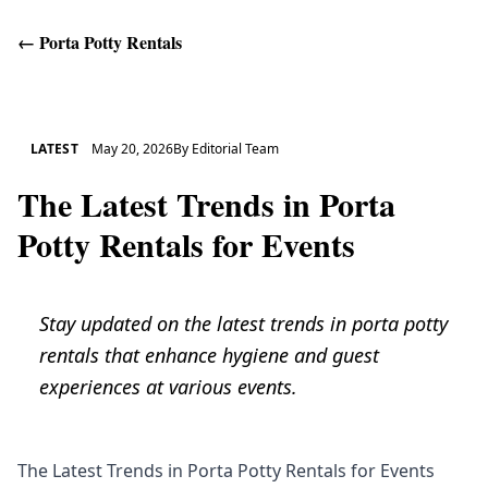
←
Porta Potty Rentals
Get Help
LATEST
May 20, 2026
By
Editorial Team
The Latest Trends in Porta
Potty Rentals for Events
Stay updated on the latest trends in porta potty
rentals that enhance hygiene and guest
experiences at various events.
The Latest Trends in Porta Potty Rentals for Events