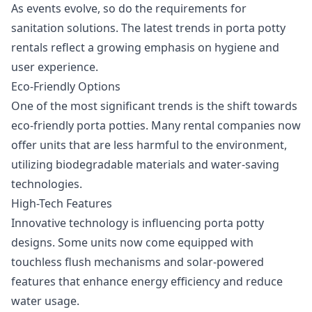
As events evolve, so do the requirements for
sanitation solutions. The latest trends in porta potty
rentals reflect a growing emphasis on hygiene and
user experience.
Eco-Friendly Options
One of the most significant trends is the shift towards
eco-friendly porta potties. Many rental companies now
offer units that are less harmful to the environment,
utilizing biodegradable materials and water-saving
technologies.
High-Tech Features
Innovative technology is influencing porta potty
designs. Some units now come equipped with
touchless flush mechanisms and solar-powered
features that enhance energy efficiency and reduce
water usage.