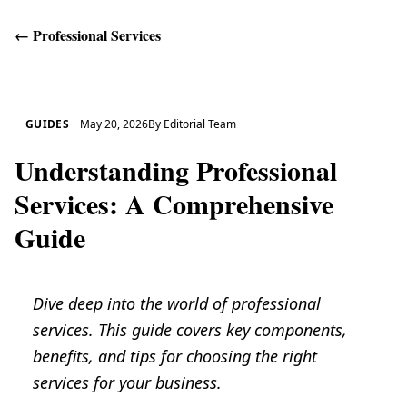
←
Professional Services
Get Help
GUIDES
May 20, 2026
By
Editorial Team
Understanding Professional
Services: A Comprehensive
Guide
Dive deep into the world of professional
services. This guide covers key components,
benefits, and tips for choosing the right
services for your business.