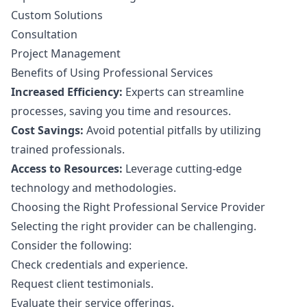
Custom Solutions
Consultation
Project Management
Benefits of Using Professional Services
Increased Efficiency:
Experts can streamline
processes, saving you time and resources.
Cost Savings:
Avoid potential pitfalls by utilizing
trained professionals.
Access to Resources:
Leverage cutting-edge
technology and methodologies.
Choosing the Right Professional Service Provider
Selecting the right provider can be challenging.
Consider the following:
Check credentials and experience.
Request client testimonials.
Evaluate their service offerings.