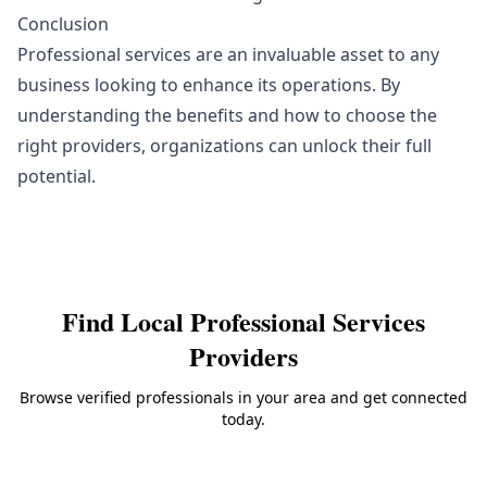
Conclusion
Professional services are an invaluable asset to any
business looking to enhance its operations. By
understanding the benefits and how to choose the
right providers, organizations can unlock their full
potential.
Find Local
Professional Services
Providers
Browse verified professionals in your area and get connected
today.
Back to
Professional Services