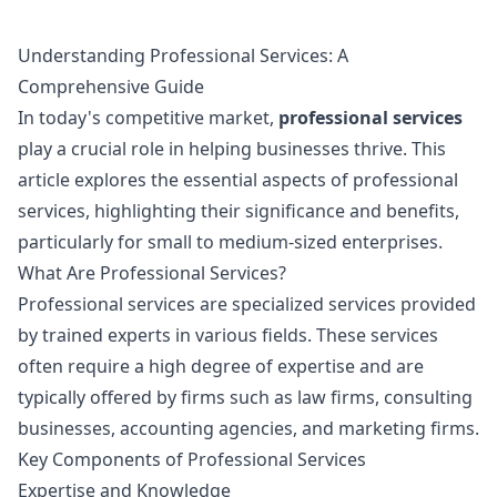
Understanding Professional Services: A
Comprehensive Guide
In today's competitive market,
professional services
play a crucial role in helping businesses thrive. This
article explores the essential aspects of professional
services, highlighting their significance and benefits,
particularly for small to medium-sized enterprises.
What Are Professional Services?
Professional services are specialized services provided
by trained experts in various fields. These services
often require a high degree of expertise and are
typically offered by firms such as law firms, consulting
businesses, accounting agencies, and marketing firms.
Key Components of Professional Services
Expertise and Knowledge