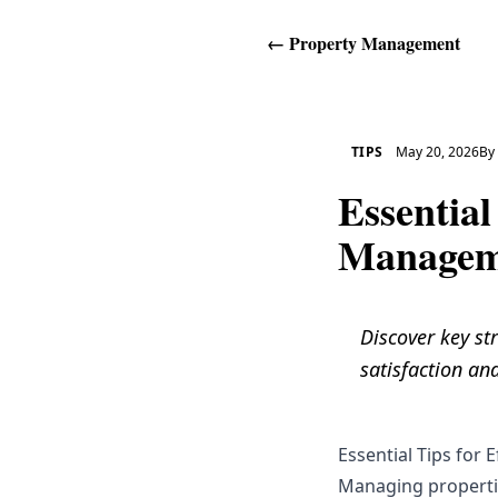
←
Property Management
TIPS
May 20, 2026
B
Essential
Managem
Discover key st
satisfaction an
Essential Tips for
Managing properties