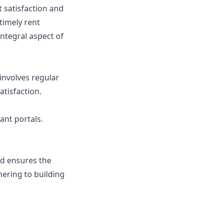
t satisfaction and
timely rent
integral aspect of
 involves regular
tisfaction.
ant portals.
nd ensures the
hering to building