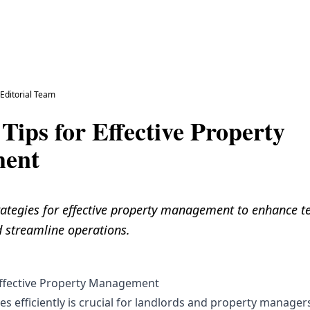
y
Editorial Team
 Tips for Effective Property
ent
rategies for effective property management to enhance t
d streamline operations.
 Effective Property Management
 efficiently is crucial for landlords and property managers 