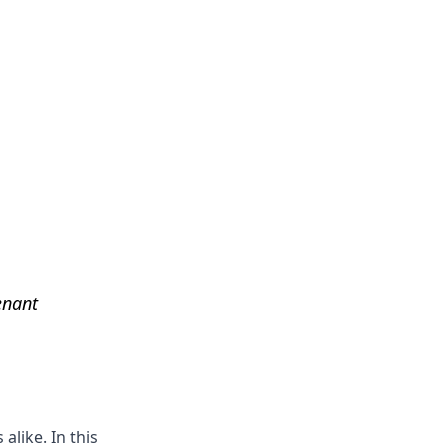
Get Help
enant
alike. In this