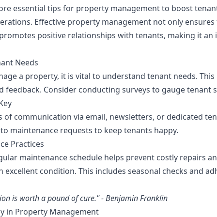
plore essential tips for property management to boost tenan
erations. Effective property management not only ensures 
 promotes positive relationships with tenants, making it an 
nant Needs
age a property, it is vital to understand tenant needs. This
feedback. Consider conducting surveys to gauge tenant sa
Key
s of communication via email, newsletters, or dedicated ten
to maintenance requests to keep tenants happy.
ce Practices
ular maintenance schedule helps prevent costly repairs a
n excellent condition. This includes seasonal checks and ad
ion is worth a pound of cure." - Benjamin Franklin
ogy in Property Management