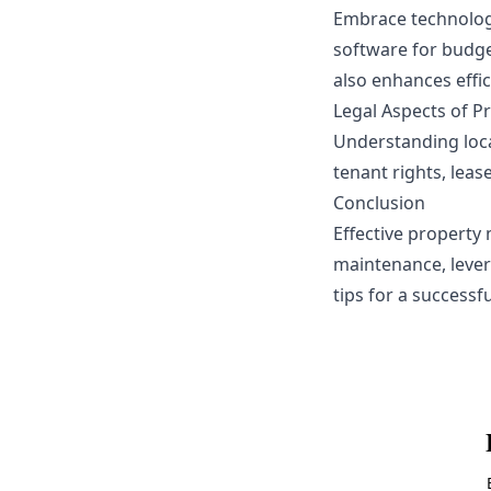
Embrace technolog
software for budge
also enhances effic
Legal Aspects of 
Understanding loca
tenant rights, leas
Conclusion
Effective property
maintenance, lever
tips for a success