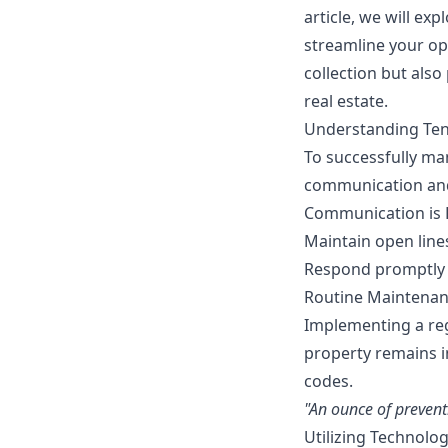
article, we will ex
streamline your op
collection but also
real estate.
Understanding Te
To successfully man
communication and 
Communication is 
Maintain open line
Respond promptly 
Routine Maintenan
Implementing a reg
property remains i
codes.
"An ounce of prevent
Utilizing Technol