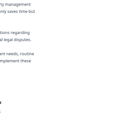
erty management
nly saves time but
ations regarding
l legal disputes.
nt needs, routine
 Implement these
s
.