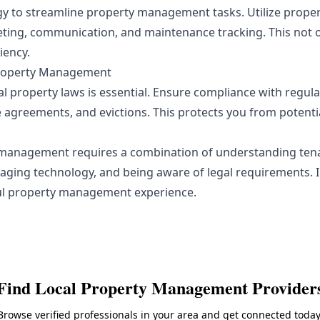
y to streamline property management tasks. Utilize prop
ting, communication, and maintenance tracking. This not o
iency.
Property Management
l property laws is essential. Ensure compliance with regul
e agreements, and evictions. This protects you from potentia
 management requires a combination of understanding tena
aging technology, and being aware of legal requirements.
ful property management experience.
Find Local
Property Management
Provider
Browse verified professionals in your area and get connected today