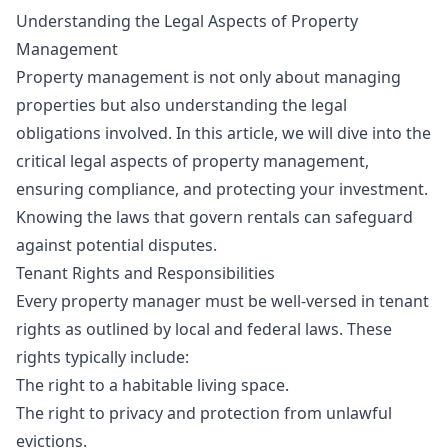
Understanding the Legal Aspects of Property
Management
Property management is not only about managing
properties but also understanding the legal
obligations involved. In this article, we will dive into the
critical legal aspects of property management,
ensuring compliance, and protecting your investment.
Knowing the laws that govern rentals can safeguard
against potential disputes.
Tenant Rights and Responsibilities
Every property manager must be well-versed in tenant
rights as outlined by local and federal laws. These
rights typically include:
The right to a habitable living space.
The right to privacy and protection from unlawful
evictions.