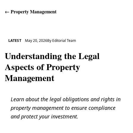
←
Property Management
Get Help
LATEST
May 20, 2026
By
Editorial Team
Understanding the Legal
Aspects of Property
Management
Learn about the legal obligations and rights in
property management to ensure compliance
and protect your investment.