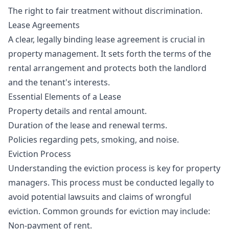
The right to fair treatment without discrimination.
Lease Agreements
A clear, legally binding lease agreement is crucial in
property management. It sets forth the terms of the
rental arrangement and protects both the landlord
and the tenant's interests.
Essential Elements of a Lease
Property details and rental amount.
Duration of the lease and renewal terms.
Policies regarding pets, smoking, and noise.
Eviction Process
Understanding the eviction process is key for property
managers. This process must be conducted legally to
avoid potential lawsuits and claims of wrongful
eviction. Common grounds for eviction may include:
Non-payment of rent.