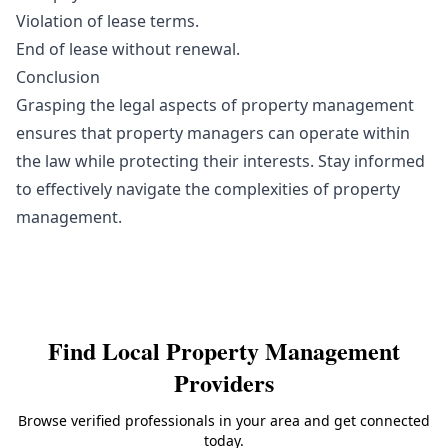
Violation of lease terms.
End of lease without renewal.
Conclusion
Grasping the legal aspects of property management
ensures that property managers can operate within
the law while protecting their interests. Stay informed
to effectively navigate the complexities of property
management.
Find Local
Property Management
Providers
Browse verified professionals in your area and get connected
today.