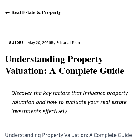
←
Real Estate & Property
Get Help
GUIDES
May 20, 2026
By
Editorial Team
Understanding Property
Valuation: A Complete Guide
Discover the key factors that influence property
valuation and how to evaluate your real estate
investments effectively.
Understanding Property Valuation: A Complete Guide