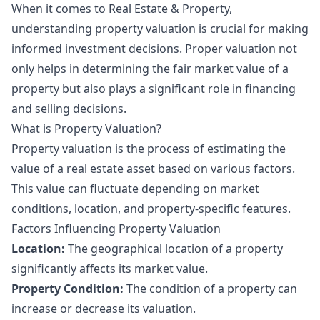
When it comes to Real Estate & Property,
understanding property valuation is crucial for making
informed investment decisions. Proper valuation not
only helps in determining the fair market value of a
property but also plays a significant role in financing
and selling decisions.
What is Property Valuation?
Property valuation is the process of estimating the
value of a real estate asset based on various factors.
This value can fluctuate depending on market
conditions, location, and property-specific features.
Factors Influencing Property Valuation
Location:
The geographical location of a property
significantly affects its market value.
Property Condition:
The condition of a property can
increase or decrease its valuation.