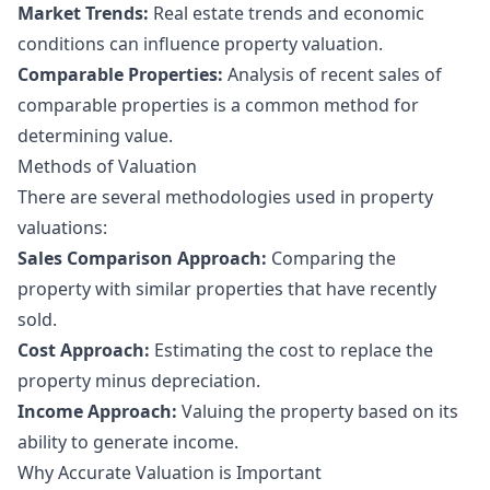
Market Trends:
Real estate trends and economic
conditions can influence property valuation.
Comparable Properties:
Analysis of recent sales of
comparable properties is a common method for
determining value.
Methods of Valuation
There are several methodologies used in property
valuations:
Sales Comparison Approach:
Comparing the
property with similar properties that have recently
sold.
Cost Approach:
Estimating the cost to replace the
property minus depreciation.
Income Approach:
Valuing the property based on its
ability to generate income.
Why Accurate Valuation is Important