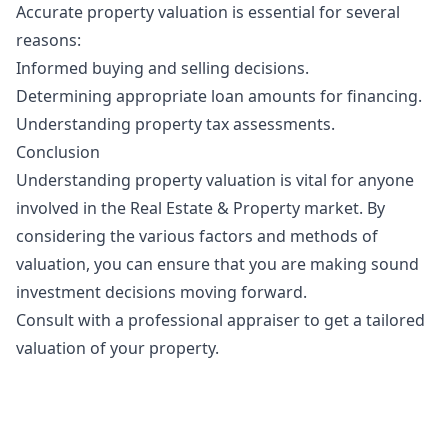
Accurate property valuation is essential for several
reasons:
Informed buying and selling decisions.
Determining appropriate loan amounts for financing.
Understanding property tax assessments.
Conclusion
Understanding property valuation is vital for anyone
involved in the Real Estate & Property market. By
considering the various factors and methods of
valuation, you can ensure that you are making sound
investment decisions moving forward.
Consult with a professional appraiser to get a tailored
valuation of your property.