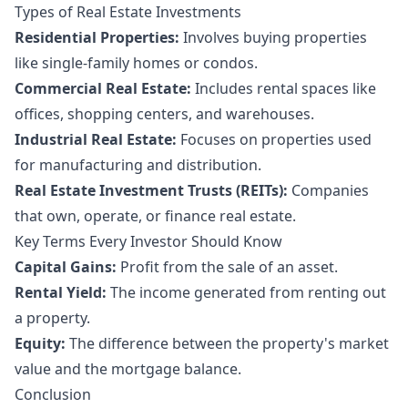
Types of Real Estate Investments
Residential Properties:
Involves buying properties
like single-family homes or condos.
Commercial Real Estate:
Includes rental spaces like
offices, shopping centers, and warehouses.
Industrial Real Estate:
Focuses on properties used
for manufacturing and distribution.
Real Estate Investment Trusts (REITs):
Companies
that own, operate, or finance real estate.
Key Terms Every Investor Should Know
Capital Gains:
Profit from the sale of an asset.
Rental Yield:
The income generated from renting out
a property.
Equity:
The difference between the property's market
value and the mortgage balance.
Conclusion