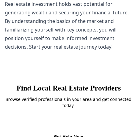
Real estate investment holds vast potential for
generating wealth and securing your financial future.
By understanding the basics of the market and
familiarizing yourself with key concepts, you will
position yourself to make informed investment
decisions. Start your real estate journey today!
Find Local
Real Estate
Providers
Browse verified professionals in your area and get connected
today.
Back to
Real Estate
Get Help Now