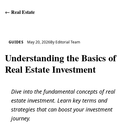
←
Real Estate
Get Help
GUIDES
May 20, 2026
By
Editorial Team
Understanding the Basics of
Real Estate Investment
Dive into the fundamental concepts of real
estate investment. Learn key terms and
strategies that can boost your investment
journey.