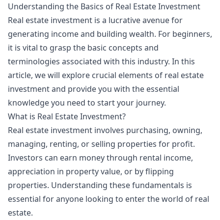
Understanding the Basics of Real Estate Investment
Real estate investment is a lucrative avenue for
generating income and building wealth. For beginners,
it is vital to grasp the basic concepts and
terminologies associated with this industry. In this
article, we will explore crucial elements of real estate
investment and provide you with the essential
knowledge you need to start your journey.
What is Real Estate Investment?
Real estate investment involves purchasing, owning,
managing, renting, or selling properties for profit.
Investors can earn money through rental income,
appreciation in property value, or by flipping
properties. Understanding these fundamentals is
essential for anyone looking to enter the world of real
estate.