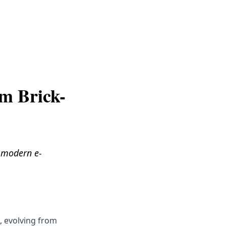
Get Help
om Brick-
o modern e-
, evolving from