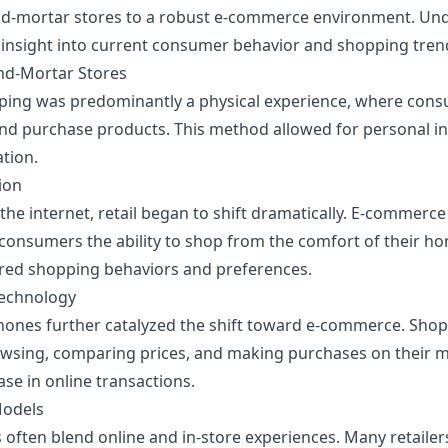
and-mortar stores to a robust e-commerce environment. Und
 insight into current consumer behavior and shopping tren
and-Mortar Stores
hopping was predominantly a physical experience, where cons
nd purchase products. This method allowed for personal in
ation.
ion
the internet, retail began to shift dramatically. E-commerc
consumers the ability to shop from the comfort of their h
red shopping behaviors and preferences.
Technology
phones further catalyzed the shift toward e-commerce. Sh
sing, comparing prices, and making purchases on their mo
ase in online transactions.
Models
often blend online and in-store experiences. Many retaile