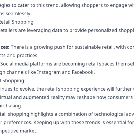
gies to cater to this trend, allowing shoppers to engage wi
ms seamlessly.
Retail Shopping
etailers are leveraging data to provide personalized shopp
ces:
There is a growing push for sustainable retail, with c
cts and practices.
Social media platforms are becoming retail spaces themsel
gh channels like Instagram and Facebook.
il Shopping
nues to evolve, the retail shopping experience will further
irtual and augmented reality may reshape how consumers i
urchasing.
etail shopping highlights a combination of technological a
preferences. Keeping up with these trends is essential for 
mpetitive market.