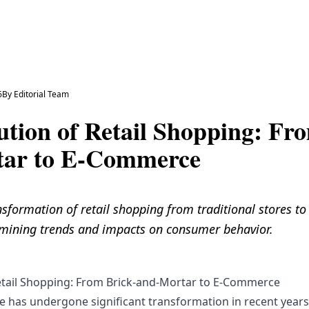
6
By
Editorial Team
ution of Retail Shopping: Fr
tar to E-Commerce
nsformation of retail shopping from traditional stores t
ining trends and impacts on consumer behavior.
etail Shopping: From Brick-and-Mortar to E-Commerce
pe has undergone significant transformation in recent years