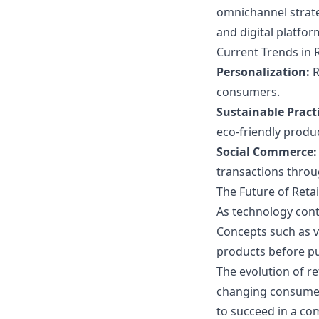
omnichannel strate
and digital platfor
Current Trends in 
Personalization:
R
consumers.
Sustainable Practi
eco-friendly produ
Social Commerce:
transactions throu
The Future of Reta
As technology conti
Concepts such as v
products before p
The evolution of r
changing consumer 
to succeed in a co