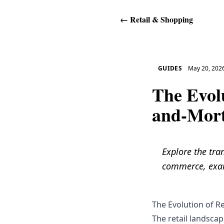
←
Retail & Shopping
GUIDES
May 20, 202
The Evol
and-Mor
Explore the tra
commerce, exam
The Evolution of R
The retail landsca