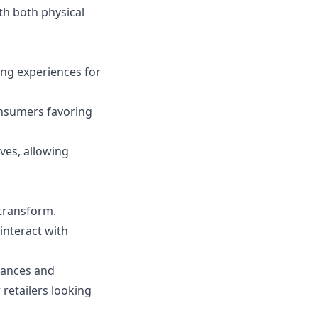
th both physical
ing experiences for
onsumers favoring
ves, allowing
 transform.
nteract with
dvances and
retailers looking