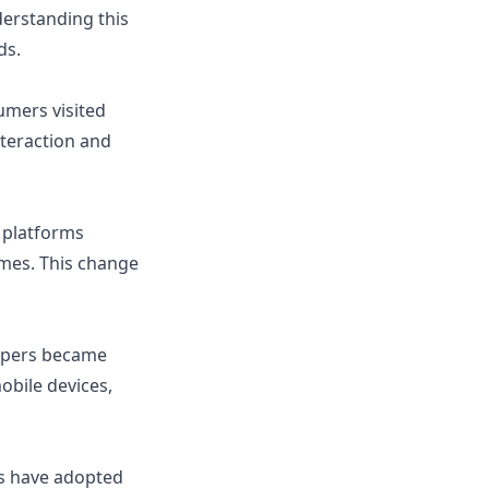
erstanding this
ds.
umers visited
teraction and
e platforms
omes. This change
oppers became
bile devices,
rs have adopted