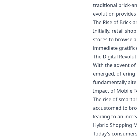
traditional brick-
evolution provides
The Rise of Brick-
Initially, retail s
stores to browse a
immediate gratific
The Digital Revolut
With the advent of 
emerged, offering 
fundamentally alte
Impact of Mobile 
The rise of smart
accustomed to brow
leading to an incre
Hybrid Shopping 
Today’s consumers 