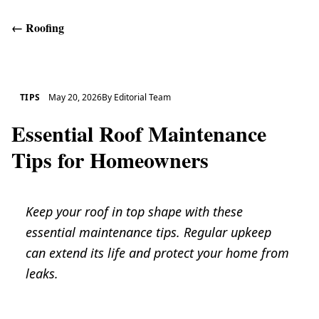
←
Roofing
Get Help
TIPS
May 20, 2026
By
Editorial Team
Essential Roof Maintenance
Tips for Homeowners
Keep your roof in top shape with these
essential maintenance tips. Regular upkeep
can extend its life and protect your home from
leaks.