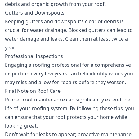
debris and organic growth from your roof.
Gutters and Downspouts
Keeping gutters and downspouts clear of debris is
crucial for water drainage. Blocked gutters can lead to
water damage and leaks. Clean them at least twice a
year.
Professional Inspections
Engaging a roofing professional for a comprehensive
inspection every few years can help identify issues you
may miss and allow for repairs before they worsen.
Final Note on Roof Care
Proper roof maintenance can significantly extend the
life of your roofing system. By following these tips, you
can ensure that your roof protects your home while
looking great.
Don't wait for leaks to appear; proactive maintenance