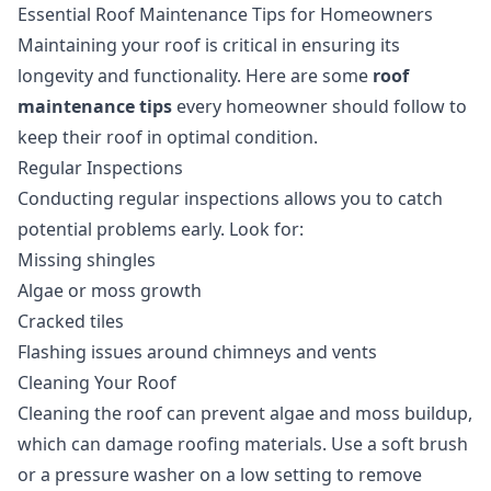
Essential Roof Maintenance Tips for Homeowners
Maintaining your roof is critical in ensuring its
longevity and functionality. Here are some
roof
maintenance tips
every homeowner should follow to
keep their roof in optimal condition.
Regular Inspections
Conducting regular inspections allows you to catch
potential problems early. Look for:
Missing shingles
Algae or moss growth
Cracked tiles
Flashing issues around chimneys and vents
Cleaning Your Roof
Cleaning the roof can prevent algae and moss buildup,
which can damage roofing materials. Use a soft brush
or a pressure washer on a low setting to remove