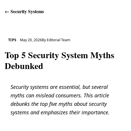
←
Security Systems
Get Help
TIPS
May 20, 2026
By
Editorial Team
Top 5 Security System Myths
Debunked
Security systems are essential, but several
myths can mislead consumers. This article
debunks the top five myths about security
systems and emphasizes their importance.