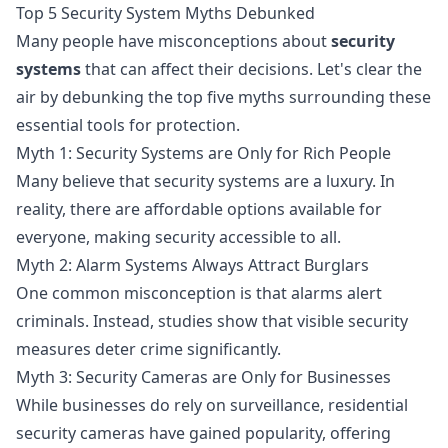
Top 5 Security System Myths Debunked
Many people have misconceptions about
security
systems
that can affect their decisions. Let's clear the
air by debunking the top five myths surrounding these
essential tools for protection.
Myth 1: Security Systems are Only for Rich People
Many believe that security systems are a luxury. In
reality, there are affordable options available for
everyone, making security accessible to all.
Myth 2: Alarm Systems Always Attract Burglars
One common misconception is that alarms alert
criminals. Instead, studies show that visible security
measures deter crime significantly.
Myth 3: Security Cameras are Only for Businesses
While businesses do rely on surveillance, residential
security cameras have gained popularity, offering