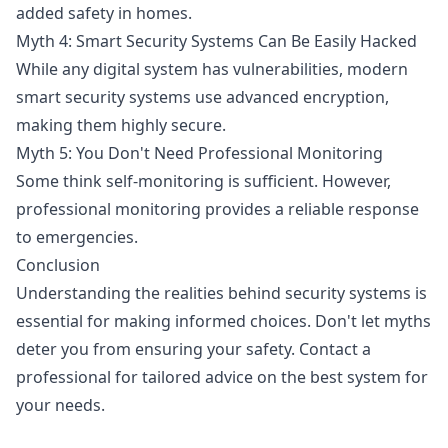
added safety in homes.
Myth 4: Smart Security Systems Can Be Easily Hacked
While any digital system has vulnerabilities, modern
smart security systems use advanced encryption,
making them highly secure.
Myth 5: You Don't Need Professional Monitoring
Some think self-monitoring is sufficient. However,
professional monitoring provides a reliable response
to emergencies.
Conclusion
Understanding the realities behind security systems is
essential for making informed choices. Don't let myths
deter you from ensuring your safety. Contact a
professional for tailored advice on the best system for
your needs.