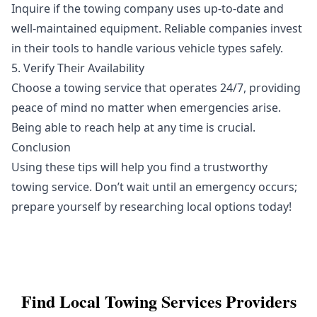
Inquire if the towing company uses up-to-date and
well-maintained equipment. Reliable companies invest
in their tools to handle various vehicle types safely.
5. Verify Their Availability
Choose a towing service that operates 24/7, providing
peace of mind no matter when emergencies arise.
Being able to reach help at any time is crucial.
Conclusion
Using these tips will help you find a trustworthy
towing service. Don’t wait until an emergency occurs;
prepare yourself by researching local options today!
Find Local
Towing Services
Providers