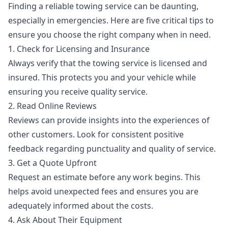
Finding a reliable towing service can be daunting,
especially in emergencies. Here are five critical tips to
ensure you choose the right company when in need.
1. Check for Licensing and Insurance
Always verify that the towing service is licensed and
insured. This protects you and your vehicle while
ensuring you receive quality service.
2. Read Online Reviews
Reviews can provide insights into the experiences of
other customers. Look for consistent positive
feedback regarding punctuality and quality of service.
3. Get a Quote Upfront
Request an estimate before any work begins. This
helps avoid unexpected fees and ensures you are
adequately informed about the costs.
4. Ask About Their Equipment