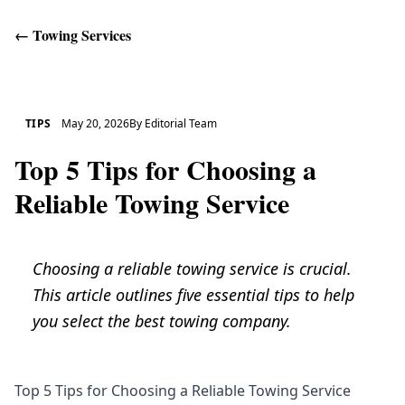
←
Towing Services
Get Help
TIPS
May 20, 2026
By
Editorial Team
Top 5 Tips for Choosing a
Reliable Towing Service
Choosing a reliable towing service is crucial.
This article outlines five essential tips to help
you select the best towing company.
Top 5 Tips for Choosing a Reliable Towing Service