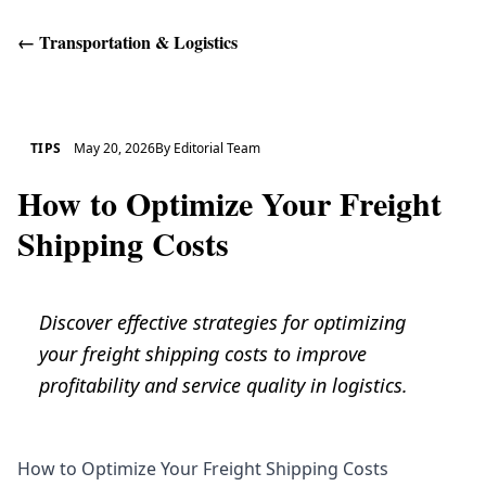
←
Transportation & Logistics
Get Help
TIPS
May 20, 2026
By
Editorial Team
How to Optimize Your Freight
Shipping Costs
Discover effective strategies for optimizing
your freight shipping costs to improve
profitability and service quality in logistics.
How to Optimize Your Freight Shipping Costs