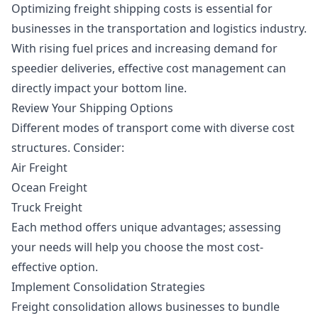
Optimizing freight shipping costs is essential for
businesses in the transportation and logistics industry.
With rising fuel prices and increasing demand for
speedier deliveries, effective cost management can
directly impact your bottom line.
Review Your Shipping Options
Different modes of transport come with diverse cost
structures. Consider:
Air Freight
Ocean Freight
Truck Freight
Each method offers unique advantages; assessing
your needs will help you choose the most cost-
effective option.
Implement Consolidation Strategies
Freight consolidation allows businesses to bundle