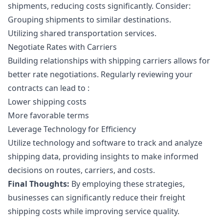
shipments, reducing costs significantly. Consider:
Grouping shipments to similar destinations.
Utilizing shared transportation services.
Negotiate Rates with Carriers
Building relationships with shipping carriers allows for
better rate negotiations. Regularly reviewing your
contracts can lead to :
Lower shipping costs
More favorable terms
Leverage Technology for Efficiency
Utilize technology and software to track and analyze
shipping data, providing insights to make informed
decisions on routes, carriers, and costs.
Final Thoughts:
By employing these strategies,
businesses can significantly reduce their freight
shipping costs while improving service quality.