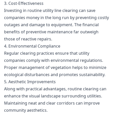
3. Cost-Effectiveness
Investing in routine utility line clearing can save
companies money in the long run by preventing costly
outages and damage to equipment. The financial
benefits of preventive maintenance far outweigh
those of reactive repairs.
4. Environmental Compliance
Regular clearing practices ensure that utility
companies comply with environmental regulations.
Proper management of vegetation helps to minimize
ecological disturbances and promotes sustainability.
5. Aesthetic Improvements
Along with practical advantages, routine clearing can
enhance the visual landscape surrounding utilities.
Maintaining neat and clear corridors can improve
community aesthetics.