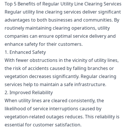
Top 5 Benefits of Regular Utility Line Clearing Services
Regular utility line clearing services deliver significant
advantages to both businesses and communities. By
routinely maintaining clearing operations, utility
companies can ensure optimal service delivery and
enhance safety for their customers.
1. Enhanced Safety
With fewer obstructions in the vicinity of utility lines,
the risk of accidents caused by falling branches or
vegetation decreases significantly. Regular clearing
services help to maintain a safe infrastructure.
2. Improved Reliability
When utility lines are cleared consistently, the
likelihood of service interruptions caused by
vegetation-related outages reduces. This reliability is
essential for customer satisfaction.