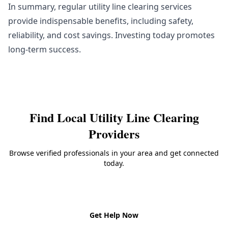
In summary, regular utility line clearing services
provide indispensable benefits, including safety,
reliability, and cost savings. Investing today promotes
long-term success.
Find Local
Utility Line Clearing
Providers
Browse verified professionals in your area and get connected
today.
Back to
Utility Line Clearing
Get Help Now