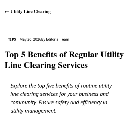
←
Utility Line Clearing
Get Help
TIPS
May 20, 2026
By
Editorial Team
Top 5 Benefits of Regular Utility
Line Clearing Services
Explore the top five benefits of routine utility
line clearing services for your business and
community. Ensure safety and efficiency in
utility management.