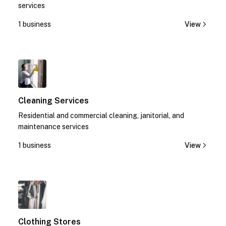
services
1 business
View
1
Cleaning Services
Residential and commercial cleaning, janitorial, and
maintenance services
1 business
View
1
Clothing Stores