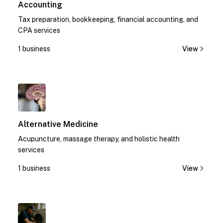
Accounting
Tax preparation, bookkeeping, financial accounting, and
CPA services
1 business
View
1
Alternative Medicine
Acupuncture, massage therapy, and holistic health
services
1 business
View
1