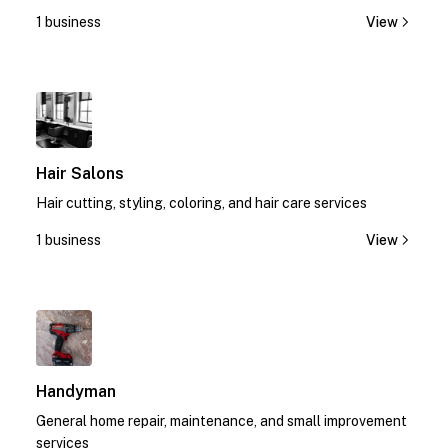
today!
1 business
View
1
Hair Salons
Hair cutting, styling, coloring, and hair care services
1 business
View
1
Handyman
General home repair, maintenance, and small improvement
services