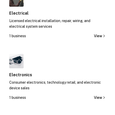
Electrical
Licensed electrical installation, repair, wiring, and
electrical system services
1 business
View
1
Electronics
Consumer electronics, technology retail, and electronic
device sales
1 business
View