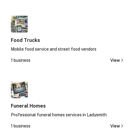
1
Food Trucks
Mobile food service and street food vendors
1 business
View
1
Funeral Homes
Professional funeral homes services in Ladysmith
1 business
View