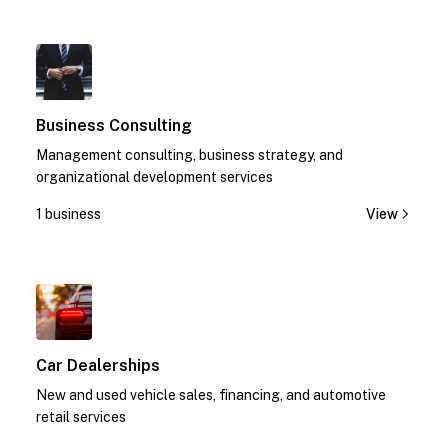
1
Business Consulting
Management consulting, business strategy, and
organizational development services
1 business
View
1
Car Dealerships
New and used vehicle sales, financing, and automotive
retail services