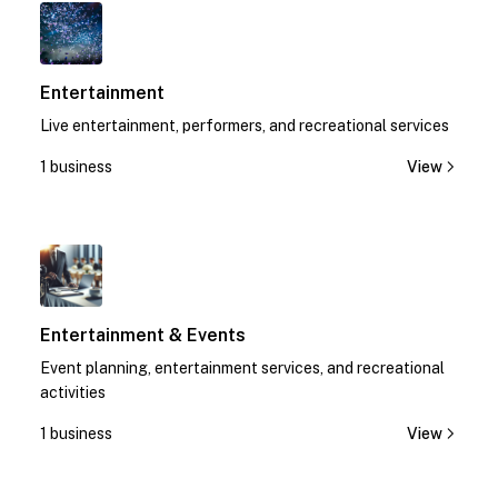
1
Entertainment
Live entertainment, performers, and recreational services
1 business
View
1
Entertainment & Events
Event planning, entertainment services, and recreational
activities
1 business
View