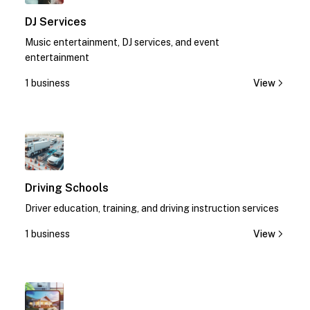
DJ Services
Music entertainment, DJ services, and event
entertainment
1 business
View
1
Driving Schools
Driver education, training, and driving instruction services
1 business
View
1