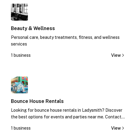
1
Beauty & Wellness
Personal care, beauty treatments, fitness, and wellness
services
1 business
View
1
Bounce House Rentals
Looking for bounce house rentals in Ladysmith? Discover
the best options for events and parties near me. Contact
us today for quotes!
1 business
View