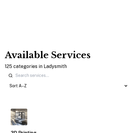
Available Services
125
categories
in
Ladysmith
1
3D Printing