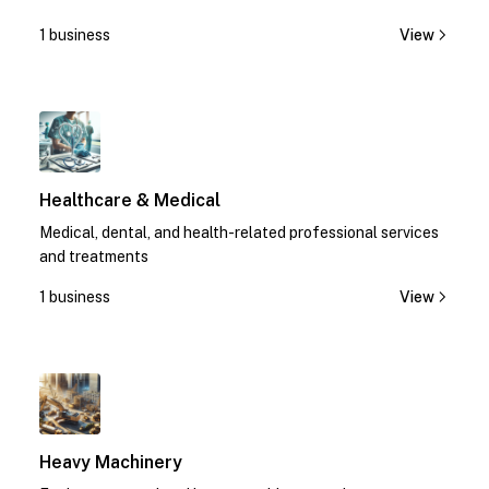
1 business
View
1
Healthcare & Medical
Medical, dental, and health-related professional services
and treatments
1 business
View
1
Heavy Machinery