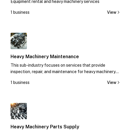
Equipment rental and heavy machinery services
1 business
View
1
Heavy Machinery Maintenance
This sub-industry focuses on services that provide
inspection, repair, and maintenance for heavy machinery
equipment.
1 business
View
1
Heavy Machinery Parts Supply