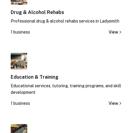
Drug & Alcohol Rehabs
Professional drug & alcohol rehabs services in Ladysmith
1 business
View
1
Education & Training
Educational services, tutoring, training programs, and skill
development
1 business
View
1