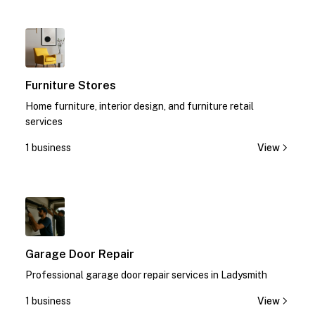
1
Furniture Stores
Home furniture, interior design, and furniture retail
services
1 business
View
1
Garage Door Repair
Professional garage door repair services in Ladysmith
1 business
View