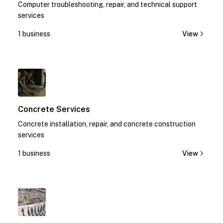
Computer troubleshooting, repair, and technical support
services
1 business
View
1
Concrete Services
Concrete installation, repair, and concrete construction
services
1 business
View
1