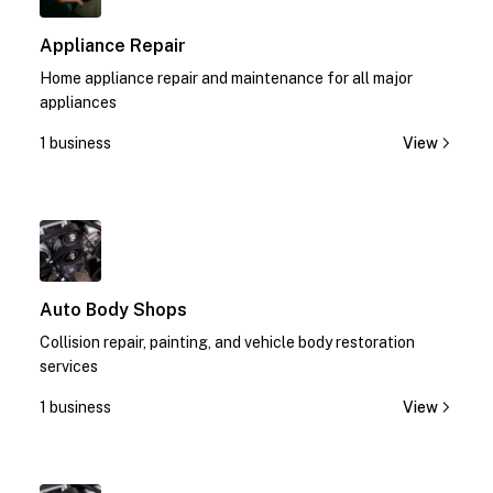
Appliance Repair
Home appliance repair and maintenance for all major
appliances
1 business
View
1
Auto Body Shops
Collision repair, painting, and vehicle body restoration
services
1 business
View
1