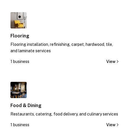
1
Flooring
Flooring installation, refinishing, carpet, hardwood, tile,
and laminate services
1 business
View
1
Food & Dining
Restaurants, catering, food delivery, and culinary services
1 business
View