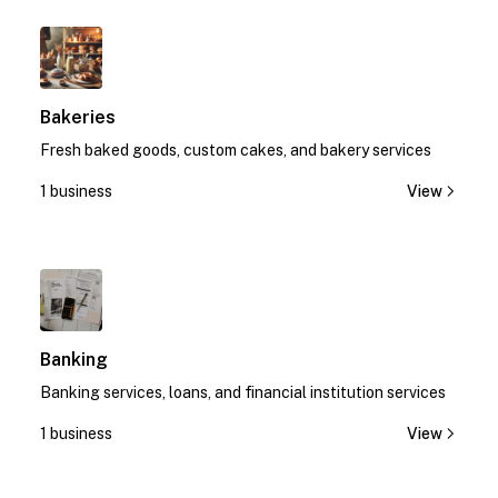
1
Bakeries
Fresh baked goods, custom cakes, and bakery services
1 business
View
1
Banking
Banking services, loans, and financial institution services
1 business
View