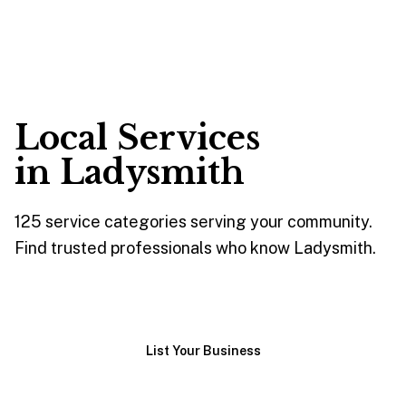
Local Services
in
Ladysmith
125
service
categories
serving your community.
Find trusted professionals who know
Ladysmith
.
Browse Services
List Your Business