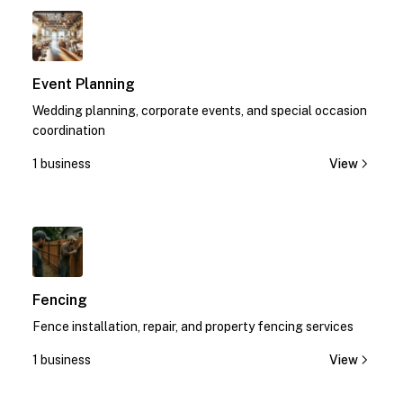
1
Event Planning
Wedding planning, corporate events, and special occasion
coordination
1 business
View
1
Fencing
Fence installation, repair, and property fencing services
1 business
View