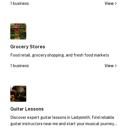
1 business
View
1
Grocery Stores
Food retail, grocery shopping, and fresh food markets
1 business
View
1
Guitar Lessons
Discover expert guitar lessons in Ladysmith. Find reliable
guitar instructors near me and start your musical journey