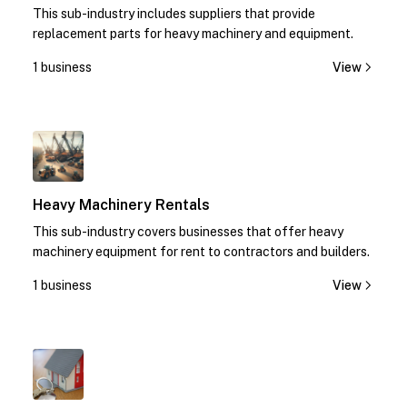
This sub-industry includes suppliers that provide
replacement parts for heavy machinery and equipment.
1 business
View
1
Heavy Machinery Rentals
This sub-industry covers businesses that offer heavy
machinery equipment for rent to contractors and builders.
1 business
View
1