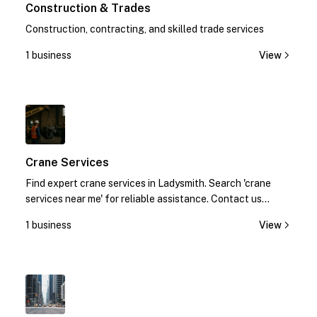
Construction & Trades
Construction, contracting, and skilled trade services
1 business
View
1
Crane Services
Find expert crane services in Ladysmith. Search 'crane
services near me' for reliable assistance. Contact us
today!
1 business
View
1