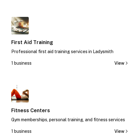
1
First Aid Training
Professional first aid training services in Ladysmith
1 business
View
1
Fitness Centers
Gym memberships, personal training, and fitness services
1 business
View