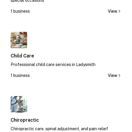
special occasions
1 business
View
1
Child Care
Professional child care services in Ladysmith
1 business
View
1
Chiropractic
Chiropractic care, spinal adjustment, and pain relief