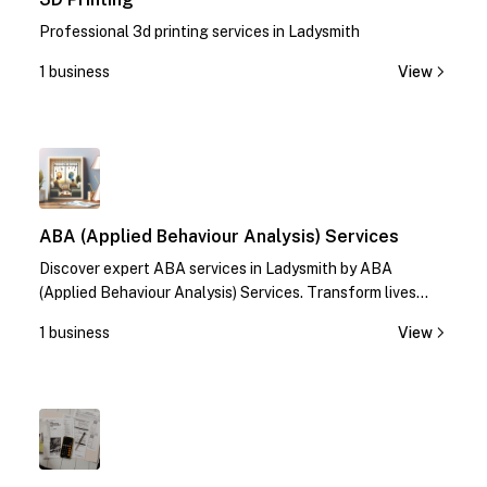
Professional 3d printing services in Ladysmith
1 business
View
1
ABA (Applied Behaviour Analysis) Services
Discover expert ABA services in Ladysmith by ABA
(Applied Behaviour Analysis) Services. Transform lives
with specialized therapies. Contact us today!
1 business
View
1