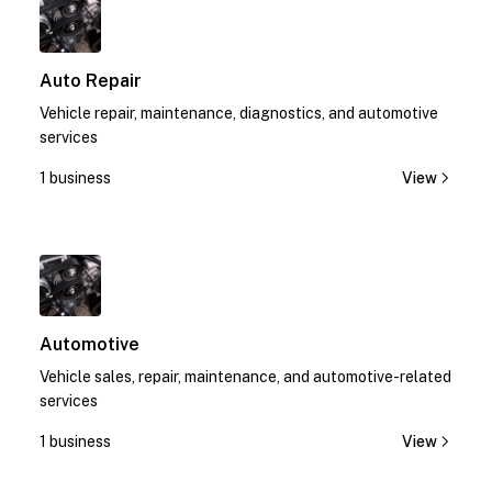
Auto Repair
Vehicle repair, maintenance, diagnostics, and automotive
services
1 business
View
1
Automotive
Vehicle sales, repair, maintenance, and automotive-related
services
1 business
View