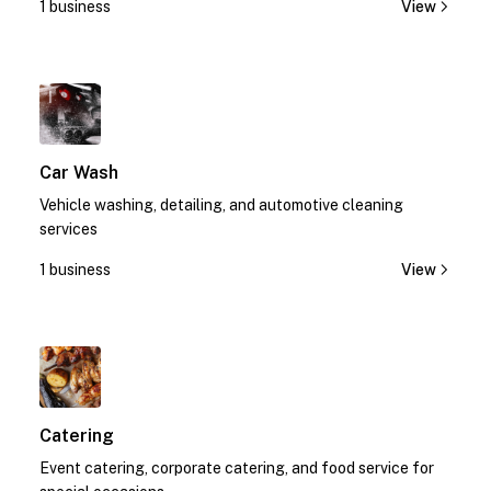
1 business
View
1
Car Wash
Vehicle washing, detailing, and automotive cleaning
services
1 business
View
1
Catering
Event catering, corporate catering, and food service for