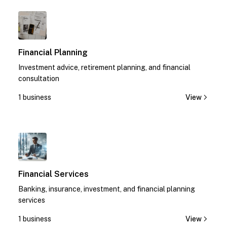
1
Financial Planning
Investment advice, retirement planning, and financial
consultation
1 business
View
1
Financial Services
Banking, insurance, investment, and financial planning
services
1 business
View