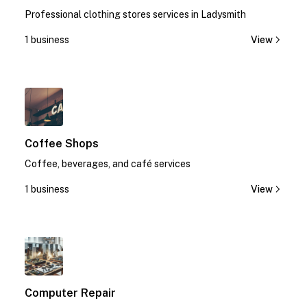
Professional clothing stores services in Ladysmith
1 business
View
1
Coffee Shops
Coffee, beverages, and café services
1 business
View
1
Computer Repair