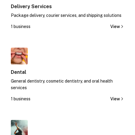
Delivery Services
Package delivery, courier services, and shipping solutions
1 business
View
1
Dental
General dentistry, cosmetic dentistry, and oral health
services
1 business
View
1