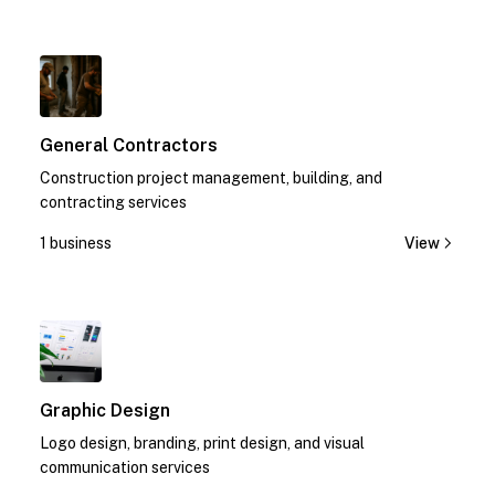
1
General Contractors
Construction project management, building, and
contracting services
1 business
View
1
Graphic Design
Logo design, branding, print design, and visual
communication services