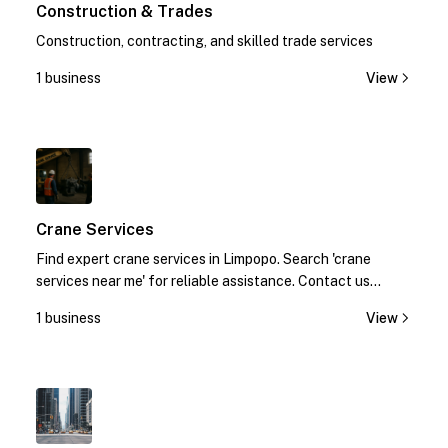
Construction & Trades
Construction, contracting, and skilled trade services
1 business
View
1
Crane Services
Find expert crane services in Limpopo. Search 'crane
services near me' for reliable assistance. Contact us
today!
1 business
View
1