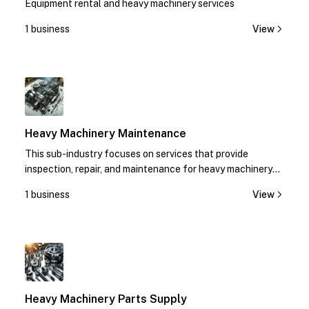
Equipment rental and heavy machinery services
1 business
View
1
Heavy Machinery Maintenance
This sub-industry focuses on services that provide
inspection, repair, and maintenance for heavy machinery
equipment.
1 business
View
1
Heavy Machinery Parts Supply