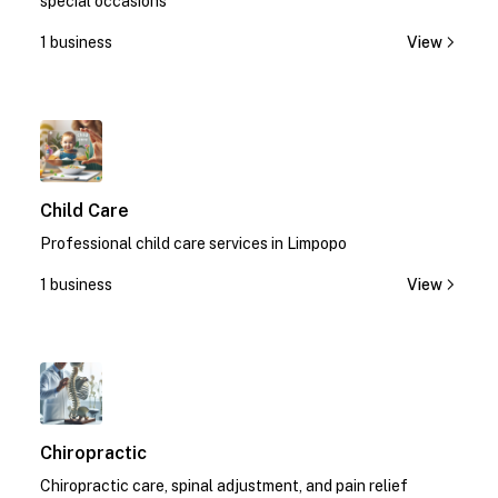
special occasions
1 business
View
1
Child Care
Professional child care services in Limpopo
1 business
View
1
Chiropractic
Chiropractic care, spinal adjustment, and pain relief