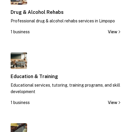
Drug & Alcohol Rehabs
Professional drug & alcohol rehabs services in Limpopo
1 business
View
1
Education & Training
Educational services, tutoring, training programs, and skill
development
1 business
View
1