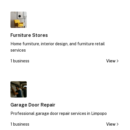
1
Furniture Stores
Home furniture, interior design, and furniture retail
services
1 business
View
1
Garage Door Repair
Professional garage door repair services in Limpopo
1 business
View