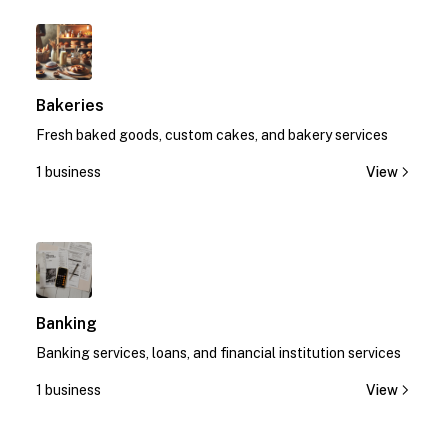
1
Bakeries
Fresh baked goods, custom cakes, and bakery services
1 business
View
1
Banking
Banking services, loans, and financial institution services
1 business
View