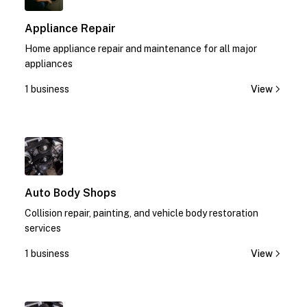
Appliance Repair
Home appliance repair and maintenance for all major
appliances
1 business
View
1
Auto Body Shops
Collision repair, painting, and vehicle body restoration
services
1 business
View
1