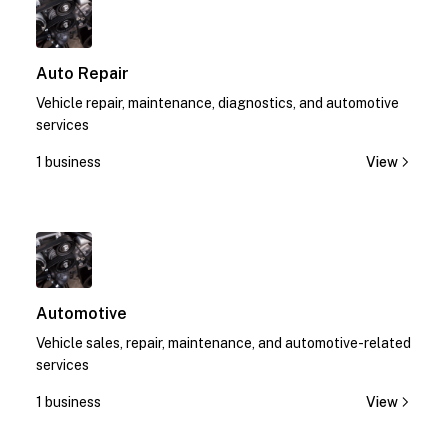
Auto Repair
Vehicle repair, maintenance, diagnostics, and automotive
services
1 business
View
1
Automotive
Vehicle sales, repair, maintenance, and automotive-related
services
1 business
View