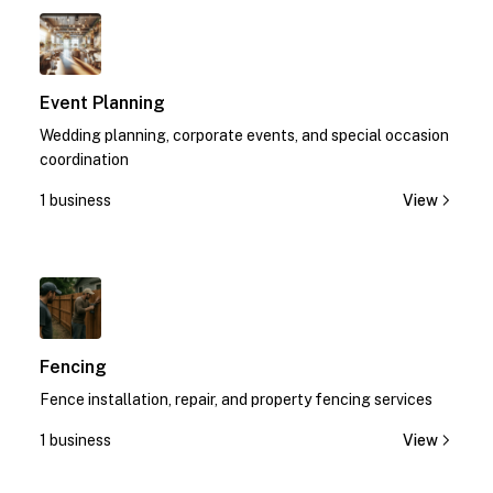
1
Event Planning
Wedding planning, corporate events, and special occasion
coordination
1 business
View
1
Fencing
Fence installation, repair, and property fencing services
1 business
View