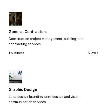
1
General Contractors
Construction project management, building, and
contracting services
1 business
View
1
Graphic Design
Logo design, branding, print design, and visual
communication services