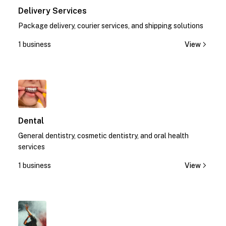
Delivery Services
Package delivery, courier services, and shipping solutions
1 business
View
1
Dental
General dentistry, cosmetic dentistry, and oral health
services
1 business
View
1