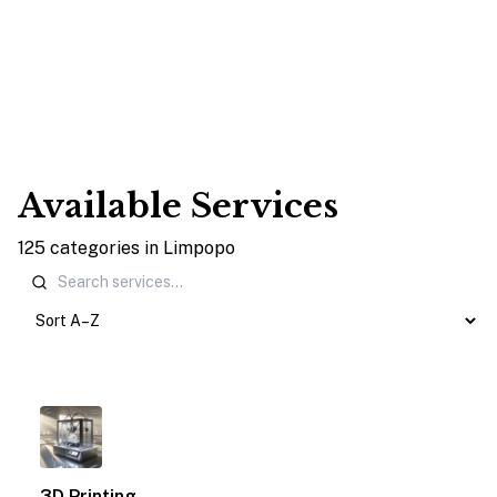
Available Services
125
categories
in
Limpopo
1
3D Printing