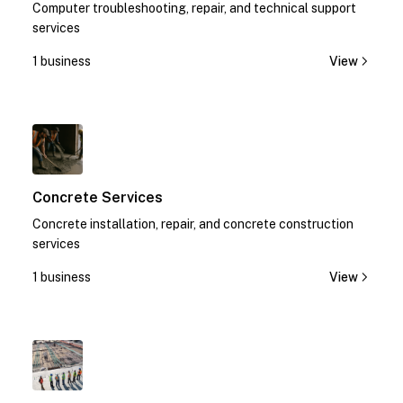
Computer troubleshooting, repair, and technical support
services
1 business
View
1
Concrete Services
Concrete installation, repair, and concrete construction
services
1 business
View
1