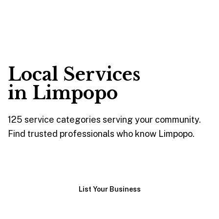
Local Services
in
Limpopo
125
service
categories
serving your community.
Find trusted professionals who know
Limpopo
.
Browse Services
List Your Business