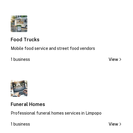
1
Food Trucks
Mobile food service and street food vendors
1 business
View
1
Funeral Homes
Professional funeral homes services in Limpopo
1 business
View