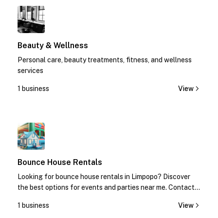
1
Beauty & Wellness
Personal care, beauty treatments, fitness, and wellness
services
1 business
View
1
Bounce House Rentals
Looking for bounce house rentals in Limpopo? Discover
the best options for events and parties near me. Contact
us today for quotes!
1 business
View