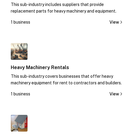
This sub-industry includes suppliers that provide
replacement parts for heavy machinery and equipment.
1 business
View
1
Heavy Machinery Rentals
This sub-industry covers businesses that offer heavy
machinery equipment for rent to contractors and builders.
1 business
View
1