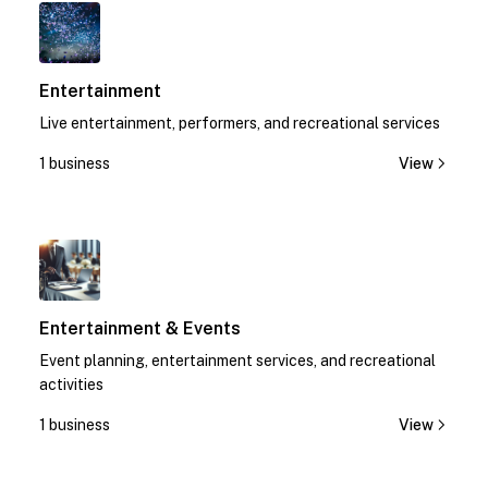
1
Entertainment
Live entertainment, performers, and recreational services
1 business
View
1
Entertainment & Events
Event planning, entertainment services, and recreational
activities
1 business
View