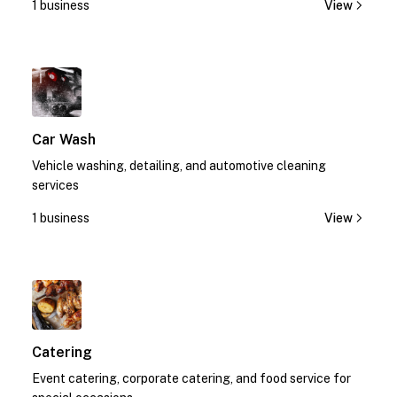
1 business
View
1
Car Wash
Vehicle washing, detailing, and automotive cleaning
services
1 business
View
1
Catering
Event catering, corporate catering, and food service for