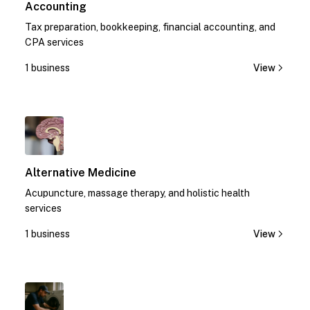
Accounting
Tax preparation, bookkeeping, financial accounting, and
CPA services
1 business
View
1
Alternative Medicine
Acupuncture, massage therapy, and holistic health
services
1 business
View
1