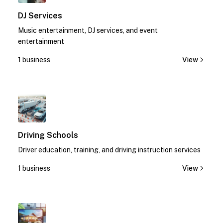
DJ Services
Music entertainment, DJ services, and event
entertainment
1 business
View
1
Driving Schools
Driver education, training, and driving instruction services
1 business
View
1