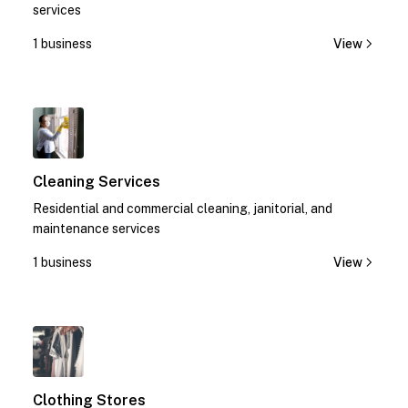
services
1 business
View
1
Cleaning Services
Residential and commercial cleaning, janitorial, and
maintenance services
1 business
View
1
Clothing Stores