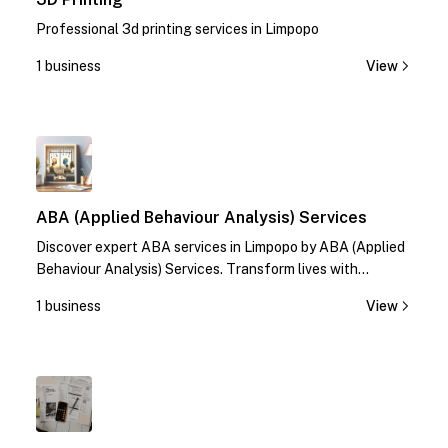
Professional 3d printing services in Limpopo
1 business
View
1
ABA (Applied Behaviour Analysis) Services
Discover expert ABA services in Limpopo by ABA (Applied
Behaviour Analysis) Services. Transform lives with
specialized therapies. Contact us today!
1 business
View
1