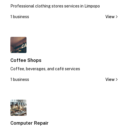
Professional clothing stores services in Limpopo
1 business
View
1
Coffee Shops
Coffee, beverages, and café services
1 business
View
1
Computer Repair