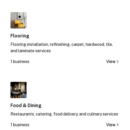
1
Flooring
Flooring installation, refinishing, carpet, hardwood, tile,
and laminate services
1 business
View
1
Food & Dining
Restaurants, catering, food delivery, and culinary services
1 business
View