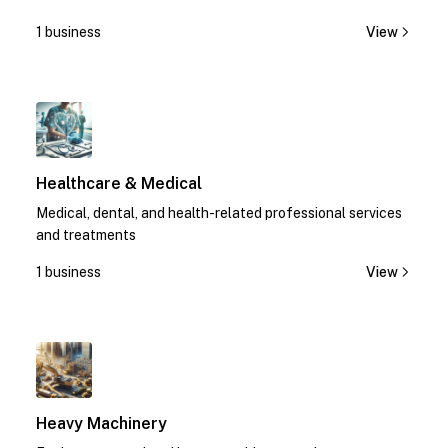
1 business
View
1
Healthcare & Medical
Medical, dental, and health-related professional services
and treatments
1 business
View
1
Heavy Machinery