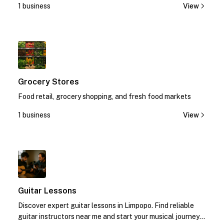
1 business
View
1
Grocery Stores
Food retail, grocery shopping, and fresh food markets
1 business
View
1
Guitar Lessons
Discover expert guitar lessons in Limpopo. Find reliable
guitar instructors near me and start your musical journey