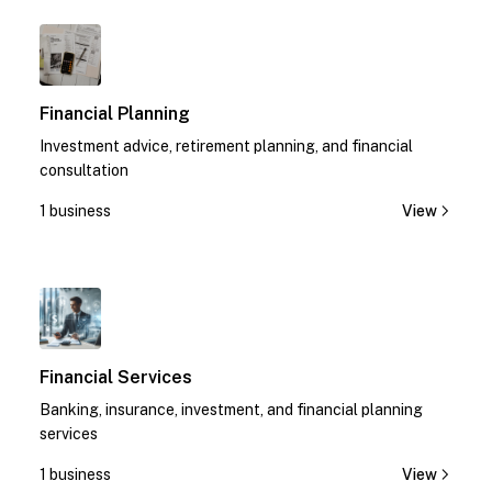
1
Financial Planning
Investment advice, retirement planning, and financial
consultation
1 business
View
1
Financial Services
Banking, insurance, investment, and financial planning
services
1 business
View