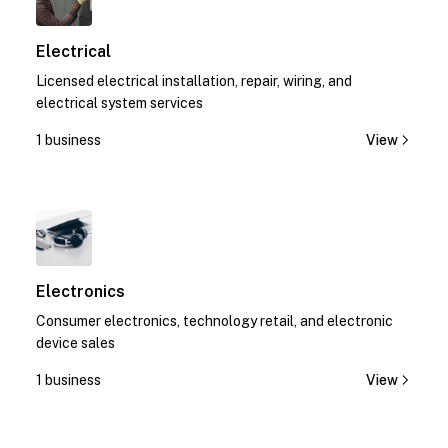
Electrical
Licensed electrical installation, repair, wiring, and
electrical system services
1 business
View
1
Electronics
Consumer electronics, technology retail, and electronic
device sales
1 business
View