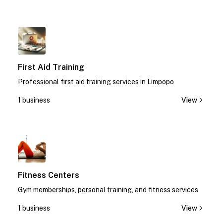
1
First Aid Training
Professional first aid training services in Limpopo
1 business
View
1
Fitness Centers
Gym memberships, personal training, and fitness services
1 business
View