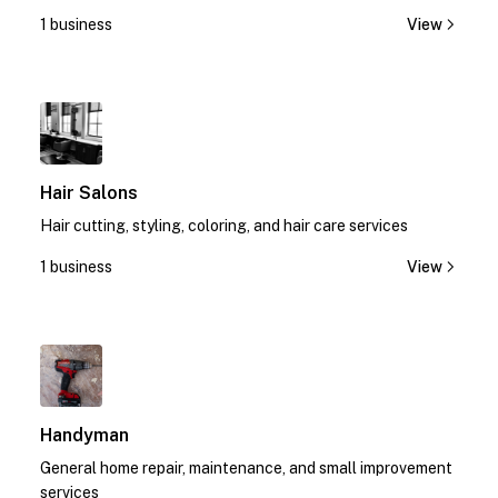
today!
1 business
View
1
Hair Salons
Hair cutting, styling, coloring, and hair care services
1 business
View
1
Handyman
General home repair, maintenance, and small improvement
services