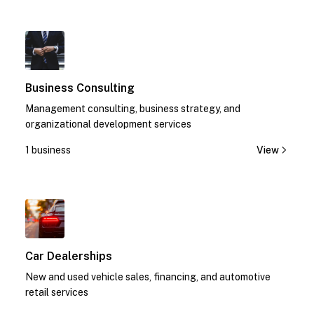
1
Business Consulting
Management consulting, business strategy, and
organizational development services
1 business
View
1
Car Dealerships
New and used vehicle sales, financing, and automotive
retail services