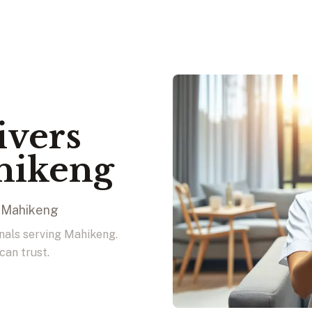
ivers
hikeng
n Mahikeng
onals serving Mahikeng.
can trust.