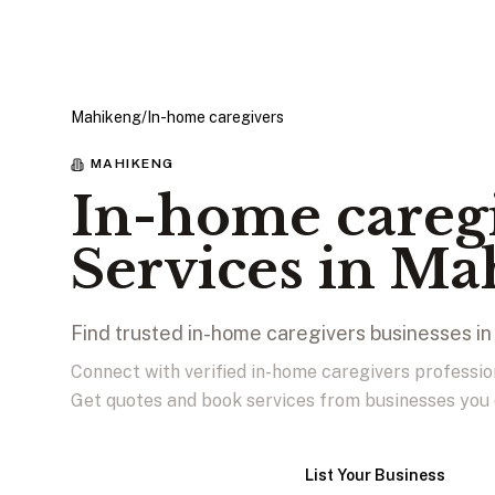
Mahikeng
/
In-home caregivers
MAHIKENG
In-home careg
Services in Ma
Find trusted in-home caregivers businesses i
Connect with verified in-home caregivers professi
Get quotes and book services from businesses you 
View Businesses
List Your Business