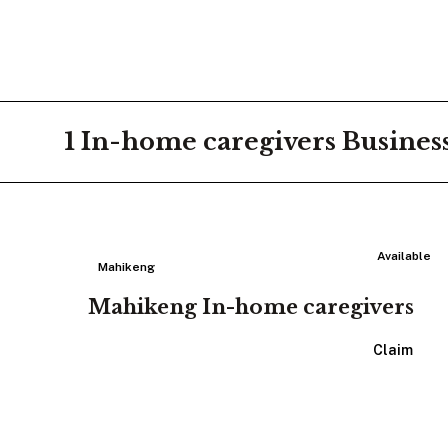
1
In-home caregivers
Busines
Available
Mahikeng
Mahikeng In-home caregivers
View Listing
Claim