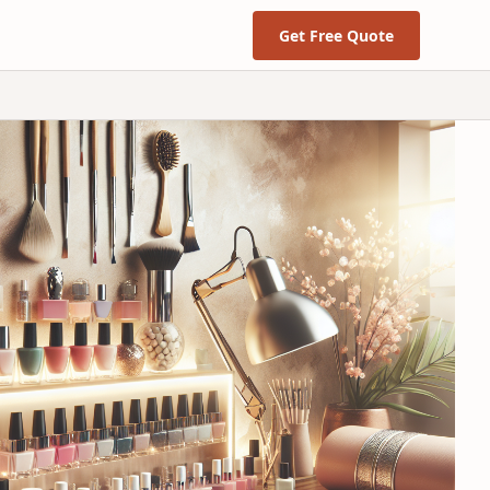
Get Free Quote