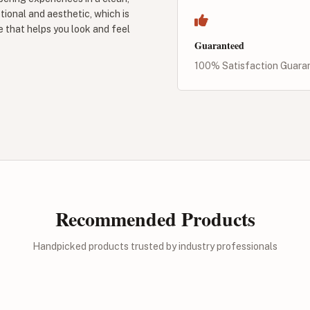
tional and aesthetic, which is
e that helps you look and feel
Guaranteed
100% Satisfaction Guara
Recommended Products
Handpicked products trusted by industry professionals