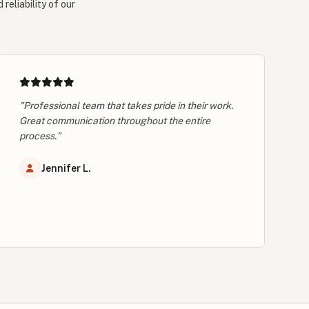
reliability of our
"Professional team that takes pride in their work.
Great communication throughout the entire
process."
Jennifer L.