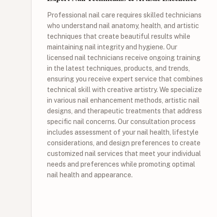
Professional nail care requires skilled technicians
who understand nail anatomy, health, and artistic
techniques that create beautiful results while
maintaining nail integrity and hygiene. Our
licensed nail technicians receive ongoing training
in the latest techniques, products, and trends,
ensuring you receive expert service that combines
technical skill with creative artistry. We specialize
in various nail enhancement methods, artistic nail
designs, and therapeutic treatments that address
specific nail concerns. Our consultation process
includes assessment of your nail health, lifestyle
considerations, and design preferences to create
customized nail services that meet your individual
needs and preferences while promoting optimal
nail health and appearance.