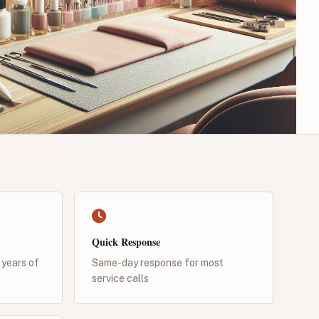
Quick Response
 years of
Same-day response for most
service calls