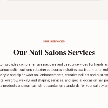
OUR SERVICES
Our Nail Salons Services
alon provides comprehensive nail care and beauty services for hands an
rious polish options, relaxing pedicures including spa treatments, gel
 acrylic and dip powder nail enhancements, creative nail art and custom 
s, eyebrow waxing and shaping services, and special occasion nail pa
ty products and maintain strict sanitation standards for your safety a