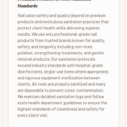
Standards
Nail salon safety and quality depend on premium
products and meticulous sanitation practices that
protect client health while delivering superior
results. We use only professional-grade nail
products from trusted brands known for quality,
safety, and longevity, including non-toxic
polishes, strengthening treatments, and gentle
removal products. Our sanitation protocols
exceed industry standards with hospital-grade
disinfectants, single-use items where appropriate,
and rigorous equipment sterilization between
clients. All tools are properly sanitized and many
are disposable to prevent cross-contamination.
We maintain detailed sanitation logs and follow
state health department guidelines to ensure the
highest standards of cleanliness and safety for
every client visit.