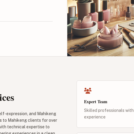
ices
Expert Team
Skilled professionals with
self-expression, and Mahikeng
experience
s to Mahikeng clients for over
with technical expertise to
pering experiences in a clean,