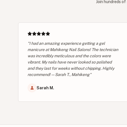
Join hundreds of 
"I had an amazing experience getting a gel
manicure at Mahikeng Nail Salons! The technician
was incredibly meticulous and the colors were
vibrant. My nails have never looked so polished
and they last for weeks without chipping. Highly
recommend! — Sarah T., Mahikeng"
Sarah M.