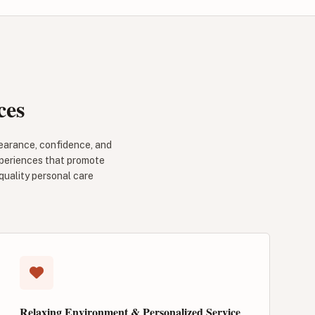
ces
pearance, confidence, and
experiences that promote
 quality personal care
Relaxing Environment & Personalized Service