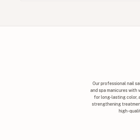
Our professional nail s
and spa manicures with va
for long-lasting color,
strengthening treatment
high-quali