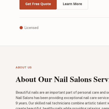
Get Free Quote
Learn More
Licensed
ABOUT US
About Our Nail Salons Serv
Beautiful nails are an important part of personal care and 
Nail Salons has been providing exceptional nail care service
9 years. Our skilled nail technicians combine artistic talent 
create beautiful, healthy nails while providing relaxing, pam