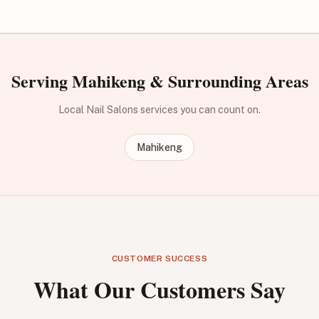
Serving Mahikeng & Surrounding Areas
Local Nail Salons services you can count on.
Mahikeng
CUSTOMER SUCCESS
What Our Customers Say