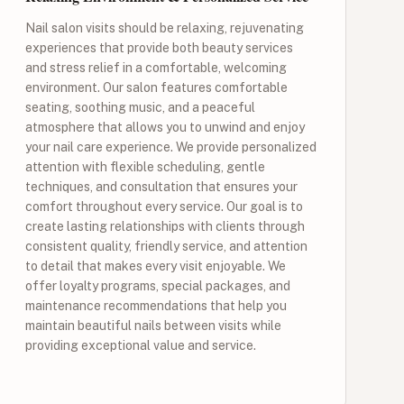
Nail salon visits should be relaxing, rejuvenating
experiences that provide both beauty services
and stress relief in a comfortable, welcoming
environment. Our salon features comfortable
seating, soothing music, and a peaceful
atmosphere that allows you to unwind and enjoy
your nail care experience. We provide personalized
attention with flexible scheduling, gentle
techniques, and consultation that ensures your
comfort throughout every service. Our goal is to
create lasting relationships with clients through
consistent quality, friendly service, and attention
to detail that makes every visit enjoyable. We
offer loyalty programs, special packages, and
maintenance recommendations that help you
maintain beautiful nails between visits while
providing exceptional value and service.