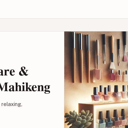
Care &
 Mahikeng
 relaxing,