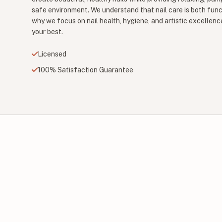
safe environment. We understand that nail care is both func
why we focus on nail health, hygiene, and artistic excellenc
your best.
Licensed
100% Satisfaction Guarantee