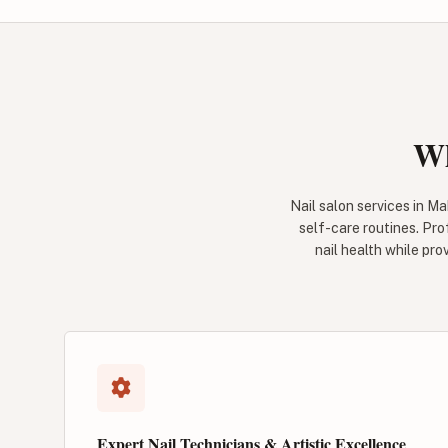
Wh
Nail salon services in M
self-care routines. Pro
nail health while pro
Expert Nail Technicians & Artistic Excellence