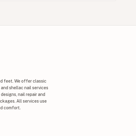
d feet. We offer classic
 and shellac nail services
designs, nail repair and
ckages. All services use
nd comfort.