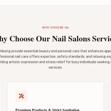
WHY CHOOSE US
y Choose Our Nail Salons Servi
ahikeng provide essential beauty and personal care that enhances ap
fessional nail care offers expertise, safety standards, and relaxing 
viding artistic expression and stress relief for busy individuals seeking
services.
Premium Products & Strict Sanitation