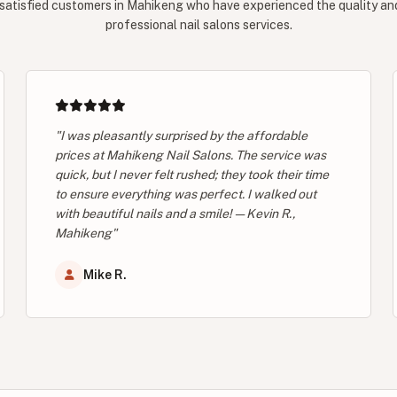
satisfied customers in Mahikeng who have experienced the quality and 
professional nail salons services.
"I was pleasantly surprised by the affordable
prices at Mahikeng Nail Salons. The service was
quick, but I never felt rushed; they took their time
to ensure everything was perfect. I walked out
with beautiful nails and a smile! — Kevin R.,
Mahikeng"
Mike R.