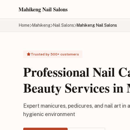
Skip to main content
Mahikeng Nail Salons
Home
Mahikeng
Nail Salons
Mahikeng Nail Salons
Trusted by 500+ customers
Professional Nail 
Beauty Services in
Expert manicures, pedicures, and nail art in a
hygienic environment