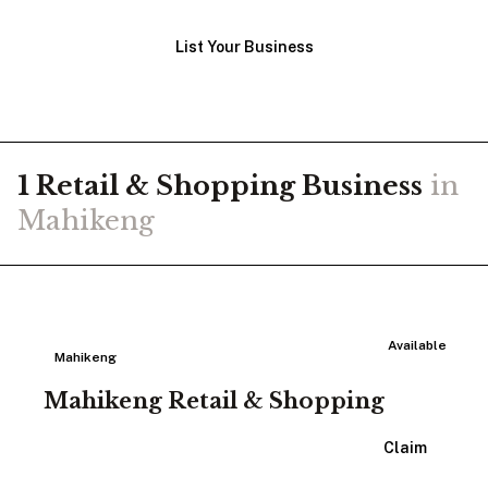
List Your Business
1
Retail & Shopping
Business
in
Mahikeng
Available
Mahikeng
Mahikeng Retail & Shopping
View Listing
Claim