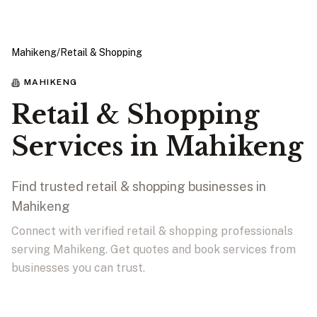
Mahikeng
/
Retail & Shopping
MAHIKENG
Retail & Shopping
Services in Mahikeng
Find trusted retail & shopping businesses in
Mahikeng
Connect with verified retail & shopping professionals
serving Mahikeng. Get quotes and book services from
businesses you can trust.
View Businesses