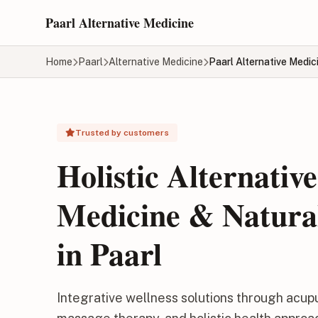
Skip to main content
Paarl Alternative Medicine
Home
Paarl
Alternative Medicine
Paarl Alternative Medic
Trusted by customers
Holistic Alternative
Medicine & Natura
in Paarl
Integrative wellness solutions through acup