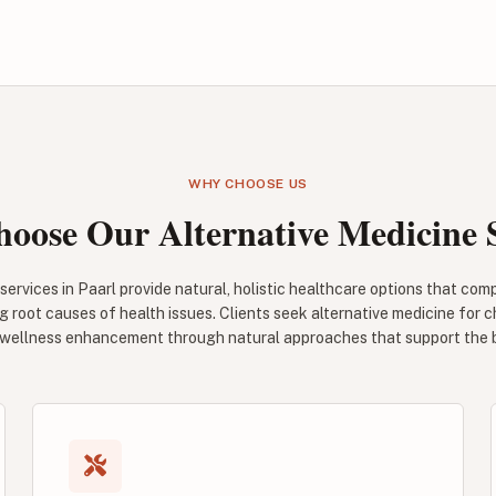
WHY CHOOSE US
oose Our Alternative Medicine S
services in Paarl provide natural, holistic healthcare options that c
 root causes of health issues. Clients seek alternative medicine for c
 wellness enhancement through natural approaches that support the bod