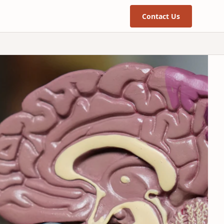
Contact Us