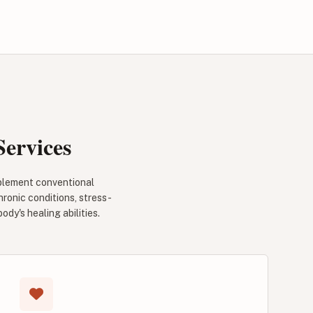
ervices
omplement conventional
hronic conditions, stress-
y's healing abilities.