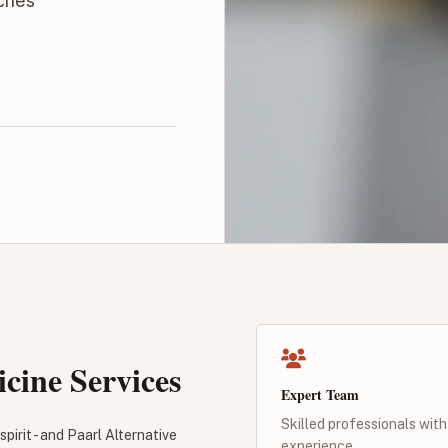
aches
cine Services
Expert Team
Skilled professionals with
pirit - and Paarl Alternative
experience