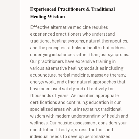
Experienced Practitioners & Traditional
Healing Wisdom
Effective alternative medicine requires
experienced practitioners who understand
traditional healing systems, natural therapeutics,
and the principles of holistic health that address
underlying imbalances rather than just symptoms.
Our practitioners have extensive training in
various alternative healing modalities including
acupuncture, herbal medicine, massage therapy,
energy work, and other natural approaches that
have been used safely and effectively for
thousands of years. We maintain appropriate
certifications and continuing education in our
specialized areas while integrating traditional
wisdom with modern understanding of health and
wellness. Our holistic assessment considers your
constitution, lifestyle, stress factors, and
individual needs to develop personalized