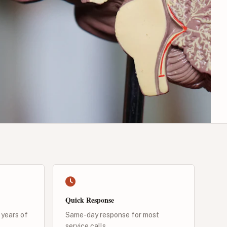
Quick Response
 years of
Same-day response for most
service calls