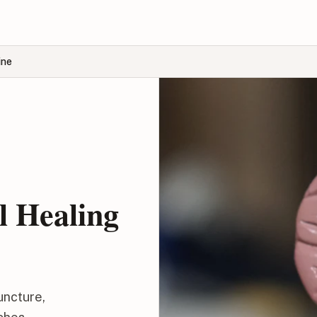
ine
l Healing
uncture,