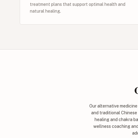
treatment plans that support optimal health and
natural healing.
Our alternative medicin
and traditional Chinese
healing and chakra ba
wellness coaching and 
add