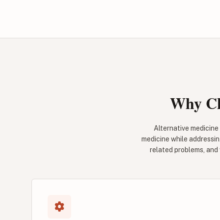
Why Ch
Alternative medicine 
medicine while addressing
related problems, and