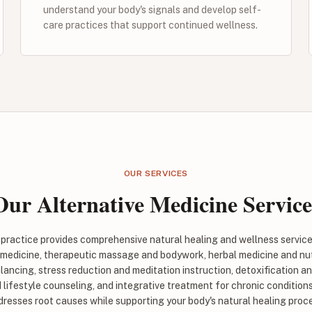
understand your body's signals and develop self-
care practices that support continued wellness.
OUR SERVICES
Our Alternative Medicine Service
e practice provides comprehensive natural healing and wellness servic
 medicine, therapeutic massage and bodywork, herbal medicine and nut
lancing, stress reduction and meditation instruction, detoxification a
lifestyle counseling, and integrative treatment for chronic conditions
resses root causes while supporting your body's natural healing proc