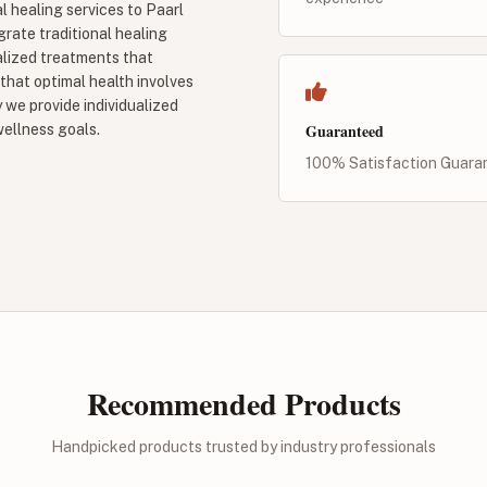
l healing services to Paarl
grate traditional healing
lized treatments that
 that optimal health involves
 we provide individualized
Guaranteed
wellness goals.
100% Satisfaction Guara
Recommended Products
Handpicked products trusted by industry professionals