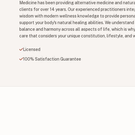
Medicine has been providing alternative medicine and natura
clients for over 14 years. Our experienced practitioners inte
wisdom with modern wellness knowledge to provide persona
support your body's natural healing abilities. We understand
balance and harmony across all aspects of life, which is why
care that considers your unique constitution, lifestyle, and 
Licensed
100% Satisfaction Guarantee