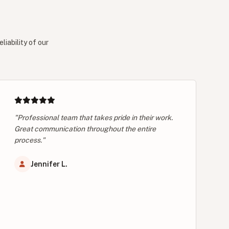
iability of our
"Professional team that takes pride in their work.
Great communication throughout the entire
process."
Jennifer L.