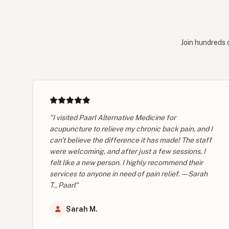
Join hundreds 
"I visited Paarl Alternative Medicine for
acupuncture to relieve my chronic back pain, and I
can't believe the difference it has made! The staff
were welcoming, and after just a few sessions, I
felt like a new person. I highly recommend their
services to anyone in need of pain relief. — Sarah
T., Paarl"
Sarah M.