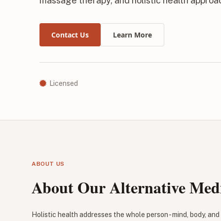
massage therapy, and holistic health appro
Contact Us
Learn More
Licensed
ABOUT US
About Our Alternative Medi
Holistic health addresses the whole person - mind, body, and s