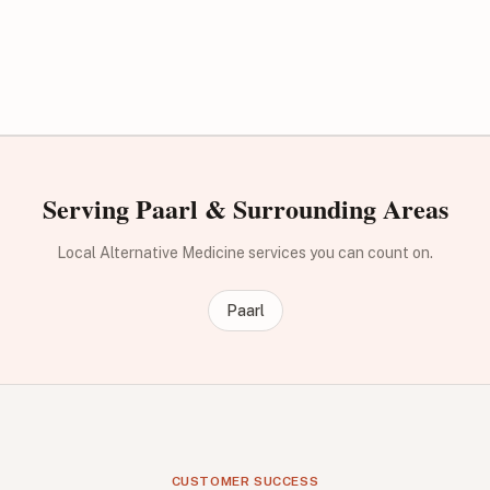
Serving Paarl & Surrounding Areas
Local Alternative Medicine services you can count on.
Paarl
CUSTOMER SUCCESS