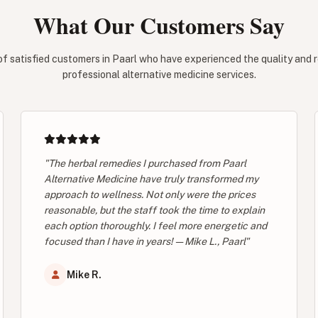
What Our Customers Say
of satisfied customers in Paarl who have experienced the quality and rel
professional alternative medicine services.
"The herbal remedies I purchased from Paarl
Alternative Medicine have truly transformed my
approach to wellness. Not only were the prices
reasonable, but the staff took the time to explain
each option thoroughly. I feel more energetic and
focused than I have in years! — Mike L., Paarl"
Mike R.