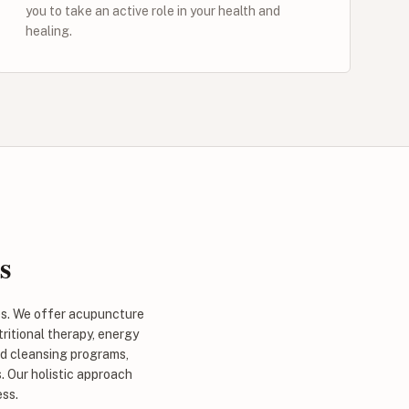
you to take an active role in your health and
healing.
s
es. We offer acupuncture
ritional therapy, energy
nd cleansing programs,
. Our holistic approach
ess.