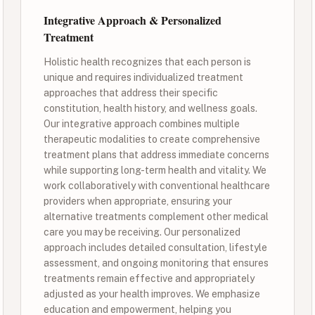
Integrative Approach & Personalized
Treatment
Holistic health recognizes that each person is
unique and requires individualized treatment
approaches that address their specific
constitution, health history, and wellness goals.
Our integrative approach combines multiple
therapeutic modalities to create comprehensive
treatment plans that address immediate concerns
while supporting long-term health and vitality. We
work collaboratively with conventional healthcare
providers when appropriate, ensuring your
alternative treatments complement other medical
care you may be receiving. Our personalized
approach includes detailed consultation, lifestyle
assessment, and ongoing monitoring that ensures
treatments remain effective and appropriately
adjusted as your health improves. We emphasize
education and empowerment, helping you