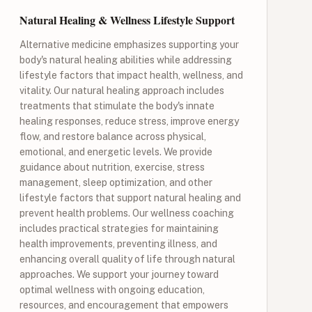
Natural Healing & Wellness Lifestyle Support
Alternative medicine emphasizes supporting your
body's natural healing abilities while addressing
lifestyle factors that impact health, wellness, and
vitality. Our natural healing approach includes
treatments that stimulate the body's innate
healing responses, reduce stress, improve energy
flow, and restore balance across physical,
emotional, and energetic levels. We provide
guidance about nutrition, exercise, stress
management, sleep optimization, and other
lifestyle factors that support natural healing and
prevent health problems. Our wellness coaching
includes practical strategies for maintaining
health improvements, preventing illness, and
enhancing overall quality of life through natural
approaches. We support your journey toward
optimal wellness with ongoing education,
resources, and encouragement that empowers