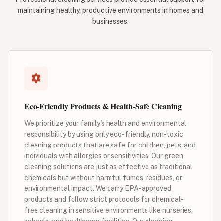
maintaining healthy, productive environments in homes and
businesses.
Eco-Friendly Products & Health-Safe Cleaning
We prioritize your family's health and environmental
responsibility by using only eco-friendly, non-toxic
cleaning products that are safe for children, pets, and
individuals with allergies or sensitivities. Our green
cleaning solutions are just as effective as traditional
chemicals but without harmful fumes, residues, or
environmental impact. We carry EPA-approved
products and follow strict protocols for chemical-
free cleaning in sensitive environments like nurseries,
schools, and healthcare facilities. Our cleaning