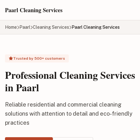
Skip to main content
Paarl Cleaning Services
Home
Paarl
Cleaning Services
Paarl Cleaning Services
Trusted by 500+ customers
Professional Cleaning Services
in Paarl
Reliable residential and commercial cleaning
solutions with attention to detail and eco-friendly
practices