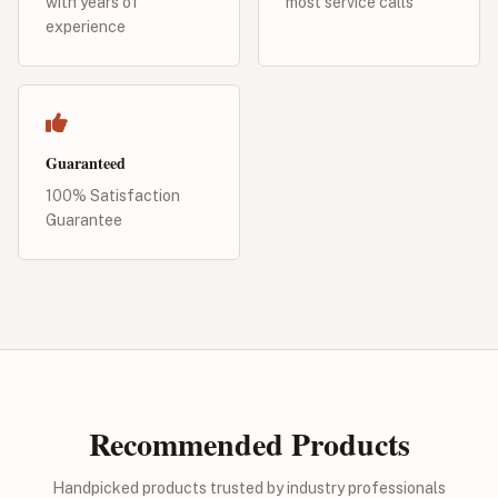
with years of
most service calls
experience
Guaranteed
100% Satisfaction
Guarantee
Recommended Products
Handpicked products trusted by industry professionals