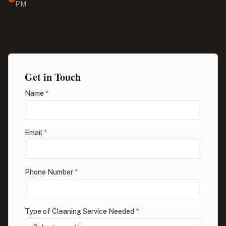
PM
Get in Touch
Name
*
Email
*
Phone Number
*
Type of Cleaning Service Needed
*