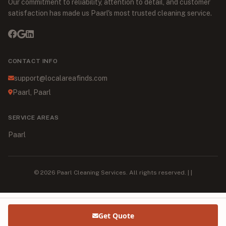
Our commitment to reliability, attention to detail, and customer
satisfaction has made us Paarl's most trusted cleaning service.
CONTACT INFO
support@localareafinds.com
Paarl, Paarl
SERVICE AREAS
Paarl
© 2026 Paarl Cleaning Services. All rights reserved. | |
Get Quote