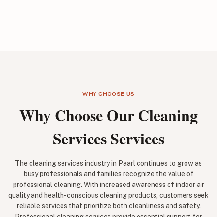
WHY CHOOSE US
Why Choose Our Cleaning
Services Services
The cleaning services industry in Paarl continues to grow as
busy professionals and families recognize the value of
professional cleaning. With increased awareness of indoor air
quality and health-conscious cleaning products, customers seek
reliable services that prioritize both cleanliness and safety.
Professional cleaning services provide essential support for