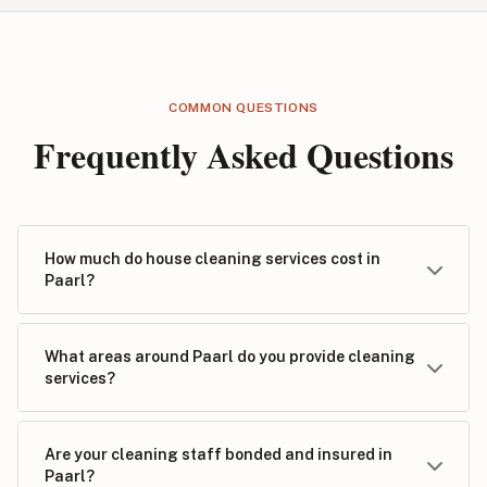
COMMON QUESTIONS
Frequently Asked Questions
How much do house cleaning services cost in
Paarl?
What areas around Paarl do you provide cleaning
services?
Are your cleaning staff bonded and insured in
Paarl?