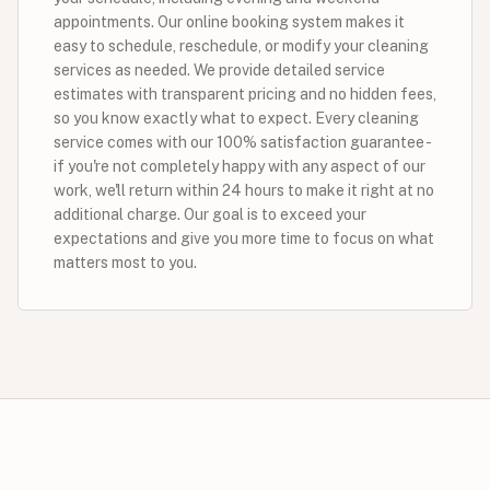
appointments. Our online booking system makes it
easy to schedule, reschedule, or modify your cleaning
services as needed. We provide detailed service
estimates with transparent pricing and no hidden fees,
so you know exactly what to expect. Every cleaning
service comes with our 100% satisfaction guarantee -
if you're not completely happy with any aspect of our
work, we'll return within 24 hours to make it right at no
additional charge. Our goal is to exceed your
expectations and give you more time to focus on what
matters most to you.