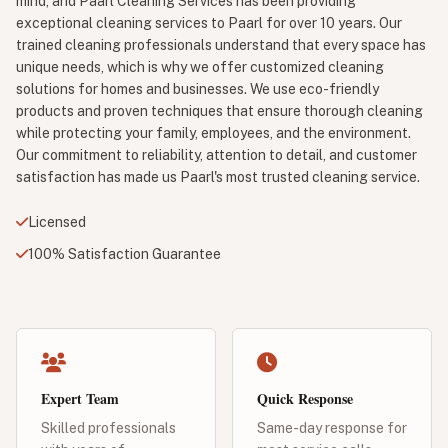
mind, and Paarl Cleaning Services has been providing
exceptional cleaning services to Paarl for over 10 years. Our
trained cleaning professionals understand that every space has
unique needs, which is why we offer customized cleaning
solutions for homes and businesses. We use eco-friendly
products and proven techniques that ensure thorough cleaning
while protecting your family, employees, and the environment.
Our commitment to reliability, attention to detail, and customer
satisfaction has made us Paarl's most trusted cleaning service.
Licensed
100% Satisfaction Guarantee
Expert Team
Quick Response
Skilled professionals
Same-day response for