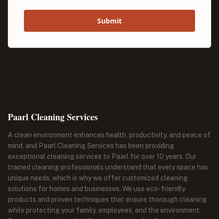
Submit
Paarl Cleaning Services
A clean environment enhances health, productivity, and peace of
mind, and Paarl Cleaning Services has been providing
exceptional cleaning services to Paarl for over 10 years. Our
trained cleaning professionals understand that every space has
unique needs, which is why we offer customized cleaning
solutions for homes and businesses. We use eco-friendly
products and proven techniques that ensure thorough cleaning
while protecting your family, employees, and the environment.