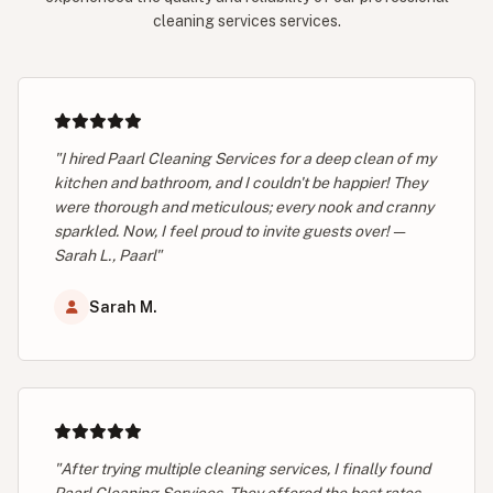
cleaning services services.
"I hired Paarl Cleaning Services for a deep clean of my
kitchen and bathroom, and I couldn't be happier! They
were thorough and meticulous; every nook and cranny
sparkled. Now, I feel proud to invite guests over! —
Sarah L., Paarl"
Sarah M.
"After trying multiple cleaning services, I finally found
Paarl Cleaning Services. They offered the best rates