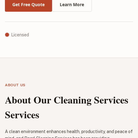
Get Free Quote
Learn More
Licensed
ABOUT US
About Our Cleaning Services
Services
A clean environment enhances health, productivity, and peace of