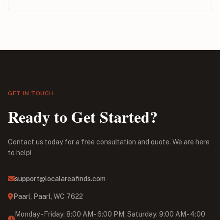
GET IN TOUCH
Ready to Get Started?
Contact us today for a free consultation and quote. We are here
to help!
support@localareafinds.com
Paarl, Paarl, WC 7622
Monday - Friday: 8:00 AM - 6:00 PM, Saturday: 9:00 AM - 4:00