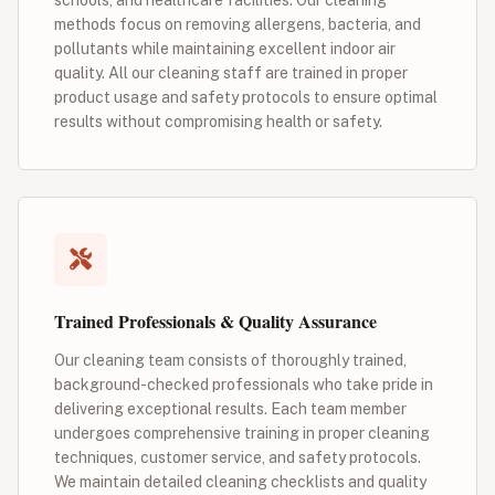
methods focus on removing allergens, bacteria, and
pollutants while maintaining excellent indoor air
quality. All our cleaning staff are trained in proper
product usage and safety protocols to ensure optimal
results without compromising health or safety.
Trained Professionals & Quality Assurance
Our cleaning team consists of thoroughly trained,
background-checked professionals who take pride in
delivering exceptional results. Each team member
undergoes comprehensive training in proper cleaning
techniques, customer service, and safety protocols.
We maintain detailed cleaning checklists and quality