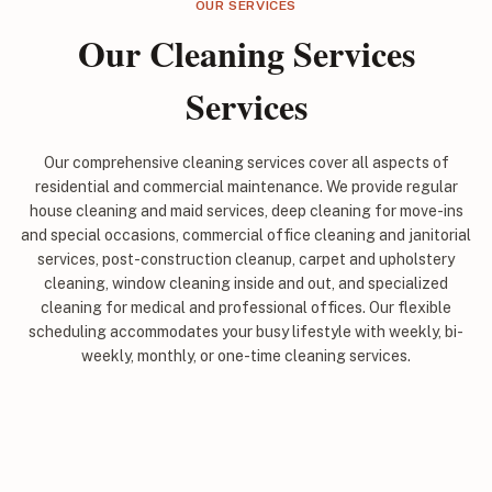
OUR SERVICES
Our Cleaning Services
Services
Our comprehensive cleaning services cover all aspects of
residential and commercial maintenance. We provide regular
house cleaning and maid services, deep cleaning for move-ins
and special occasions, commercial office cleaning and janitorial
services, post-construction cleanup, carpet and upholstery
cleaning, window cleaning inside and out, and specialized
cleaning for medical and professional offices. Our flexible
scheduling accommodates your busy lifestyle with weekly, bi-
weekly, monthly, or one-time cleaning services.