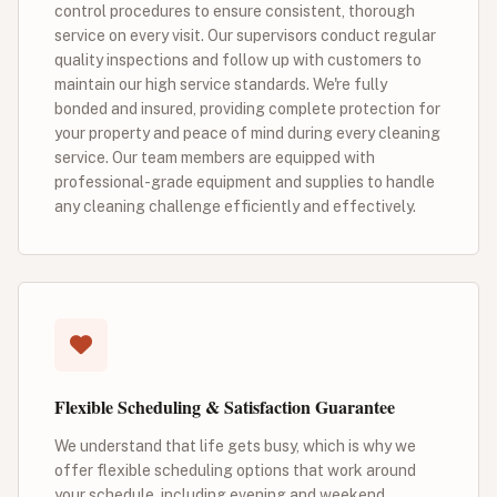
control procedures to ensure consistent, thorough
service on every visit. Our supervisors conduct regular
quality inspections and follow up with customers to
maintain our high service standards. We're fully
bonded and insured, providing complete protection for
your property and peace of mind during every cleaning
service. Our team members are equipped with
professional-grade equipment and supplies to handle
any cleaning challenge efficiently and effectively.
Flexible Scheduling & Satisfaction Guarantee
We understand that life gets busy, which is why we
offer flexible scheduling options that work around
your schedule, including evening and weekend