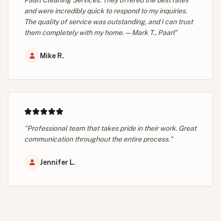
and were incredibly quick to respond to my inquiries.
The quality of service was outstanding, and I can trust
them completely with my home. — Mark T., Paarl"
Mike R.
"Professional team that takes pride in their work. Great
communication throughout the entire process."
Jennifer L.