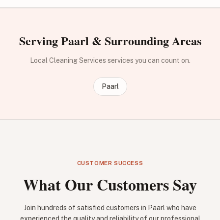
Serving Paarl & Surrounding Areas
Local Cleaning Services services you can count on.
Paarl
CUSTOMER SUCCESS
What Our Customers Say
Join hundreds of satisfied customers in Paarl who have
experienced the quality and reliability of our professional