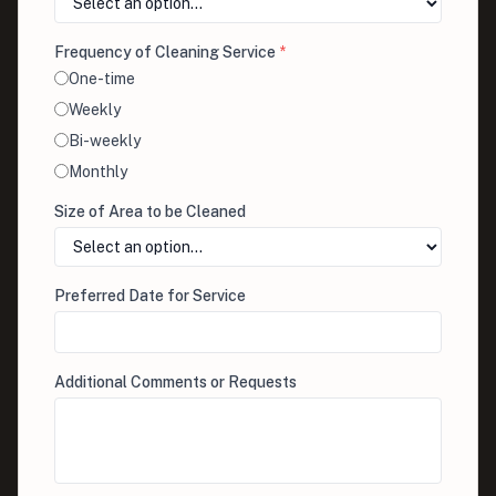
Frequency of Cleaning Service
*
One-time
Weekly
Bi-weekly
Monthly
Size of Area to be Cleaned
Preferred Date for Service
Additional Comments or Requests