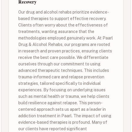
Recovery
Our drug and alcohol rehabs prioritize evidence-
based therapies to support effective recovery.
Clients often worry about the effectiveness of
treatments, wanting assurance that the
methodologies employed genuinely work. At Paarl
Drug & Alcohol Rehabs, our programs are rooted
in research and proven practices, ensuring clients
receive the best care possible. We differentiate
ourselves through our commitment to using
advanced therapeutic techniques. This includes
trauma-informed care and relapse prevention
strategies, tailored specifically to individual
experiences. By focusing on underlying issues
such as mental health or trauma, we help clients
build resilience against relapse. This person-
centered approach sets us apart as a leader in
addiction treatment in Paarl. The impact of using
evidence-based therapies is profound. Many of
our clients have reported significant