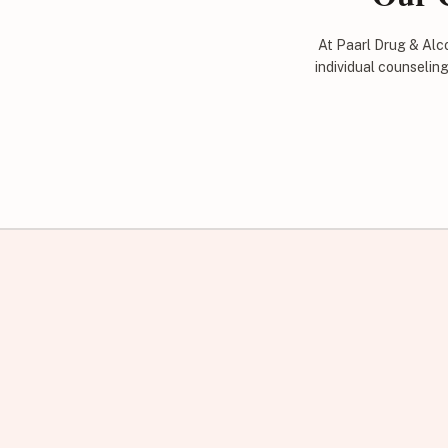
At Paarl Drug & Alco
individual counselin