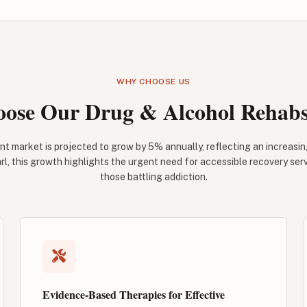
WHY CHOOSE US
ose Our Drug & Alcohol Rehabs 
nt market is projected to grow by 5% annually, reflecting an increasi
rl, this growth highlights the urgent need for accessible recovery ser
those battling addiction.
Evidence-Based Therapies for Effective