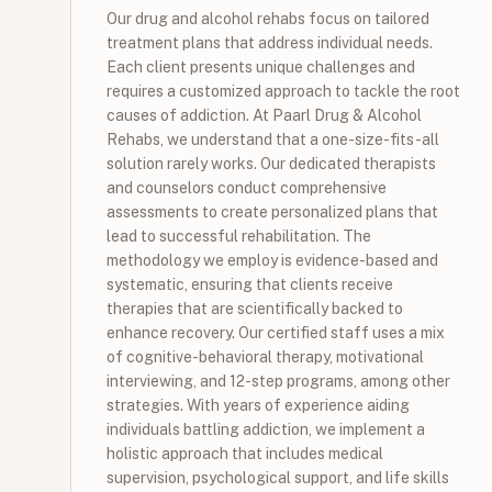
Our drug and alcohol rehabs focus on tailored
treatment plans that address individual needs.
Each client presents unique challenges and
requires a customized approach to tackle the root
causes of addiction. At Paarl Drug & Alcohol
Rehabs, we understand that a one-size-fits-all
solution rarely works. Our dedicated therapists
and counselors conduct comprehensive
assessments to create personalized plans that
lead to successful rehabilitation. The
methodology we employ is evidence-based and
systematic, ensuring that clients receive
therapies that are scientifically backed to
enhance recovery. Our certified staff uses a mix
of cognitive-behavioral therapy, motivational
interviewing, and 12-step programs, among other
strategies. With years of experience aiding
individuals battling addiction, we implement a
holistic approach that includes medical
supervision, psychological support, and life skills