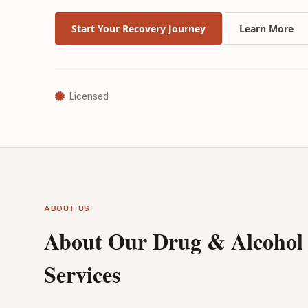
Start Your Recovery Journey
Learn More
Licensed
ABOUT US
About Our Drug & Alcohol
Services