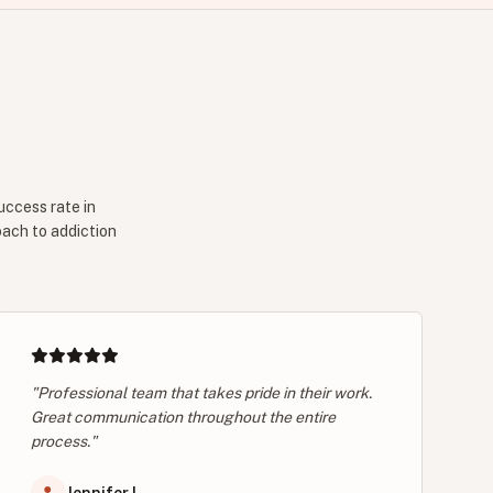
uccess rate in
oach to addiction
"Professional team that takes pride in their work.
Great communication throughout the entire
process."
Jennifer L.