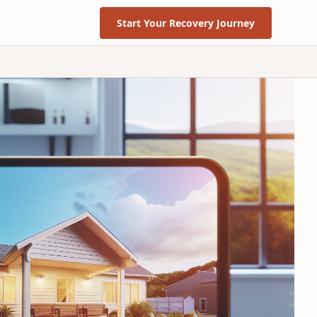
Start Your Recovery Journey