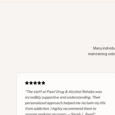
Many individu
maintaining sobr
"The staff at Paarl Drug & Alcohol Rehabs was
incredibly supportive and understanding. Their
personalized approach helped me reclaim my life
from addiction. I highly recommend them to
anyone seeking recovery. — Sarah J., Paarl"