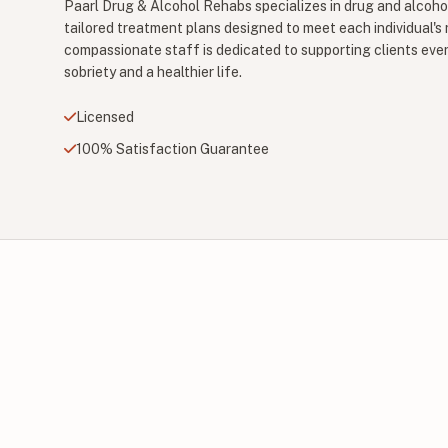
Paarl Drug & Alcohol Rehabs specializes in drug and alcohol
tailored treatment plans designed to meet each individual's
compassionate staff is dedicated to supporting clients ever
sobriety and a healthier life.
Licensed
100% Satisfaction Guarantee