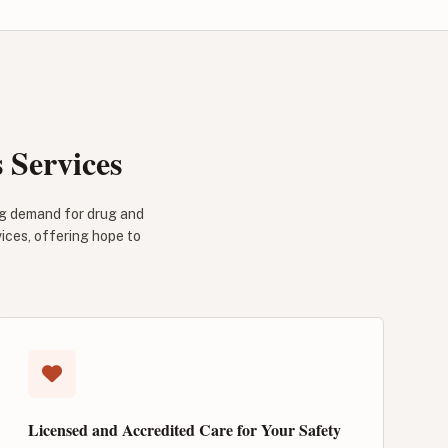
Services
ng demand for drug and
vices, offering hope to
Licensed and Accredited Care for Your Safety