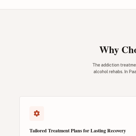
Why Cho
The addiction treatme
alcohol rehabs. In Paa
Tailored Treatment Plans for Lasting Recovery