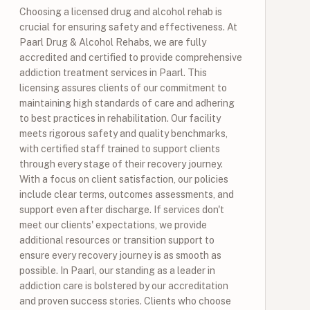
Choosing a licensed drug and alcohol rehab is
crucial for ensuring safety and effectiveness. At
Paarl Drug & Alcohol Rehabs, we are fully
accredited and certified to provide comprehensive
addiction treatment services in Paarl. This
licensing assures clients of our commitment to
maintaining high standards of care and adhering
to best practices in rehabilitation. Our facility
meets rigorous safety and quality benchmarks,
with certified staff trained to support clients
through every stage of their recovery journey.
With a focus on client satisfaction, our policies
include clear terms, outcomes assessments, and
support even after discharge. If services don't
meet our clients' expectations, we provide
additional resources or transition support to
ensure every recovery journey is as smooth as
possible. In Paarl, our standing as a leader in
addiction care is bolstered by our accreditation
and proven success stories. Clients who choose