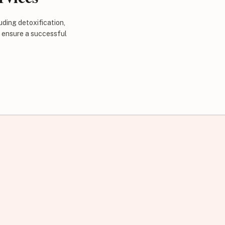
uding detoxification,
d ensure a successful