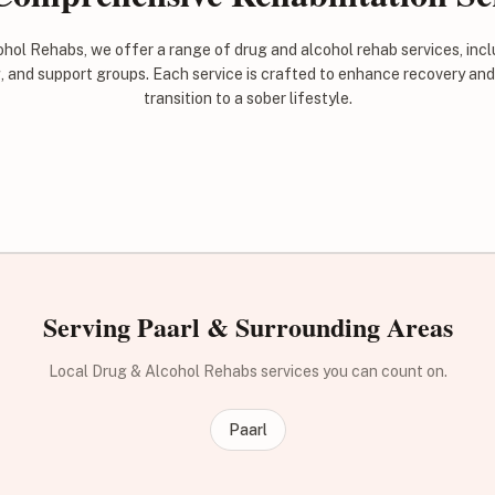
hol Rehabs, we offer a range of drug and alcohol rehab services, incl
g, and support groups. Each service is crafted to enhance recovery an
transition to a sober lifestyle.
Serving Paarl & Surrounding Areas
Local Drug & Alcohol Rehabs services you can count on.
Paarl