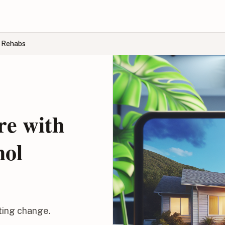
l Rehabs
re with
hol
sting change.