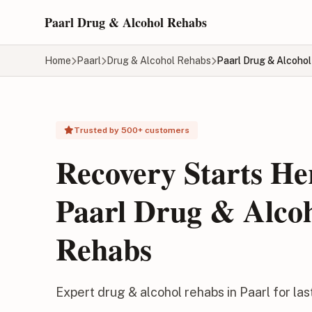
Skip to main content
Paarl Drug & Alcohol Rehabs
Home
Paarl
Drug & Alcohol Rehabs
Paarl Drug & Alcoho
Trusted by 500+ customers
Recovery Starts He
Paarl Drug & Alco
Rehabs
Expert drug & alcohol rehabs in Paarl for la