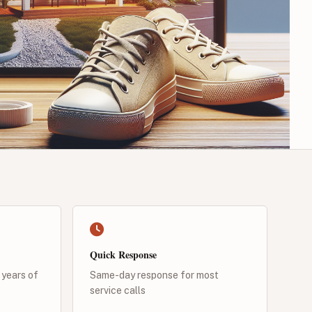
Quick Response
 years of
Same-day response for most
service calls