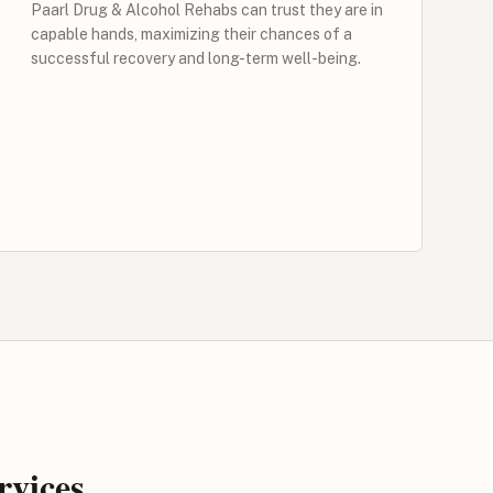
Paarl Drug & Alcohol Rehabs can trust they are in
capable hands, maximizing their chances of a
successful recovery and long-term well-being.
rvices