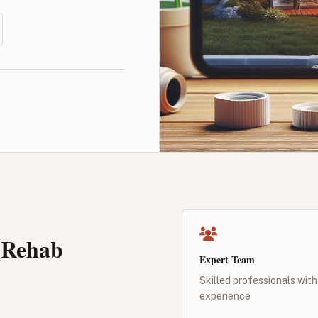
 Rehab
Expert Team
Skilled professionals with
experience