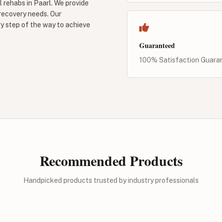
 rehabs in Paarl. We provide
 recovery needs. Our
y step of the way to achieve
Guaranteed
100% Satisfaction Guara
Recommended Products
Handpicked products trusted by industry professionals