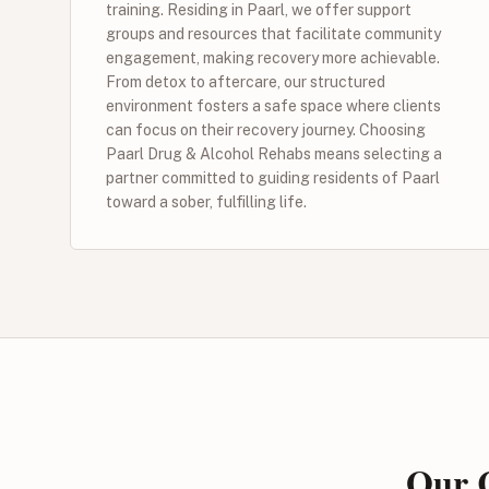
training. Residing in Paarl, we offer support
groups and resources that facilitate community
engagement, making recovery more achievable.
From detox to aftercare, our structured
environment fosters a safe space where clients
can focus on their recovery journey. Choosing
Paarl Drug & Alcohol Rehabs means selecting a
partner committed to guiding residents of Paarl
toward a sober, fulfilling life.
Our C