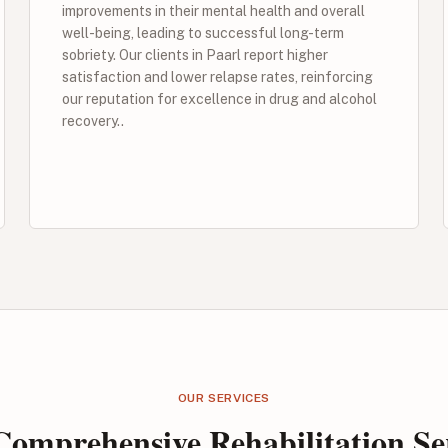
improvements in their mental health and overall
well-being, leading to successful long-term
sobriety. Our clients in Paarl report higher
satisfaction and lower relapse rates, reinforcing
our reputation for excellence in drug and alcohol
recovery..
OUR SERVICES
omprehensive Rehabilitation Se