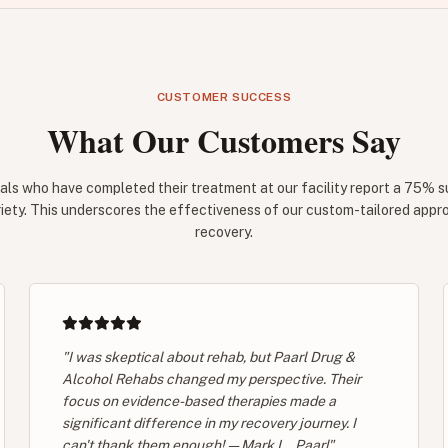
CUSTOMER SUCCESS
What Our Customers Say
als who have completed their treatment at our facility report a 75% s
iety. This underscores the effectiveness of our custom-tailored appr
recovery.
"I was skeptical about rehab, but Paarl Drug &
Alcohol Rehabs changed my perspective. Their
focus on evidence-based therapies made a
significant difference in my recovery journey. I
can't thank them enough! — Mark L., Paarl"