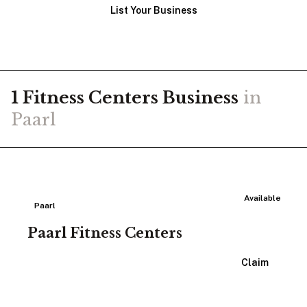
List Your Business
1
Fitness Centers
Business
in
Paarl
Available
Paarl
Paarl Fitness Centers
View Listing
Claim