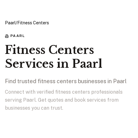
Paarl
/
Fitness Centers
PAARL
Fitness Centers
Services in Paarl
Find trusted fitness centers businesses in Paarl
Connect with verified fitness centers professionals
serving Paarl. Get quotes and book services from
businesses you can trust.
View Businesses