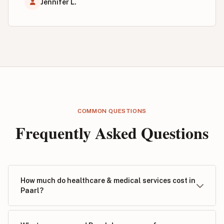
Jennifer L.
COMMON QUESTIONS
Frequently Asked Questions
How much do healthcare & medical services cost in
Paarl?