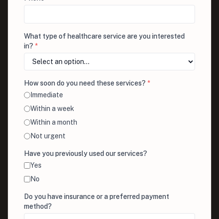
What type of healthcare service are you interested
in?
*
How soon do you need these services?
*
Immediate
Within a week
Within a month
Not urgent
Have you previously used our services?
Yes
No
Do you have insurance or a preferred payment
method?