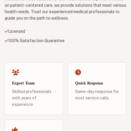
on patient-centered care, we provide solutions that meet various
health needs. Trust our experienced medical professionals to
guide you on the path to wellness.
Licensed
100% Satisfaction Guarantee
Expert Team
Quick Response
Skilled professionals
Same-day response for
with years of
most service calls
experience