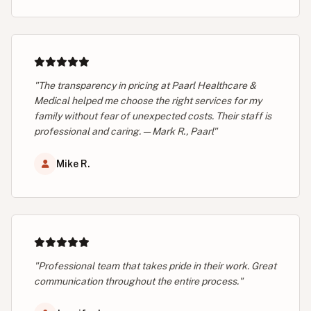
"The transparency in pricing at Paarl Healthcare &
Medical helped me choose the right services for my
family without fear of unexpected costs. Their staff is
professional and caring. — Mark R., Paarl"
Mike R.
"Professional team that takes pride in their work. Great
communication throughout the entire process."