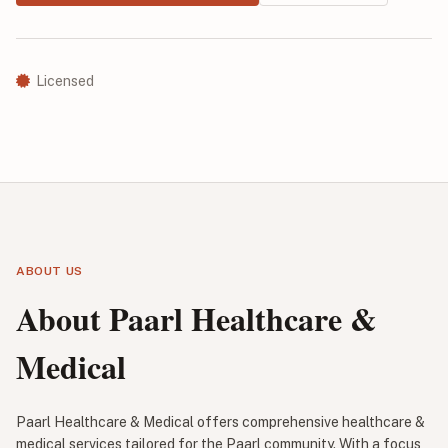
Licensed
ABOUT US
About Paarl Healthcare &
Medical
Paarl Healthcare & Medical offers comprehensive healthcare &
medical services tailored for the Paarl community. With a focus