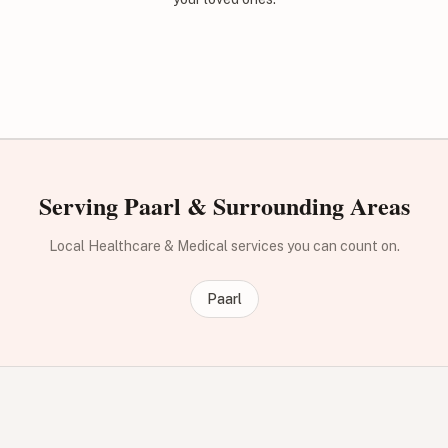
Serving Paarl & Surrounding Areas
Local Healthcare & Medical services you can count on.
Paarl