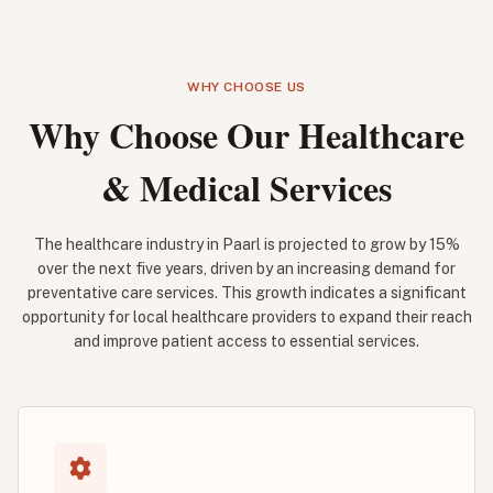
WHY CHOOSE US
Why Choose Our Healthcare
& Medical Services
The healthcare industry in Paarl is projected to grow by 15%
over the next five years, driven by an increasing demand for
preventative care services. This growth indicates a significant
opportunity for local healthcare providers to expand their reach
and improve patient access to essential services.