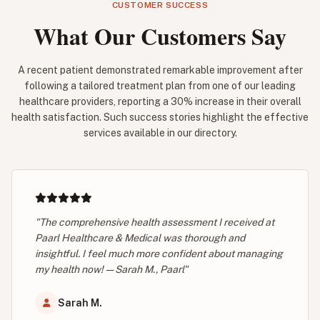
CUSTOMER SUCCESS
What Our Customers Say
A recent patient demonstrated remarkable improvement after
following a tailored treatment plan from one of our leading
healthcare providers, reporting a 30% increase in their overall
health satisfaction. Such success stories highlight the effective
services available in our directory.
"The comprehensive health assessment I received at
Paarl Healthcare & Medical was thorough and
insightful. I feel much more confident about managing
my health now! — Sarah M., Paarl"
Sarah M.