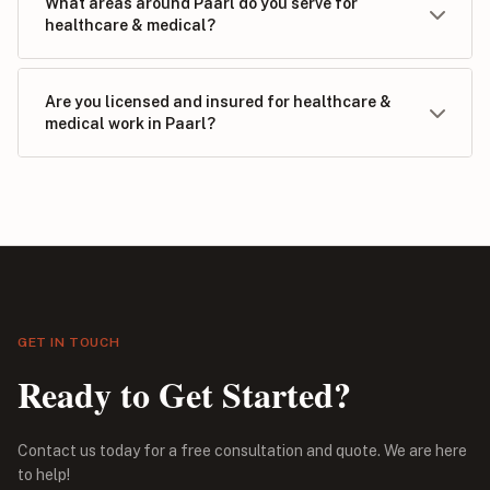
What areas around Paarl do you serve for
healthcare & medical?
Are you licensed and insured for healthcare &
medical work in Paarl?
GET IN TOUCH
Ready to Get Started?
Contact us today for a free consultation and quote. We are here
to help!