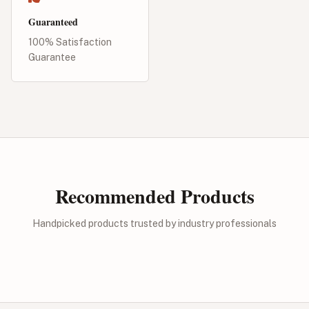
Guaranteed
100% Satisfaction
Guarantee
Recommended Products
Handpicked products trusted by industry professionals