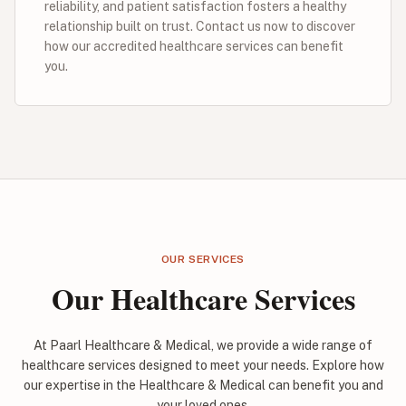
reliability, and patient satisfaction fosters a healthy
relationship built on trust. Contact us now to discover
how our accredited healthcare services can benefit
you.
OUR SERVICES
Our Healthcare Services
At Paarl Healthcare & Medical, we provide a wide range of
healthcare services designed to meet your needs. Explore how
our expertise in the Healthcare & Medical can benefit you and
your loved ones.