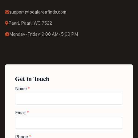
support@localareafinds.com
Paarl, Paarl, WC 7622
Monday - Friday: 9:00 AM - 5:00 PM
Get in Touch
Name
*
Email
*
Phone
*