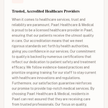
Trusted, Accredited Healthcare Providers
When it comes to healthcare services, trust and
reliability are paramount. Paarl Healthcare & Medical
is proud to be a licensed healthcare provider in Paarl,
ensuring that our patients receive the utmost quality
in care. Our accreditation means that we meet
rigorous standards set forth by health authorities,
giving you confidence in our services. Our commitment
to quality is backed by numerous certifications that
reflect our dedication to patient safety and treatment
efficacy. We follow evidence-based practices and
prioritize ongoing training for our staff to stay current
with healthcare innovations and regulations.
Furthermore, our satisfaction guarantee reinforces
our promise to provide top-notch medical services. By
choosing Paarl Healthcare & Medical, residents in
Paarl can rest assured that they are receiving care
from trusted professionals. Our focus on quality,