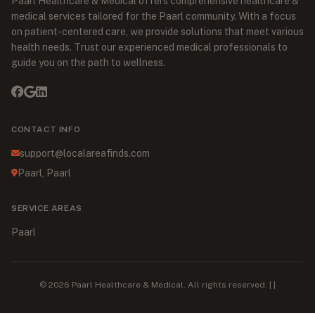
Paarl Healthcare & Medical offers comprehensive healthcare &
medical services tailored for the Paarl community. With a focus
on patient-centered care, we provide solutions that meet various
health needs. Trust our experienced medical professionals to
guide you on the path to wellness.
CONTACT INFO
support@localareafinds.com
Paarl, Paarl
SERVICE AREAS
Paarl
© 2026 Paarl Healthcare & Medical. All rights reserved. | |