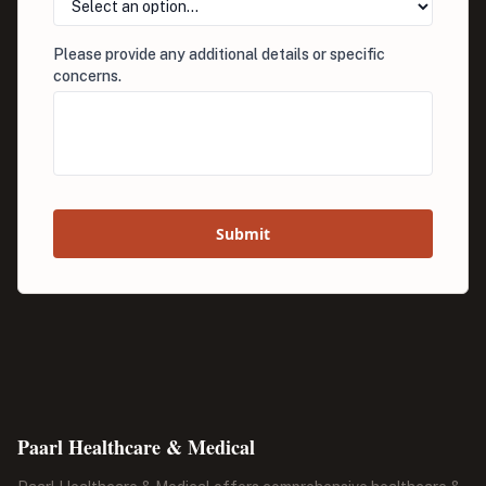
Please provide any additional details or specific
concerns.
Submit
Paarl Healthcare & Medical