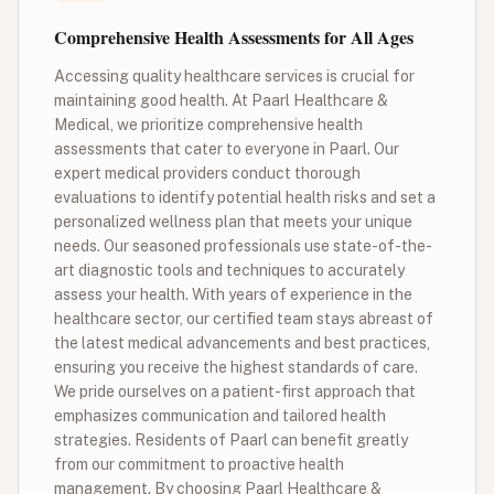
Comprehensive Health Assessments for All Ages
Accessing quality healthcare services is crucial for
maintaining good health. At Paarl Healthcare &
Medical, we prioritize comprehensive health
assessments that cater to everyone in Paarl. Our
expert medical providers conduct thorough
evaluations to identify potential health risks and set a
personalized wellness plan that meets your unique
needs. Our seasoned professionals use state-of-the-
art diagnostic tools and techniques to accurately
assess your health. With years of experience in the
healthcare sector, our certified team stays abreast of
the latest medical advancements and best practices,
ensuring you receive the highest standards of care.
We pride ourselves on a patient-first approach that
emphasizes communication and tailored health
strategies. Residents of Paarl can benefit greatly
from our commitment to proactive health
management. By choosing Paarl Healthcare &