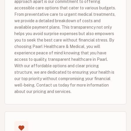
approach apart is our commitment to offering
accessible care options that cater to various budgets.
From preventative care to urgent medical treatments,
we provide a detailed breakdown of costs and
available payment plans. This transparency not only
helps you avoid surprise expenses but also empowers
you to seek the best care without financial stress. By
choosing Paarl Healthcare & Medical, you will
experience peace of mind knowing that you have
access to quality, transparent healthcare in Paarl.
With our affordable options and clear pricing
structure, we are dedicated to ensuring your health is
our top priority without compromising your financial
well-being. Contact us today for more information
about our pricing and services.