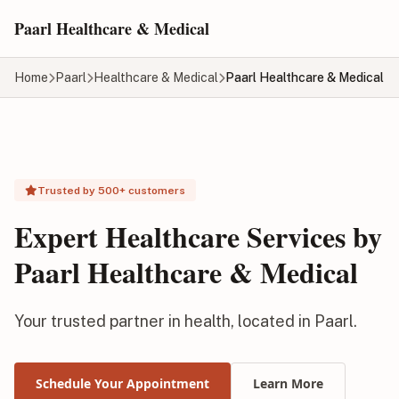
Skip to main content
Paarl Healthcare & Medical
Home
Paarl
Healthcare & Medical
Paarl Healthcare & Medical
Trusted by 500+ customers
Expert Healthcare Services by
Paarl Healthcare & Medical
Your trusted partner in health, located in Paarl.
Schedule Your Appointment
Learn More