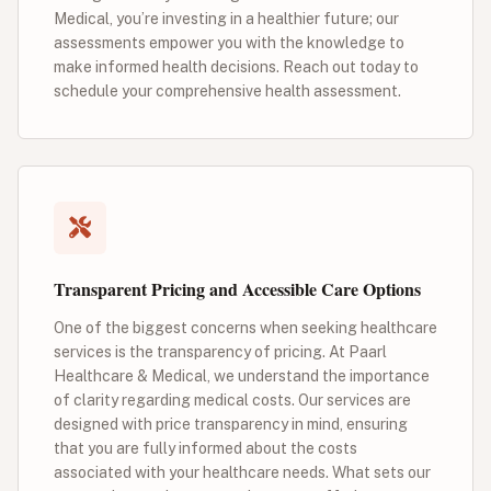
Medical, you’re investing in a healthier future; our
assessments empower you with the knowledge to
make informed health decisions. Reach out today to
schedule your comprehensive health assessment.
Transparent Pricing and Accessible Care Options
One of the biggest concerns when seeking healthcare
services is the transparency of pricing. At Paarl
Healthcare & Medical, we understand the importance
of clarity regarding medical costs. Our services are
designed with price transparency in mind, ensuring
that you are fully informed about the costs
associated with your healthcare needs. What sets our