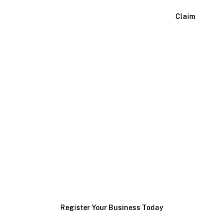
View Listing
Claim
Ready to Grow Your
Heavy Machinery
Maintenance
Business?
Join our network and connect with customers actively
searching for your services.
Register Your Business Today