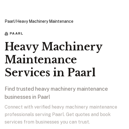
Paarl
/
Heavy Machinery Maintenance
PAARL
Heavy Machinery
Maintenance
Services in Paarl
Find trusted heavy machinery maintenance
businesses in Paarl
Connect with verified heavy machinery maintenance
professionals serving Paarl. Get quotes and book
services from businesses you can trust.