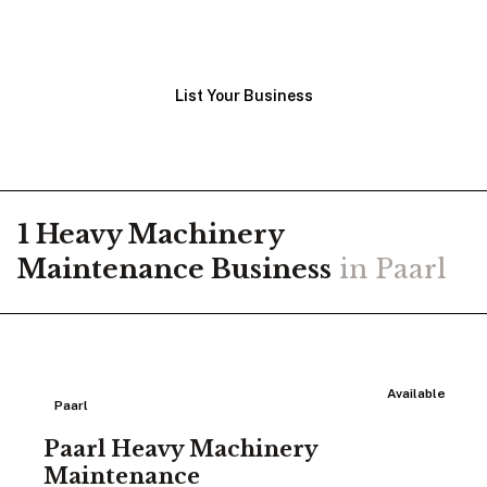
View Businesses
List Your Business
1
Heavy Machinery
Maintenance
Business
in
Paarl
Available
Paarl
Paarl Heavy Machinery
Maintenance