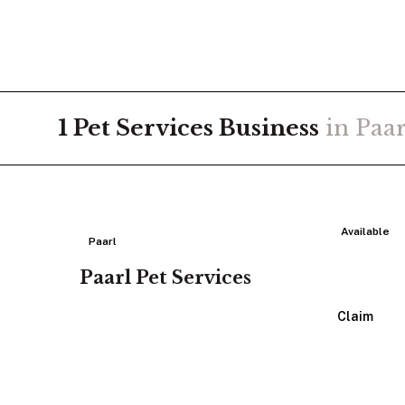
1
Pet Services
Business
in
Paar
Available
Paarl
Paarl Pet Services
View Listing
Claim