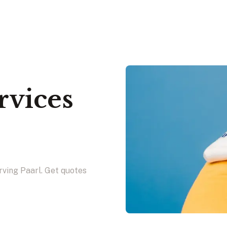
rvices
rving Paarl. Get quotes