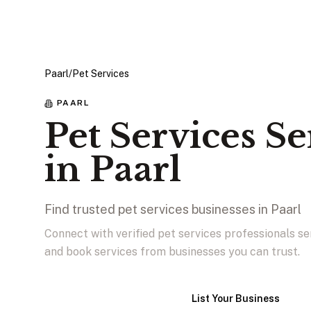
Paarl
/
Pet Services
PAARL
Pet Services Se
in Paarl
Find trusted pet services businesses in Paarl
Connect with verified pet services professionals se
and book services from businesses you can trust.
View Businesses
List Your Business