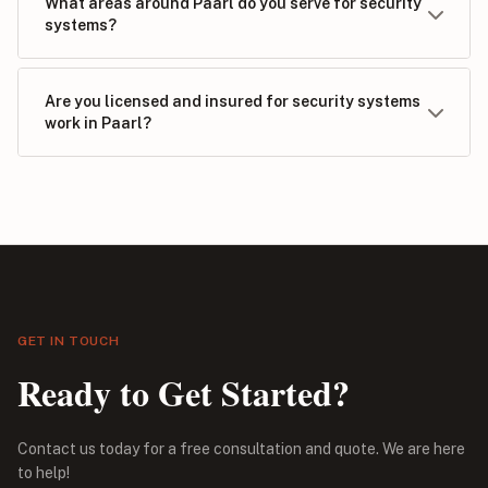
What areas around Paarl do you serve for security
systems?
Are you licensed and insured for security systems
work in Paarl?
GET IN TOUCH
Ready to Get Started?
Contact us today for a free consultation and quote. We are here
to help!