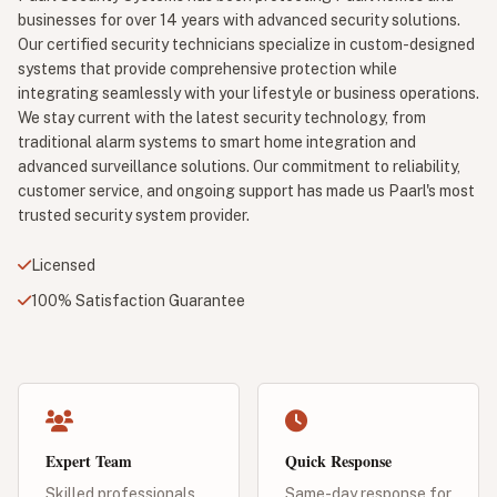
businesses for over 14 years with advanced security solutions.
Our certified security technicians specialize in custom-designed
systems that provide comprehensive protection while
integrating seamlessly with your lifestyle or business operations.
We stay current with the latest security technology, from
traditional alarm systems to smart home integration and
advanced surveillance solutions. Our commitment to reliability,
customer service, and ongoing support has made us Paarl's most
trusted security system provider.
Licensed
100% Satisfaction Guarantee
Expert Team
Quick Response
Skilled professionals
Same-day response for