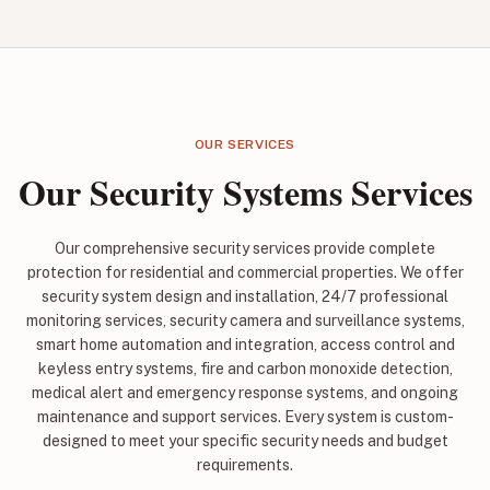
OUR SERVICES
Our Security Systems Services
Our comprehensive security services provide complete
protection for residential and commercial properties. We offer
security system design and installation, 24/7 professional
monitoring services, security camera and surveillance systems,
smart home automation and integration, access control and
keyless entry systems, fire and carbon monoxide detection,
medical alert and emergency response systems, and ongoing
maintenance and support services. Every system is custom-
designed to meet your specific security needs and budget
requirements.