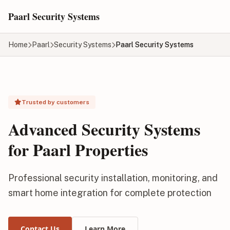
Skip to main content
Paarl Security Systems
Home
Paarl
Security Systems
Paarl Security Systems
Trusted by customers
Advanced Security Systems
for Paarl Properties
Professional security installation, monitoring, and
smart home integration for complete protection
Contact Us
Learn More