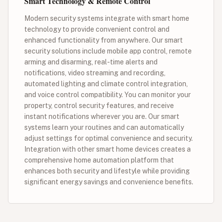
Smart Technology & Remote Control
Modern security systems integrate with smart home
technology to provide convenient control and
enhanced functionality from anywhere. Our smart
security solutions include mobile app control, remote
arming and disarming, real-time alerts and
notifications, video streaming and recording,
automated lighting and climate control integration,
and voice control compatibility. You can monitor your
property, control security features, and receive
instant notifications wherever you are. Our smart
systems learn your routines and can automatically
adjust settings for optimal convenience and security.
Integration with other smart home devices creates a
comprehensive home automation platform that
enhances both security and lifestyle while providing
significant energy savings and convenience benefits.