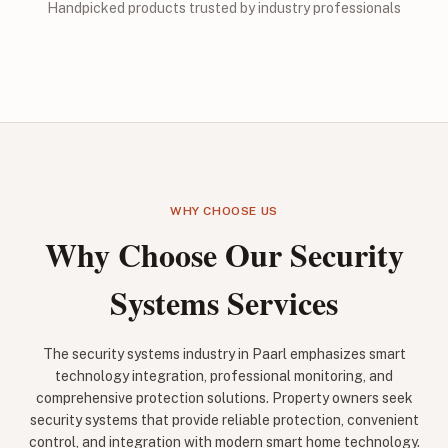
Handpicked products trusted by industry professionals
WHY CHOOSE US
Why Choose Our Security
Systems Services
The security systems industry in Paarl emphasizes smart
technology integration, professional monitoring, and
comprehensive protection solutions. Property owners seek
security systems that provide reliable protection, convenient
control, and integration with modern smart home technology.