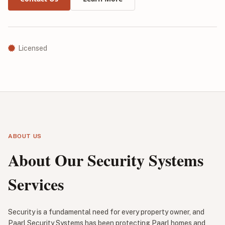
Licensed
ABOUT US
About Our Security Systems
Services
Security is a fundamental need for every property owner, and
Paarl Security Systems has been protecting Paarl homes and