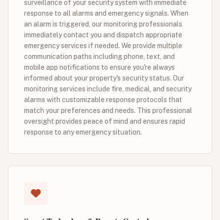
surveillance of your security system with immediate
response to all alarms and emergency signals. When
an alarm is triggered, our monitoring professionals
immediately contact you and dispatch appropriate
emergency services if needed. We provide multiple
communication paths including phone, text, and
mobile app notifications to ensure you're always
informed about your property's security status. Our
monitoring services include fire, medical, and security
alarms with customizable response protocols that
match your preferences and needs. This professional
oversight provides peace of mind and ensures rapid
response to any emergency situation.