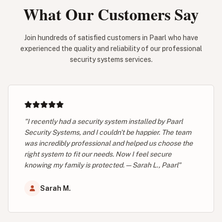
What Our Customers Say
Join hundreds of satisfied customers in Paarl who have
experienced the quality and reliability of our professional
security systems services.
"I recently had a security system installed by Paarl
Security Systems, and I couldn't be happier. The team
was incredibly professional and helped us choose the
right system to fit our needs. Now I feel secure
knowing my family is protected. — Sarah L., Paarl"
Sarah M.