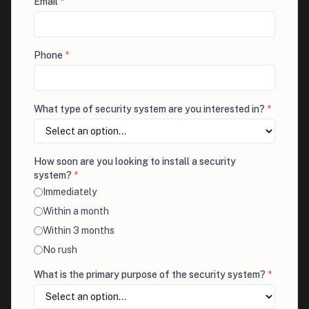
Email
*
Phone
*
What type of security system are you interested in?
*
How soon are you looking to install a security
system?
*
Immediately
Within a month
Within 3 months
No rush
What is the primary purpose of the security system?
*