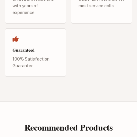
with years of
most service calls
experience
Guaranteed
100% Satisfaction
Guarantee
Recommended Products