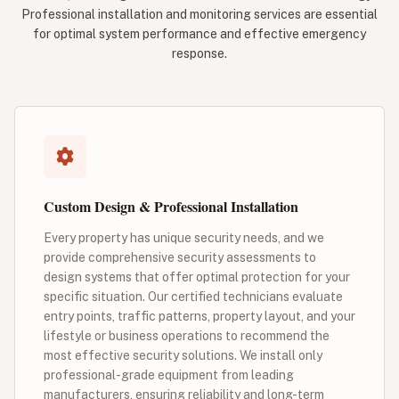
Professional installation and monitoring services are essential
for optimal system performance and effective emergency
response.
Custom Design & Professional Installation
Every property has unique security needs, and we
provide comprehensive security assessments to
design systems that offer optimal protection for your
specific situation. Our certified technicians evaluate
entry points, traffic patterns, property layout, and your
lifestyle or business operations to recommend the
most effective security solutions. We install only
professional-grade equipment from leading
manufacturers, ensuring reliability and long-term