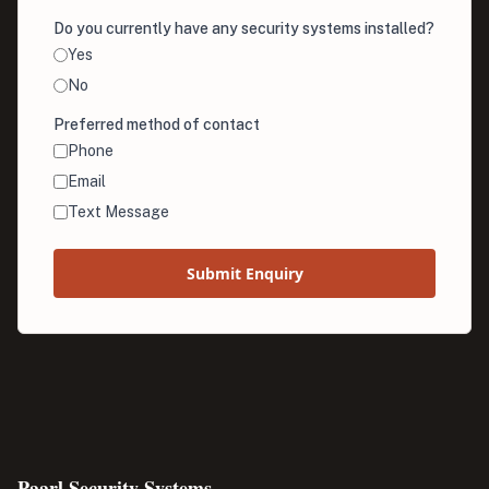
Do you currently have any security systems installed?
Yes
No
Preferred method of contact
Phone
Email
Text Message
Submit Enquiry
Paarl Security Systems