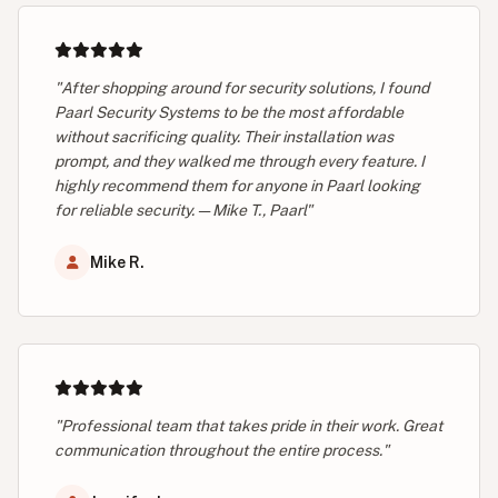
"After shopping around for security solutions, I found
Paarl Security Systems to be the most affordable
without sacrificing quality. Their installation was
prompt, and they walked me through every feature. I
highly recommend them for anyone in Paarl looking
for reliable security. — Mike T., Paarl"
Mike R.
"Professional team that takes pride in their work. Great
communication throughout the entire process."