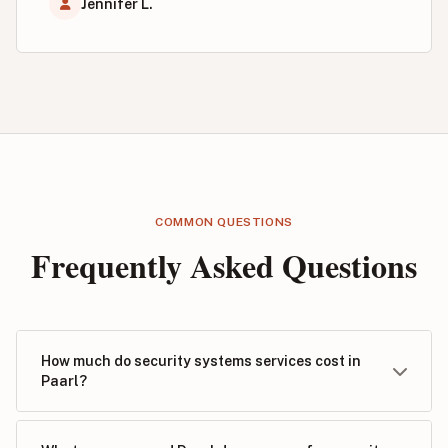
Jennifer L.
COMMON QUESTIONS
Frequently Asked Questions
How much do security systems services cost in
Paarl?