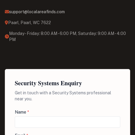
support@localareafinds.com
Paarl, Paarl, WC 7622
Monday - Friday: 8:00 AM - 6:00 PM, Saturday: 9:00 AM - 4:00
PM
Security Systems Enquiry
Get in touch with a Security Systems professional
near you.
Name
*