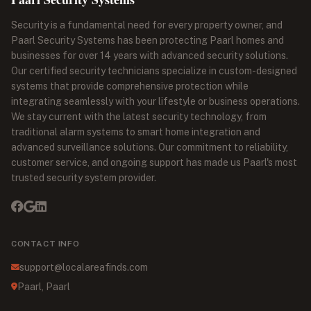
Security is a fundamental need for every property owner, and
Paarl Security Systems has been protecting Paarl homes and
businesses for over 14 years with advanced security solutions.
Our certified security technicians specialize in custom-designed
systems that provide comprehensive protection while
integrating seamlessly with your lifestyle or business operations.
We stay current with the latest security technology, from
traditional alarm systems to smart home integration and
advanced surveillance solutions. Our commitment to reliability,
customer service, and ongoing support has made us Paarl's most
trusted security system provider.
CONTACT INFO
support@localareafinds.com
Paarl, Paarl