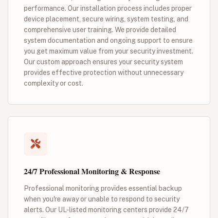
performance. Our installation process includes proper
device placement, secure wiring, system testing, and
comprehensive user training. We provide detailed
system documentation and ongoing support to ensure
you get maximum value from your security investment.
Our custom approach ensures your security system
provides effective protection without unnecessary
complexity or cost.
24/7 Professional Monitoring & Response
Professional monitoring provides essential backup
when you're away or unable to respond to security
alerts. Our UL-listed monitoring centers provide 24/7