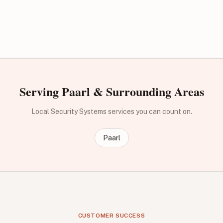
Serving Paarl & Surrounding Areas
Local Security Systems services you can count on.
Paarl
CUSTOMER SUCCESS