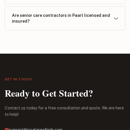
Are senior care contractors in Paarl licensed and
insured?
GET IN TOUCH
Ready to Get Started?
Contact us today for a free consultation and quote. We are here
to help!
support@localareafinds.com