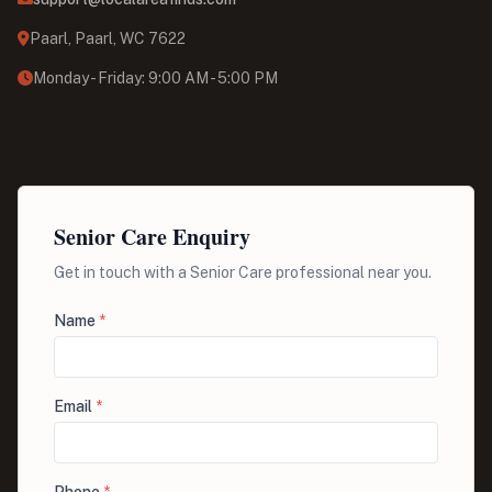
Paarl, Paarl, WC 7622
Monday - Friday: 9:00 AM - 5:00 PM
Senior Care Enquiry
Get in touch with a Senior Care professional near you.
Name
*
Email
*