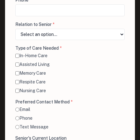
Phone
*
Relation to Senior
*
Type of Care Needed
*
In-Home Care
Assisted Living
Memory Care
Respite Care
Nursing Care
Preferred Contact Method
*
Email
Phone
Text Message
Senior's Current Location