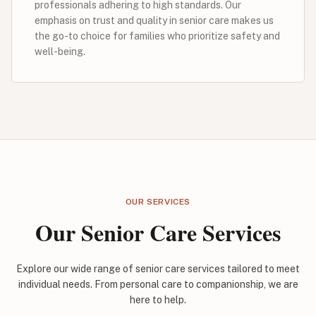
professionals adhering to high standards. Our
emphasis on trust and quality in senior care makes us
the go-to choice for families who prioritize safety and
well-being.
OUR SERVICES
Our Senior Care Services
Explore our wide range of senior care services tailored to meet
individual needs. From personal care to companionship, we are
here to help.