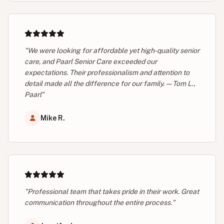
"We were looking for affordable yet high-quality senior
care, and Paarl Senior Care exceeded our
expectations. Their professionalism and attention to
detail made all the difference for our family. — Tom L.,
Paarl"
Mike R.
"Professional team that takes pride in their work. Great
communication throughout the entire process."