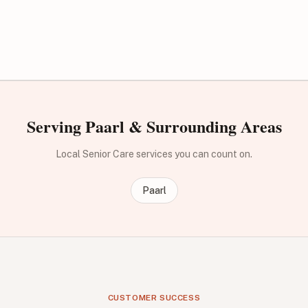
Serving Paarl & Surrounding Areas
Local Senior Care services you can count on.
Paarl
CUSTOMER SUCCESS