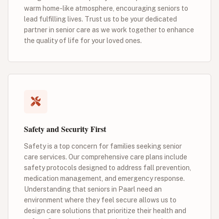
warm home-like atmosphere, encouraging seniors to
lead fulfilling lives. Trust us to be your dedicated
partner in senior care as we work together to enhance
the quality of life for your loved ones.
Safety and Security First
Safety is a top concern for families seeking senior
care services. Our comprehensive care plans include
safety protocols designed to address fall prevention,
medication management, and emergency response.
Understanding that seniors in Paarl need an
environment where they feel secure allows us to
design care solutions that prioritize their health and