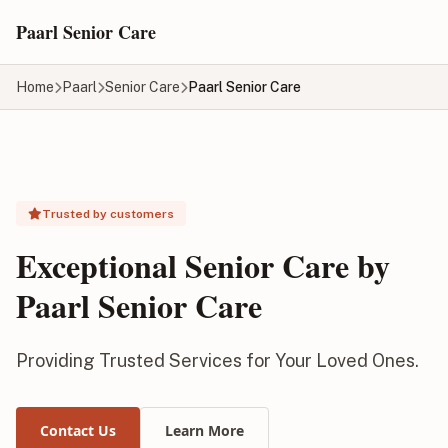
Skip to main content
Paarl Senior Care
Home
Paarl
Senior Care
Paarl Senior Care
Trusted by customers
Exceptional Senior Care by
Paarl Senior Care
Providing Trusted Services for Your Loved Ones.
Contact Us
Learn More