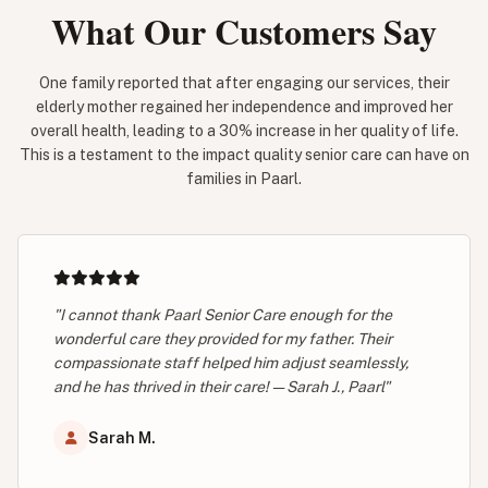
What Our Customers Say
One family reported that after engaging our services, their
elderly mother regained her independence and improved her
overall health, leading to a 30% increase in her quality of life.
This is a testament to the impact quality senior care can have on
families in Paarl.
"I cannot thank Paarl Senior Care enough for the
wonderful care they provided for my father. Their
compassionate staff helped him adjust seamlessly,
and he has thrived in their care! — Sarah J., Paarl"
Sarah M.