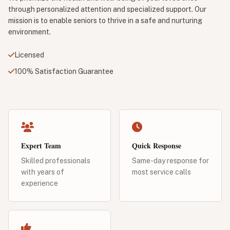
through personalized attention and specialized support. Our
mission is to enable seniors to thrive in a safe and nurturing
environment.
Licensed
100% Satisfaction Guarantee
Expert Team
Quick Response
Skilled professionals
Same-day response for
with years of
most service calls
experience