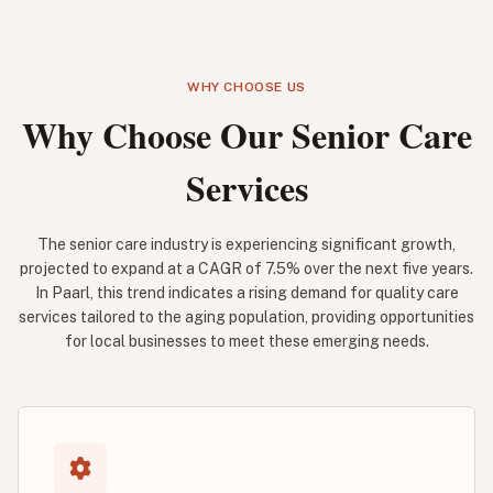
WHY CHOOSE US
Why Choose Our Senior Care
Services
The senior care industry is experiencing significant growth,
projected to expand at a CAGR of 7.5% over the next five years.
In Paarl, this trend indicates a rising demand for quality care
services tailored to the aging population, providing opportunities
for local businesses to meet these emerging needs.