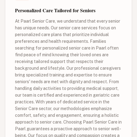
Personalized Care Tailored for Seniors
At Paarl Senior Care, we understand that every senior
has unique needs. Our senior care services focus on
personalized care plans that prioritize individual
preferences and health requirements. Families
searching for personalized senior care in Paarl often
find peace of mind knowing their loved ones are
receiving tailored support that respects their
background and lifestyle. Our professional caregivers
bring specialized training and expertise to ensure
seniors' needs are met with dignity and respect. From
handling daily activities to providing medical support,
our team is certified and experienced in geriatric care
practices. With years of dedicated service in the
Senior Care sector, our methodologies emphasize
comfort, safety, and engagement, ensuring a holistic
approach to senior care. Choosing Paarl Senior Care in
Paarl guarantees a proactive approach to senior well-
being. Our focus on quality and compassion creates a