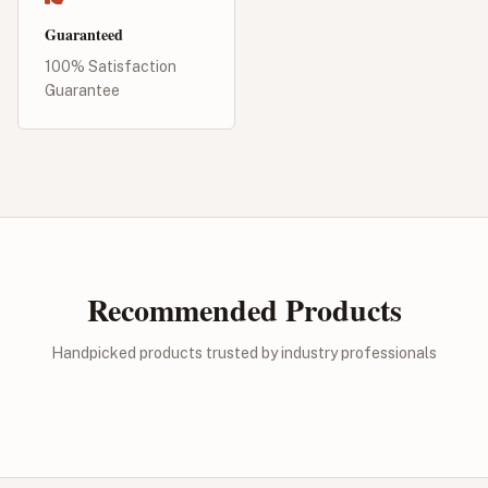
Guaranteed
100% Satisfaction
Guarantee
Recommended Products
Handpicked products trusted by industry professionals