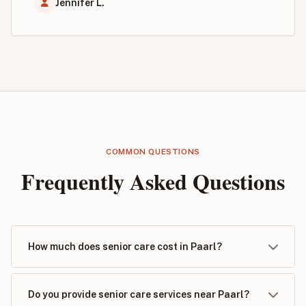
Jennifer L.
COMMON QUESTIONS
Frequently Asked Questions
How much does senior care cost in Paarl?
Do you provide senior care services near Paarl?