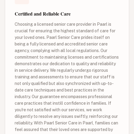
Certified and Reliable Care
Choosing a licensed senior care provider in Paarl is
crucial for ensuring the highest standard of care for
your loved ones. Paarl Senior Care prides itself on
being a fully licensed and accredited senior care
agency, complying with all local regulations. Our
commitment to maintaining licenses and certifications
demonstrates our dedication to quality and reliability
in service delivery. We regularly undergo rigorous
training and assessments to ensure that our staff is
not only qualified but also synchronized with up-to-
date care techniques and best practices in the
industry. Our guarantee encompasses professional
care practices that instill confidence in families. If
you're not satisfied with our services, we work
diligently to resolve any issues swiftly, reinforcing our
reliability. With Paarl Senior Care in Paarl, families can
feel assured that their loved ones are supported by