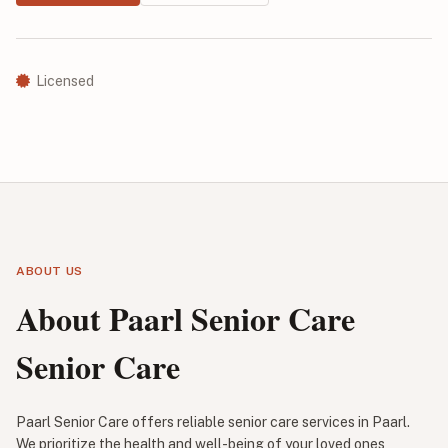
Licensed
ABOUT US
About Paarl Senior Care
Senior Care
Paarl Senior Care offers reliable senior care services in Paarl.
We prioritize the health and well-being of your loved ones