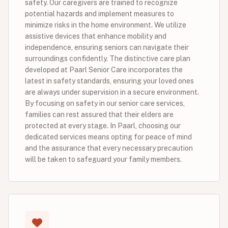
safety. Our caregivers are trained to recognize
potential hazards and implement measures to
minimize risks in the home environment. We utilize
assistive devices that enhance mobility and
independence, ensuring seniors can navigate their
surroundings confidently. The distinctive care plan
developed at Paarl Senior Care incorporates the
latest in safety standards, ensuring your loved ones
are always under supervision in a secure environment.
By focusing on safety in our senior care services,
families can rest assured that their elders are
protected at every stage. In Paarl, choosing our
dedicated services means opting for peace of mind
and the assurance that every necessary precaution
will be taken to safeguard your family members.