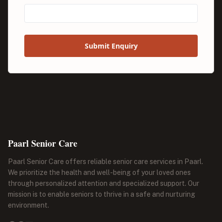
Submit Enquiry
Paarl Senior Care
Paarl Senior Care offers reliable senior care services in Paarl.
We prioritize the health and well-being of your loved ones
through personalized attention and specialized support. Our
mission is to enable seniors to thrive in a safe and nurturing
environment.