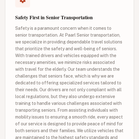
Safety First in Senior Transportation
Safety is a paramount concern when it comes to
senior transportation. At Paarl Senior transportation,
we specialize in providing dependable travel solutions
that prioritize the safety and well-being of seniors.
With trained drivers and vehicles equipped with the
necessary amenities, we minimize risks associated
with travel for the elderly. Our team understands the
challenges that seniors face, which is why we are
dedicated to offering specialized services tailored to
their needs. Our drivers are not only compliant with all
local regulations, but they also undergo extensive
training to handle various challenges associated with
transporting seniors. From assisting individuals with
mobility issues to ensuring a smooth ride, every aspect
of our service is designed to provide peace of mind for
both seniors and their families. We utilize vehicles that
are maintained to the highest safety standards and