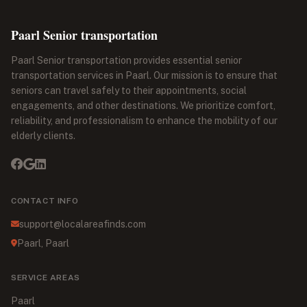
Paarl Senior transportation
Paarl Senior transportation provides essential senior
transportation services in Paarl. Our mission is to ensure that
seniors can travel safely to their appointments, social
engagements, and other destinations. We prioritize comfort,
reliability, and professionalism to enhance the mobility of our
elderly clients.
CONTACT INFO
support@localareafinds.com
Paarl, Paarl
SERVICE AREAS
Paarl