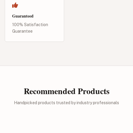
Guaranteed
100% Satisfaction
Guarantee
Recommended Products
Handpicked products trusted by industry professionals