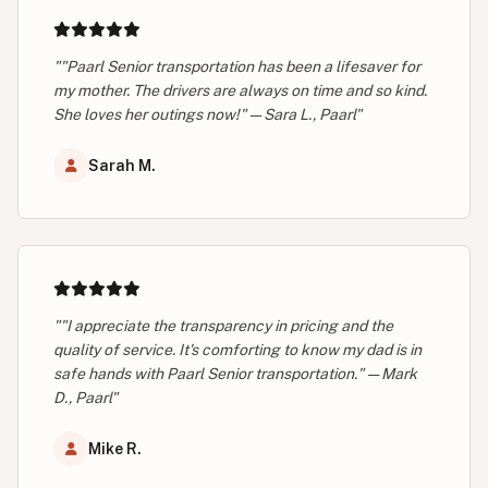
""Paarl Senior transportation has been a lifesaver for
my mother. The drivers are always on time and so kind.
She loves her outings now!" — Sara L., Paarl"
Sarah M.
""I appreciate the transparency in pricing and the
quality of service. It's comforting to know my dad is in
safe hands with Paarl Senior transportation." — Mark
D., Paarl"
Mike R.