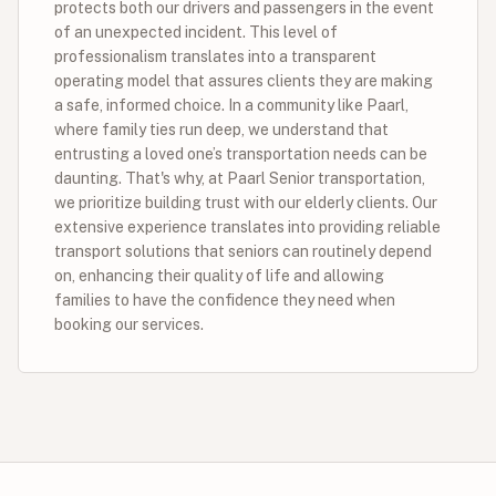
protects both our drivers and passengers in the event
of an unexpected incident. This level of
professionalism translates into a transparent
operating model that assures clients they are making
a safe, informed choice. In a community like Paarl,
where family ties run deep, we understand that
entrusting a loved one’s transportation needs can be
daunting. That's why, at Paarl Senior transportation,
we prioritize building trust with our elderly clients. Our
extensive experience translates into providing reliable
transport solutions that seniors can routinely depend
on, enhancing their quality of life and allowing
families to have the confidence they need when
booking our services.