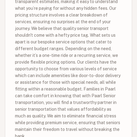
transparent estimates, making it easy to understand
what you’re paying for without any hidden fees. Our
pricing structure involves a clear breakdown of
services, ensuring no surprises at the end of your
journey. We believe that quality senior transport
shouldn't come with a hefty price tag. What sets us
apart is our bespoke service options that cater to
different budget ranges. Depending on the need,
whether it’s a one-time ride or a recurring service, we
provide flexible pricing options. Our clients have the
opportunity to choose from various levels of service
which can include amenities like door-to-door delivery
or assistance for those with special needs, all while
fitting within a reasonable budget. Families in Paarl
can take comfort in knowing that with Paarl Senior
transportation, you will find a trustworthy partner in
senior transportation that values affordability as
much as quality. We aim to eliminate financial stress
while providing premium service, ensuring that seniors
maintain their freedom to travel without breaking the
bank.