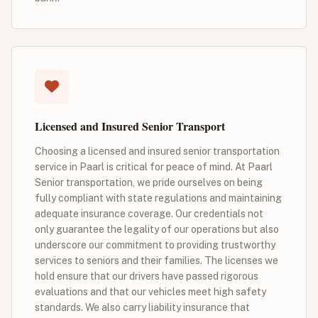
Licensed and Insured Senior Transport
Choosing a licensed and insured senior transportation
service in Paarl is critical for peace of mind. At Paarl
Senior transportation, we pride ourselves on being
fully compliant with state regulations and maintaining
adequate insurance coverage. Our credentials not
only guarantee the legality of our operations but also
underscore our commitment to providing trustworthy
services to seniors and their families. The licenses we
hold ensure that our drivers have passed rigorous
evaluations and that our vehicles meet high safety
standards. We also carry liability insurance that