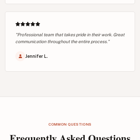
"Professional team that takes pride in their work. Great
communication throughout the entire process."
Jennifer L.
COMMON QUESTIONS
Frequently Asked Questions