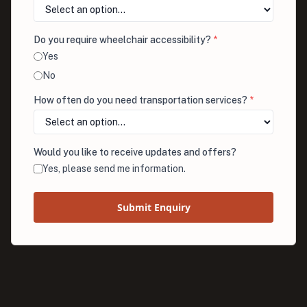
Do you require wheelchair accessibility?
*
Yes
No
How often do you need transportation services?
*
Would you like to receive updates and offers?
Yes, please send me information.
Submit Enquiry