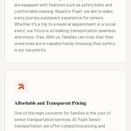
are equipped with features such as safety belts and
comfortable seating. Based in Paarl, we aim to make
every journey a pleasant experience for seniors.
Whether it's a trip to a medical appointment or a social
event, our focus is on making transportation seamless
and stress-free. With us, families can trust that their
loved ones are in capable hands, knowing their safety
is our top priority.
Affordable and Transparent Pricing
One of the main concerns for families is the cost of
senior transportation services. At Paarl Senior
transportation, we offer competitive pricing and