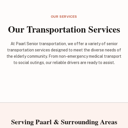
OUR SERVICES
Our Transportation Services
At Paarl Senior transportation, we offer a variety of senior
transportation services designed to meet the diverse needs of
the elderly community. From non-emergency medical transport
to social outings, our reliable drivers are ready to assist.
Serving Paarl & Surrounding Areas