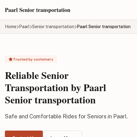
Skip to main content
Paarl Senior transportation
Home
Paarl
Senior transportation
Paarl Senior transportation
Trusted by customers
Reliable Senior
Transportation by Paarl
Senior transportation
Safe and Comfortable Rides for Seniors in Paarl.