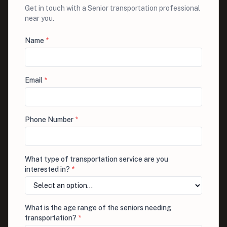
Get in touch with a Senior transportation professional
near you.
Name
*
Email
*
Phone Number
*
What type of transportation service are you
interested in?
*
What is the age range of the seniors needing
transportation?
*