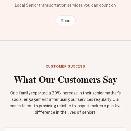
Local Senior transportation services you can count on.
Paarl
CUSTOMER SUCCESS
What Our Customers Say
One family reported a 30% increase in their senior mother's
social engagement after using our services regularly. Our
commitment to providing reliable transport makes a positive
difference in the lives of seniors.