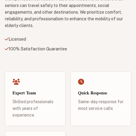
seniors can travel safely to their appointments, social
engagements, and other destinations. We prioritize comfort,
reliability, and professionalism to enhance the mobility of our
elderly clients.
Licensed
100% Satisfaction Guarantee
Expert Team
Quick Response
Skilled professionals
Same-day response for
with years of
most service calls
experience