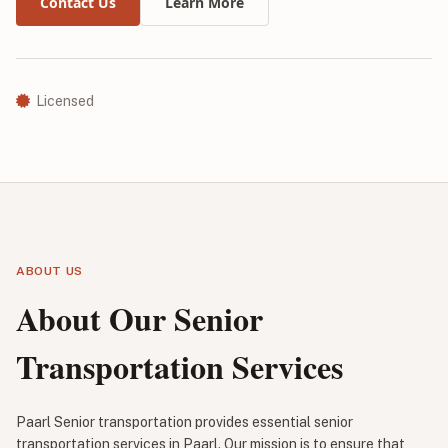
Contact Us
Learn More
Licensed
ABOUT US
About Our Senior
Transportation Services
Paarl Senior transportation provides essential senior
transportation services in Paarl. Our mission is to ensure that