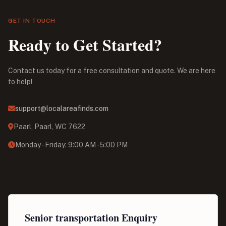
GET IN TOUCH
Ready to Get Started?
Contact us today for a free consultation and quote. We are here
to help!
support@localareafinds.com
Paarl, Paarl, WC 7622
Monday - Friday: 9:00 AM - 5:00 PM
Senior transportation Enquiry