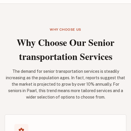
WHY CHOOSE US
Why Choose Our Senior
transportation Services
The demand for senior transportation services is steadily
increasing as the population ages. In fact, reports suggest that
the market is projected to grow by over 10% annually. For
seniors in Paarl, this trend means more tailored services and a
wider selection of options to choose from.