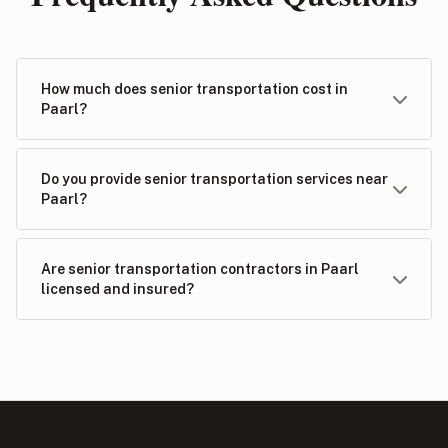
How much does senior transportation cost in
Paarl?
Do you provide senior transportation services near
Paarl?
Are senior transportation contractors in Paarl
licensed and insured?