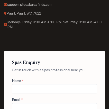
support@localareafinds.com
Paarl, Paarl, WC 7622
Monday - Friday: 8:00 AM - 6:00 PM, Saturday: 9:00 AM - 4:00
PM
Spas Enquiry
Get in touch with a Spas professional near you.
Name
*
Email
*