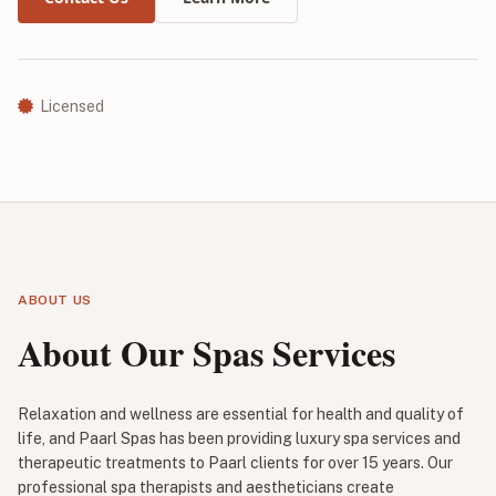
Licensed
ABOUT US
About Our Spas Services
Relaxation and wellness are essential for health and quality of
life, and Paarl Spas has been providing luxury spa services and
therapeutic treatments to Paarl clients for over 15 years. Our
professional spa therapists and aestheticians create