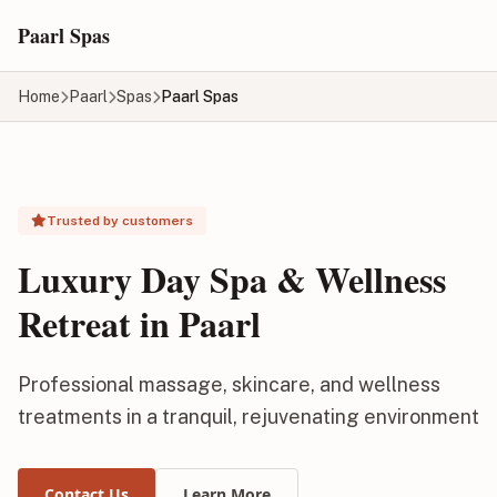
Skip to main content
Paarl Spas
Home
Paarl
Spas
Paarl Spas
Trusted by customers
Luxury Day Spa & Wellness
Retreat in Paarl
Professional massage, skincare, and wellness
treatments in a tranquil, rejuvenating environment
Contact Us
Learn More