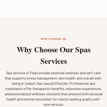
WHY CHOOSE US
Why Choose Our Spas
Services
Spa services in Paarl provide essential wellness and self-care
that supports stress management, skin health, and overall well-
being in today's fast-paced lifestyle. Professional spa
treatments offer therapeutic benefits, relaxation experiences,
and personalized wellness solutions that promote both physical
health and mental restoration for clients seeking quality self-
care services.