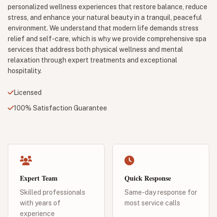
personalized wellness experiences that restore balance, reduce
stress, and enhance your natural beauty in a tranquil, peaceful
environment. We understand that modern life demands stress
relief and self-care, which is why we provide comprehensive spa
services that address both physical wellness and mental
relaxation through expert treatments and exceptional
hospitality.
Licensed
100% Satisfaction Guarantee
Expert Team
Quick Response
Skilled professionals
Same-day response for
with years of
most service calls
experience