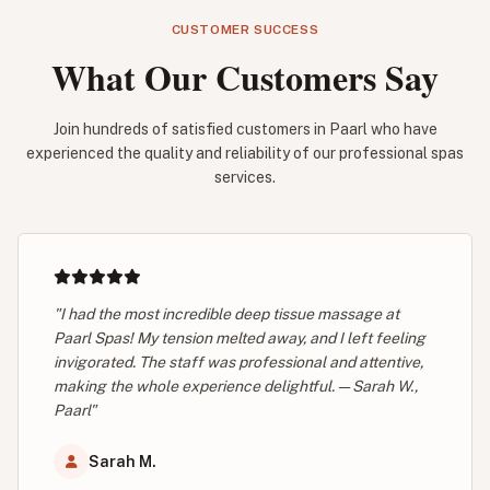
CUSTOMER SUCCESS
What Our Customers Say
Join hundreds of satisfied customers in Paarl who have
experienced the quality and reliability of our professional spas
services.
"I had the most incredible deep tissue massage at
Paarl Spas! My tension melted away, and I left feeling
invigorated. The staff was professional and attentive,
making the whole experience delightful. — Sarah W.,
Paarl"
Sarah M.