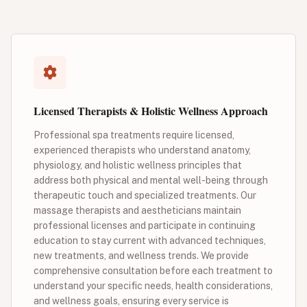
Licensed Therapists & Holistic Wellness Approach
Professional spa treatments require licensed,
experienced therapists who understand anatomy,
physiology, and holistic wellness principles that
address both physical and mental well-being through
therapeutic touch and specialized treatments. Our
massage therapists and aestheticians maintain
professional licenses and participate in continuing
education to stay current with advanced techniques,
new treatments, and wellness trends. We provide
comprehensive consultation before each treatment to
understand your specific needs, health considerations,
and wellness goals, ensuring every service is