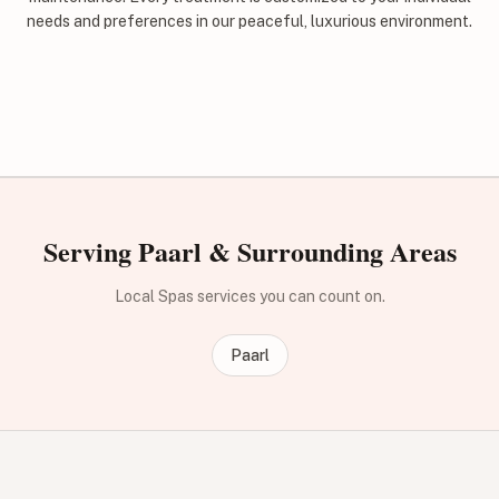
needs and preferences in our peaceful, luxurious environment.
Serving Paarl & Surrounding Areas
Local Spas services you can count on.
Paarl