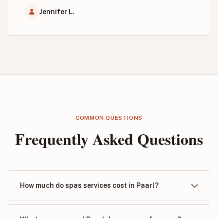
Jennifer L.
COMMON QUESTIONS
Frequently Asked Questions
How much do spas services cost in Paarl?