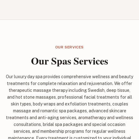
OUR SERVICES
Our Spas Services
Our luxury day spa provides comprehensive wellness and beauty
treatments for complete relaxation and rejuvenation. We offer
therapeutic massage therapy including Swedish, deep tissue,
and hot stone massages, professional facial treatments for all
skin types, body wraps and exfoliation treatments, couples
massage and romantic spa packages, advanced skincare
treatments and anti-aging services, aromatherapy and wellness
consultations, bridal spa packages and special occasion
services, and membership programs for regular wellness
maintenance. Every treatment is customized to your individual