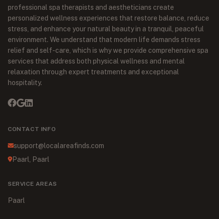
professional spa therapists and aestheticians create
personalized wellness experiences that restore balance, reduce
stress, and enhance your natural beauty in a tranquil, peaceful
environment. We understand that modern life demands stress
relief and self-care, which is why we provide comprehensive spa
services that address both physical wellness and mental
relaxation through expert treatments and exceptional
hospitality.
CONTACT INFO
support@localareafinds.com
Paarl, Paarl
SERVICE AREAS
Paarl