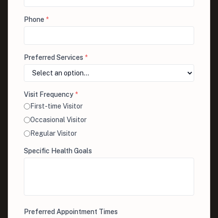
Phone
*
Preferred Services
*
Visit Frequency
*
First-time Visitor
Occasional Visitor
Regular Visitor
Specific Health Goals
Preferred Appointment Times