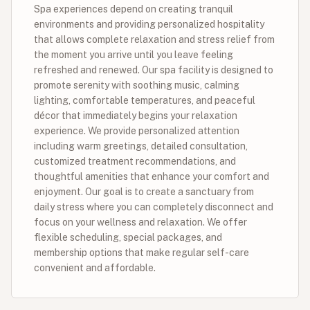
Spa experiences depend on creating tranquil
environments and providing personalized hospitality
that allows complete relaxation and stress relief from
the moment you arrive until you leave feeling
refreshed and renewed. Our spa facility is designed to
promote serenity with soothing music, calming
lighting, comfortable temperatures, and peaceful
décor that immediately begins your relaxation
experience. We provide personalized attention
including warm greetings, detailed consultation,
customized treatment recommendations, and
thoughtful amenities that enhance your comfort and
enjoyment. Our goal is to create a sanctuary from
daily stress where you can completely disconnect and
focus on your wellness and relaxation. We offer
flexible scheduling, special packages, and
membership options that make regular self-care
convenient and affordable.