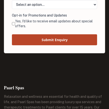
Opt-in for Promotions and Updates
Yes, I'd like to receive email updates about special
offers.
Submit Enquiry
Paarl Spas
Relaxation and wellness are essential for health and quality of
life, and Paarl Spas has been providing luxury spa services and
therapeutic treatments to Paarl clients for over 15 years. Our