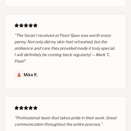
"The facial I received at Paarl Spas was worth every
penny. Not only did my skin feel refreshed, but the
ambiance and care they provided made it truly special.
I will definitely be coming back regularly! — Mark T.,
Paarl"
Mike R.
"Professional team that takes pride in their work. Great
communication throughout the entire process."