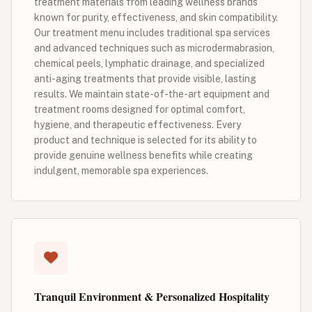
treatment materials from leading wellness brands
known for purity, effectiveness, and skin compatibility.
Our treatment menu includes traditional spa services
and advanced techniques such as microdermabrasion,
chemical peels, lymphatic drainage, and specialized
anti-aging treatments that provide visible, lasting
results. We maintain state-of-the-art equipment and
treatment rooms designed for optimal comfort,
hygiene, and therapeutic effectiveness. Every
product and technique is selected for its ability to
provide genuine wellness benefits while creating
indulgent, memorable spa experiences.
Tranquil Environment & Personalized Hospitality