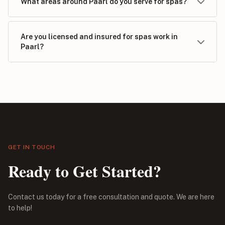
What areas around Paarl do you serve for spas?
Are you licensed and insured for spas work in
Paarl?
GET IN TOUCH
Ready to Get Started?
Contact us today for a free consultation and quote. We are here
to help!