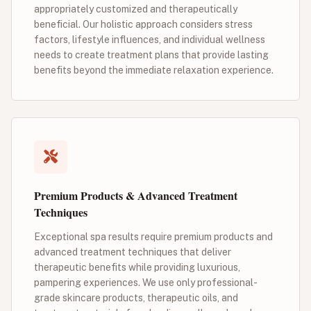
appropriately customized and therapeutically
beneficial. Our holistic approach considers stress
factors, lifestyle influences, and individual wellness
needs to create treatment plans that provide lasting
benefits beyond the immediate relaxation experience.
Premium Products & Advanced Treatment
Techniques
Exceptional spa results require premium products and
advanced treatment techniques that deliver
therapeutic benefits while providing luxurious,
pampering experiences. We use only professional-
grade skincare products, therapeutic oils, and