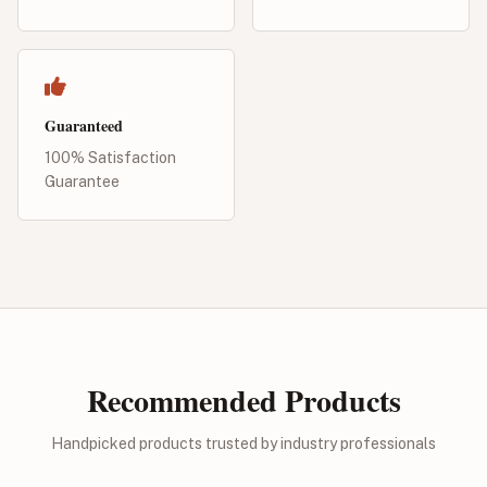
Guaranteed
100% Satisfaction
Guarantee
Recommended Products
Handpicked products trusted by industry professionals