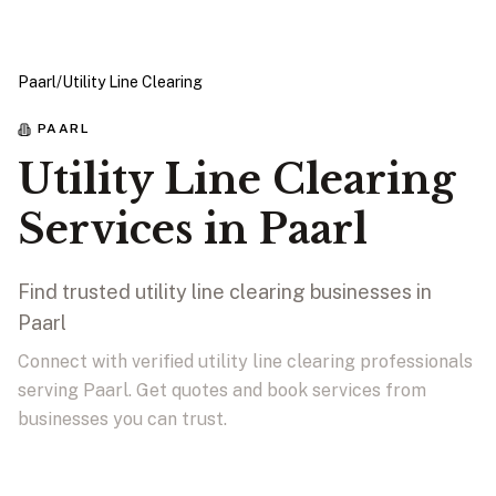
Paarl
/
Utility Line Clearing
PAARL
Utility Line Clearing
Services in Paarl
Find trusted utility line clearing businesses in
Paarl
Connect with verified utility line clearing professionals
serving Paarl. Get quotes and book services from
businesses you can trust.
View Businesses