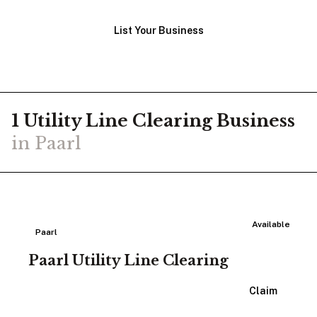
List Your Business
1
Utility Line Clearing
Business
in
Paarl
Available
Paarl
Paarl Utility Line Clearing
View Listing
Claim