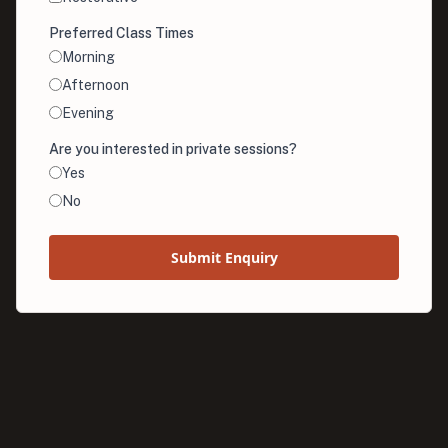
Preferred Class Times
Morning
Afternoon
Evening
Are you interested in private sessions?
Yes
No
Submit Enquiry