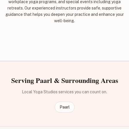
workplace yoga programs, and special events including yoga
retreats. Our experienced instructors provide safe, supportive
guidance that helps you deepen your practice and enhance your
well-being.
Serving Paarl & Surrounding Areas
Local Yoga Studios services you can count on.
Paarl