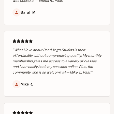
was possible! — Emma R., Paarl"
Sarah M.
"What I love about Paarl Yoga Studios is their
affordability without compromising quality. My monthly
membership gives me access to a variety of classes
and I can easily book my sessions online. Plus, the
community vibe is so welcoming! — Mike T., Paarl"
Mike R.