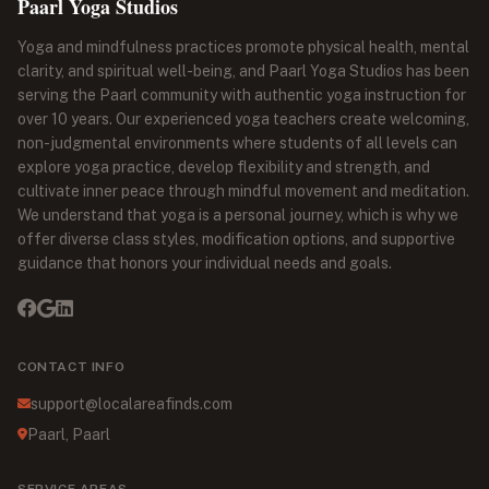
Paarl Yoga Studios
Yoga and mindfulness practices promote physical health, mental
clarity, and spiritual well-being, and Paarl Yoga Studios has been
serving the Paarl community with authentic yoga instruction for
over 10 years. Our experienced yoga teachers create welcoming,
non-judgmental environments where students of all levels can
explore yoga practice, develop flexibility and strength, and
cultivate inner peace through mindful movement and meditation.
We understand that yoga is a personal journey, which is why we
offer diverse class styles, modification options, and supportive
guidance that honors your individual needs and goals.
CONTACT INFO
support@localareafinds.com
Paarl, Paarl
SERVICE AREAS