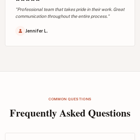
"Professional team that takes pride in their work. Great
communication throughout the entire process."
Jennifer L.
COMMON QUESTIONS
Frequently Asked Questions