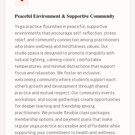
Peaceful Environment & Supportive Community
Yoga practice flourishes in peaceful, supportive
environments that encourage self-reflection, stress
relief, and community connection among practitioners
who share wellness and mindfulness values. Our
studio space is designed to promote tranquility with
natural lighting, calming colors, comfortable
temperatures, and minimal distractions that support
focus and relaxation. We foster an inclusive,
welcoming community where students support each
other's growth and development through shared
practice and mutual respect. Our community events,
workshops, and social gatherings create opportunities
for deeper learning and friendship among
practitioners. We provide flexible class packages,
membership options, and payment plans that make
regular yoga practice accessible and affordable while
supporting your commitment to health and wellness.