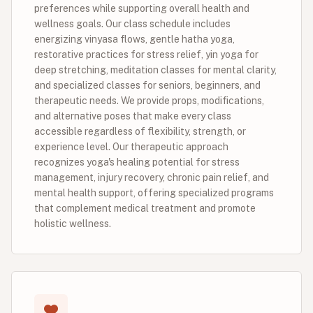
preferences while supporting overall health and
wellness goals. Our class schedule includes
energizing vinyasa flows, gentle hatha yoga,
restorative practices for stress relief, yin yoga for
deep stretching, meditation classes for mental clarity,
and specialized classes for seniors, beginners, and
therapeutic needs. We provide props, modifications,
and alternative poses that make every class
accessible regardless of flexibility, strength, or
experience level. Our therapeutic approach
recognizes yoga's healing potential for stress
management, injury recovery, chronic pain relief, and
mental health support, offering specialized programs
that complement medical treatment and promote
holistic wellness.