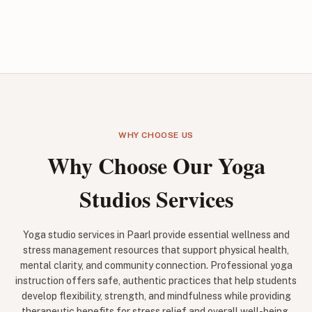
WHY CHOOSE US
Why Choose Our Yoga
Studios Services
Yoga studio services in Paarl provide essential wellness and
stress management resources that support physical health,
mental clarity, and community connection. Professional yoga
instruction offers safe, authentic practices that help students
develop flexibility, strength, and mindfulness while providing
therapeutic benefits for stress relief and overall well-being.