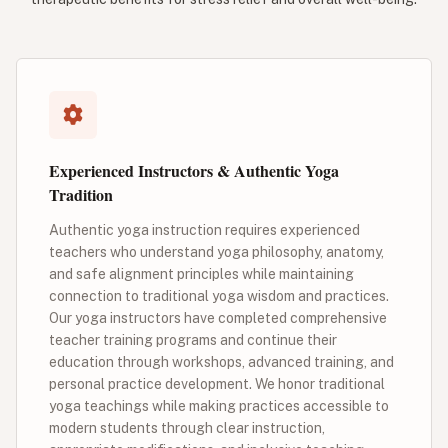
Experienced Instructors & Authentic Yoga
Tradition
Authentic yoga instruction requires experienced
teachers who understand yoga philosophy, anatomy,
and safe alignment principles while maintaining
connection to traditional yoga wisdom and practices.
Our yoga instructors have completed comprehensive
teacher training programs and continue their
education through workshops, advanced training, and
personal practice development. We honor traditional
yoga teachings while making practices accessible to
modern students through clear instruction,