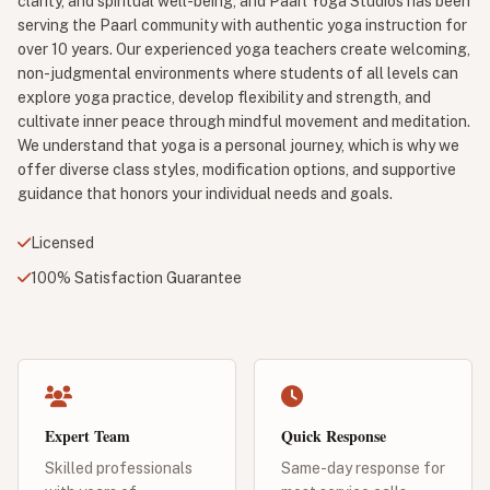
clarity, and spiritual well-being, and Paarl Yoga Studios has been
serving the Paarl community with authentic yoga instruction for
over 10 years. Our experienced yoga teachers create welcoming,
non-judgmental environments where students of all levels can
explore yoga practice, develop flexibility and strength, and
cultivate inner peace through mindful movement and meditation.
We understand that yoga is a personal journey, which is why we
offer diverse class styles, modification options, and supportive
guidance that honors your individual needs and goals.
Licensed
100% Satisfaction Guarantee
Expert Team
Quick Response
Skilled professionals
Same-day response for