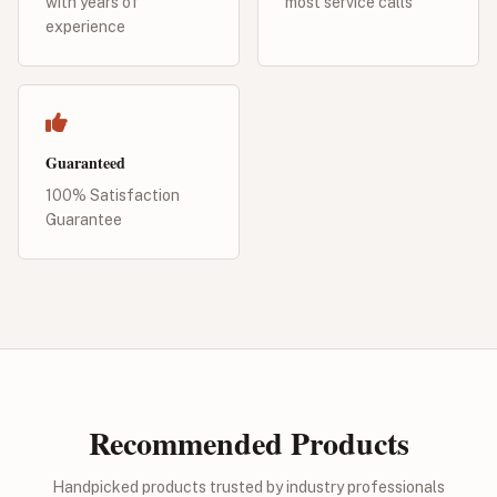
with years of
most service calls
experience
Guaranteed
100% Satisfaction
Guarantee
Recommended Products
Handpicked products trusted by industry professionals