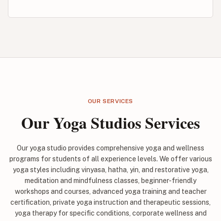
OUR SERVICES
Our Yoga Studios Services
Our yoga studio provides comprehensive yoga and wellness
programs for students of all experience levels. We offer various
yoga styles including vinyasa, hatha, yin, and restorative yoga,
meditation and mindfulness classes, beginner-friendly
workshops and courses, advanced yoga training and teacher
certification, private yoga instruction and therapeutic sessions,
yoga therapy for specific conditions, corporate wellness and