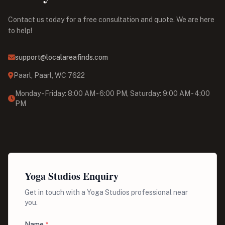
Contact us today for a free consultation and quote. We are here
to help!
support@localareafinds.com
Paarl, Paarl, WC 7622
Monday - Friday: 8:00 AM - 6:00 PM, Saturday: 9:00 AM - 4:00
PM
Yoga Studios Enquiry
Get in touch with a Yoga Studios professional near
you.
Name
*