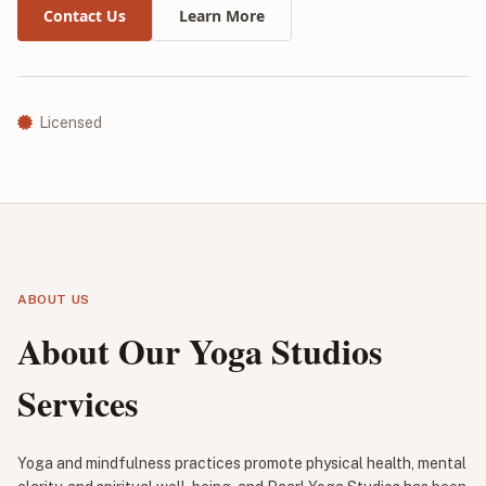
Contact Us
Learn More
Licensed
ABOUT US
About Our Yoga Studios
Services
Yoga and mindfulness practices promote physical health, mental