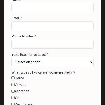
Email
*
Phone Number
*
Yoga Experience Level
*
What types of yoga are you interested in?
Hatha
Vinyasa
Ashtanga
Yin
Restorative