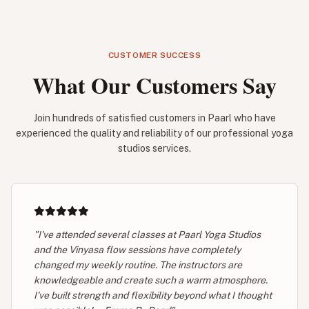
CUSTOMER SUCCESS
What Our Customers Say
Join hundreds of satisfied customers in Paarl who have
experienced the quality and reliability of our professional yoga
studios services.
"I've attended several classes at Paarl Yoga Studios
and the Vinyasa flow sessions have completely
changed my weekly routine. The instructors are
knowledgeable and create such a warm atmosphere.
I've built strength and flexibility beyond what I thought