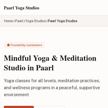
Skip to main content
Paarl Yoga Studios
Home
Paarl
Yoga Studios
Paarl Yoga Studios
Trusted by customers
Mindful Yoga & Meditation
Studio in Paarl
Yoga classes for all levels, meditation practices,
and wellness programs in a peaceful, supportive
environment