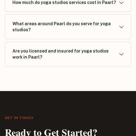
How much do yoga studios services cost in Paarl?
What areas around Paarl do you serve for yoga
studios?
Are you licensed and insured for yoga studios
work in Paarl?
GET IN TOUCH
Ready to Get Started?