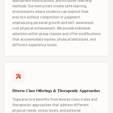
appropriate modifications, and inclusive teaching
methods. Our instructors create safe learning
environments where students can explore their
practice without competition or judgment,
emphasizing personal growth and self-awareness
over physical achievement. We provide individual
attention within group classes and offer modifications
that accommodate injuries, physical limitations, and
different experience levels.
Diverse Class Offerings & Therapeutic Approaches
Yoga practice benefits from diverse class styles and
therapeutic approaches that address different
physical needs, stress levels, and personal