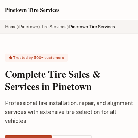
Skip to main content
Pinetown Tire Services
Home
Pinetown
Tire Services
Pinetown Tire Services
Trusted by 500+ customers
Complete Tire Sales &
Services in Pinetown
Professional tire installation, repair, and alignment
services with extensive tire selection for all
vehicles