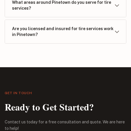
What areas around Pinetown do you serve for tire
services?
Are you licensed and insured for tire services work
in Pinetown?
GET IN TOUCH
Ready to Get Started?
Contact us today for a free consultation and quote. We are here
to help!