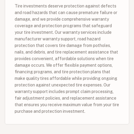
Tire investments deserve protection against defects
and road hazards that can cause premature failure or
damage, and we provide comprehensive warranty
coverage and protection programs that safeguard
your tire investment. Our warranty services include
manufacturer warranty support, road hazard
protection that covers tire damage from potholes,
nails, and debris, and tire replacement assistance that
provides convenient, affordable solutions when tire
damage occurs. We offer flexible payment options,
financing programs, and tire protection plans that
make quality tires affordable while providing ongoing
protection against unexpected tire expenses. Our
warranty support includes prompt claim processing,
fair adjustment policies, and replacement assistance
that ensures you receive maximum value from your tire
purchase and protection investment.