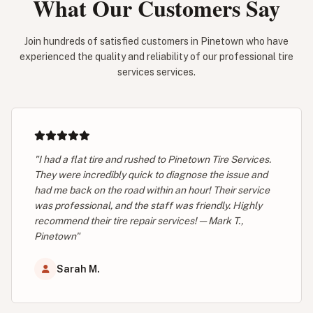
What Our Customers Say
Join hundreds of satisfied customers in Pinetown who have
experienced the quality and reliability of our professional tire
services services.
"I had a flat tire and rushed to Pinetown Tire Services.
They were incredibly quick to diagnose the issue and
had me back on the road within an hour! Their service
was professional, and the staff was friendly. Highly
recommend their tire repair services! — Mark T.,
Pinetown"
Sarah M.