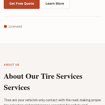
Get Free Quote
Learn More
Licensed
ABOUT US
About Our Tire Services
Services
Tires are your vehicle's only contact with the road, making proper