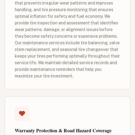
that prevents irregular wear patterns and improves
handling, and tire pressure monitoring that ensures
optimal inflation for safety and fuel economy. We
provide tire inspection and assessment that identifies
wear patterns, damage, or alignment issues before
they become safety concerns or expensive problems.
Our maintenance services include tire balancing, valve
stem replacement, and seasonal tire changeover that
keeps your tires performing optimally throughout their
service life. We maintain detailed service records and
provide maintenance reminders that help you
maximize your tire investment.
Warranty Protection & Road Hazard Coverage