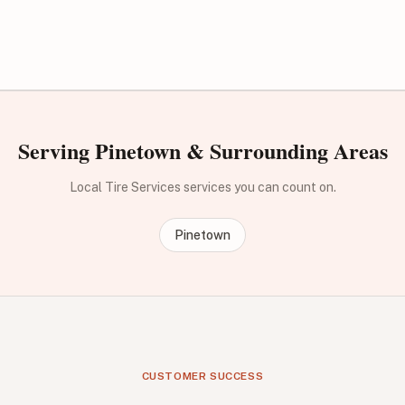
Serving Pinetown & Surrounding Areas
Local Tire Services services you can count on.
Pinetown
CUSTOMER SUCCESS