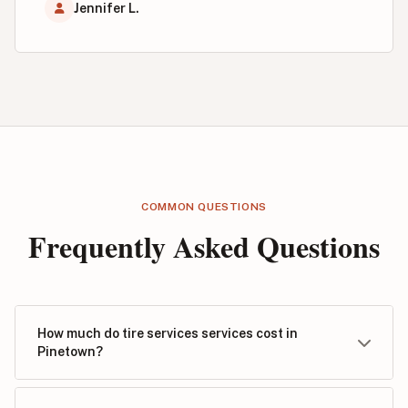
Jennifer L.
COMMON QUESTIONS
Frequently Asked Questions
How much do tire services services cost in
Pinetown?