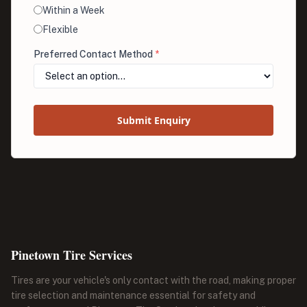
Within a Week
Flexible
Preferred Contact Method
*
Submit Enquiry
Pinetown Tire Services
Tires are your vehicle's only contact with the road, making proper
tire selection and maintenance essential for safety and