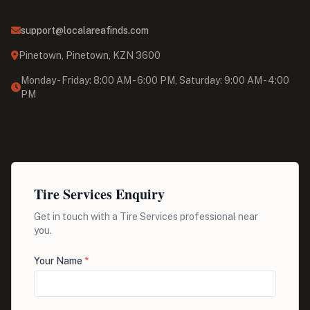
support@localareafinds.com
Pinetown, Pinetown, KZN 3600
Monday - Friday: 8:00 AM - 6:00 PM, Saturday: 9:00 AM - 4:00
PM
Tire Services Enquiry
Get in touch with a Tire Services professional near
you.
Your Name
*