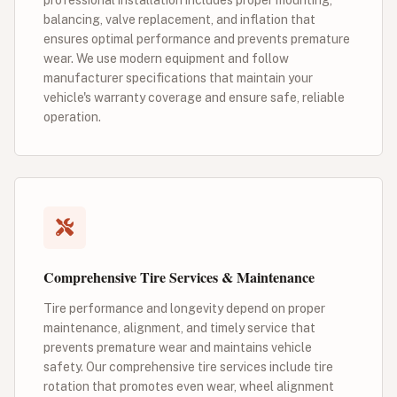
balancing, valve replacement, and inflation that
ensures optimal performance and prevents premature
wear. We use modern equipment and follow
manufacturer specifications that maintain your
vehicle's warranty coverage and ensure safe, reliable
operation.
Comprehensive Tire Services & Maintenance
Tire performance and longevity depend on proper
maintenance, alignment, and timely service that
prevents premature wear and maintains vehicle
safety. Our comprehensive tire services include tire
rotation that promotes even wear, wheel alignment