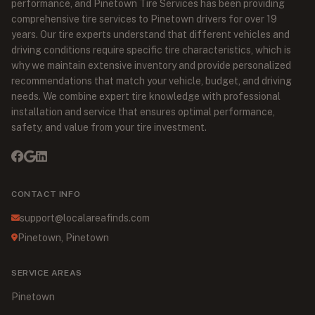
performance, and Pinetown Tire Services has been providing
comprehensive tire services to Pinetown drivers for over 19
years. Our tire experts understand that different vehicles and
driving conditions require specific tire characteristics, which is
why we maintain extensive inventory and provide personalized
recommendations that match your vehicle, budget, and driving
needs. We combine expert tire knowledge with professional
installation and service that ensures optimal performance,
safety, and value from your tire investment.
CONTACT INFO
support@localareafinds.com
Pinetown, Pinetown
SERVICE AREAS
Pinetown