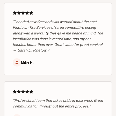
"I needed new tires and was worried about the cost.
Pinetown Tire Services offered competitive pricing
along with a warranty that gave me peace of mind. The
installation was done in record time, and my car
handles better than ever. Great value for great service!
— Sarah L., Pinetown"
Mike R.
"Professional team that takes pride in their work. Great
communication throughout the entire process."