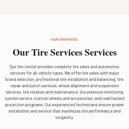
OUR SERVICES
Our Tire Services Services
Our tire center provides complete tire sales and automotive
services for all vehicle types. We offer tire sales with major
brand selection, professional tire installation and balancing, tire
repair and patch services, wheel alignment and suspension
services, tire rotation and maintenance, tire pressure monitoring
system service, custom wheels and accessories, and road hazard
protection programs. Our experienced technicians ensure proper
installation and service that maximizes tire performance and
longevity.