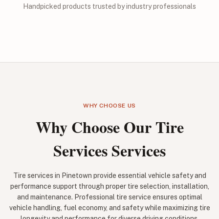
Handpicked products trusted by industry professionals
WHY CHOOSE US
Why Choose Our Tire
Services Services
Tire services in Pinetown provide essential vehicle safety and
performance support through proper tire selection, installation,
and maintenance. Professional tire service ensures optimal
vehicle handling, fuel economy, and safety while maximizing tire
longevity and performance for diverse driving conditions.