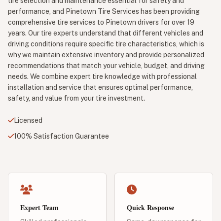
tire selection and maintenance essential for safety and
performance, and Pinetown Tire Services has been providing
comprehensive tire services to Pinetown drivers for over 19
years. Our tire experts understand that different vehicles and
driving conditions require specific tire characteristics, which is
why we maintain extensive inventory and provide personalized
recommendations that match your vehicle, budget, and driving
needs. We combine expert tire knowledge with professional
installation and service that ensures optimal performance,
safety, and value from your tire investment.
Licensed
100% Satisfaction Guarantee
Expert Team
Quick Response