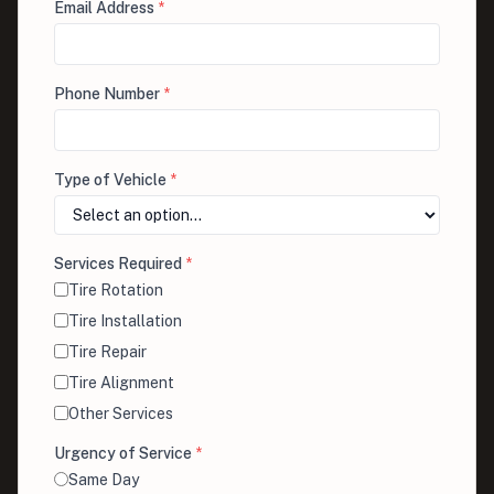
Email Address
*
Phone Number
*
Type of Vehicle
*
Services Required
*
Tire Rotation
Tire Installation
Tire Repair
Tire Alignment
Other Services
Urgency of Service
*
Same Day