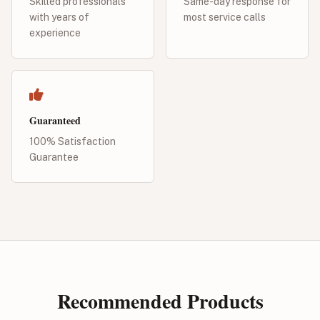
Skilled professionals
Same-day response for
with years of
most service calls
experience
Guaranteed
100% Satisfaction
Guarantee
Recommended Products