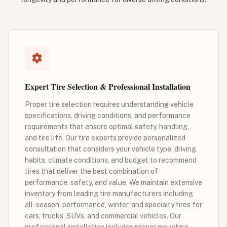
Expert Tire Selection & Professional Installation
Proper tire selection requires understanding vehicle
specifications, driving conditions, and performance
requirements that ensure optimal safety, handling,
and tire life. Our tire experts provide personalized
consultation that considers your vehicle type, driving
habits, climate conditions, and budget to recommend
tires that deliver the best combination of
performance, safety, and value. We maintain extensive
inventory from leading tire manufacturers including
all-season, performance, winter, and specialty tires for
cars, trucks, SUVs, and commercial vehicles. Our
professional installation includes proper mounting,