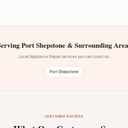
Serving Port Shepstone & Surrounding Area
Local Appliance Repair services you can count on.
Port Shepstone
CUSTOMER SUCCESS