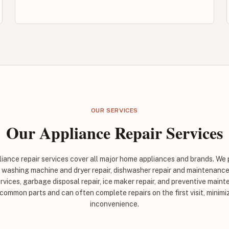
OUR SERVICES
Our Appliance Repair Services
ance repair services cover all major home appliances and brands. We 
, washing machine and dryer repair, dishwasher repair and maintenance
rvices, garbage disposal repair, ice maker repair, and preventive maint
 common parts and can often complete repairs on the first visit, minim
inconvenience.