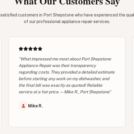
What Our Customers Say
 satisfied customers in Port Shepstone who have experienced the qualit
of our professional appliance repair services.
"What impressed me most about Port Shepstone
Appliance Repair was their transparency
regarding costs. They provided a detailed estimate
before starting any work on my dishwasher, and
the final bill was exactly as quoted! Reliable
service at a fair price. — Mike R., Port Shepstone"
Mike R.