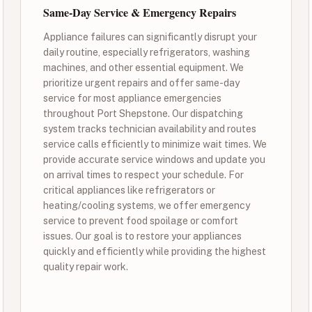
Same-Day Service & Emergency Repairs
Appliance failures can significantly disrupt your
daily routine, especially refrigerators, washing
machines, and other essential equipment. We
prioritize urgent repairs and offer same-day
service for most appliance emergencies
throughout Port Shepstone. Our dispatching
system tracks technician availability and routes
service calls efficiently to minimize wait times. We
provide accurate service windows and update you
on arrival times to respect your schedule. For
critical appliances like refrigerators or
heating/cooling systems, we offer emergency
service to prevent food spoilage or comfort
issues. Our goal is to restore your appliances
quickly and efficiently while providing the highest
quality repair work.