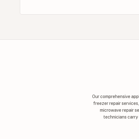
Our comprehensive appli
freezer repair services
microwave repair se
technicians carry