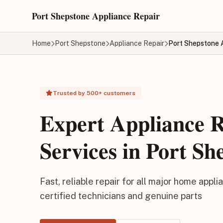
Skip to main content
Port Shepstone Appliance Repair
Home
Port Shepstone
Appliance Repair
Port Shepstone 
Trusted by 500+ customers
Expert Appliance 
Services in Port Sh
Fast, reliable repair for all major home appli
certified technicians and genuine parts