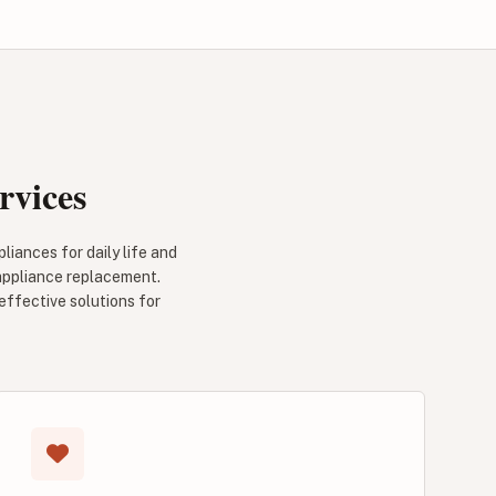
rvices
iances for daily life and
 appliance replacement.
effective solutions for