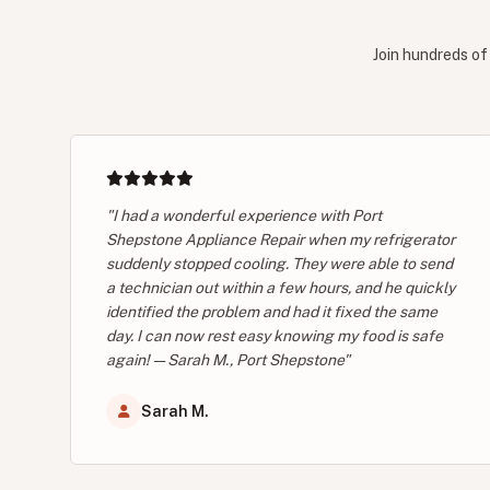
Join hundreds of
"I had a wonderful experience with Port
Shepstone Appliance Repair when my refrigerator
suddenly stopped cooling. They were able to send
a technician out within a few hours, and he quickly
identified the problem and had it fixed the same
day. I can now rest easy knowing my food is safe
again! — Sarah M., Port Shepstone"
Sarah M.