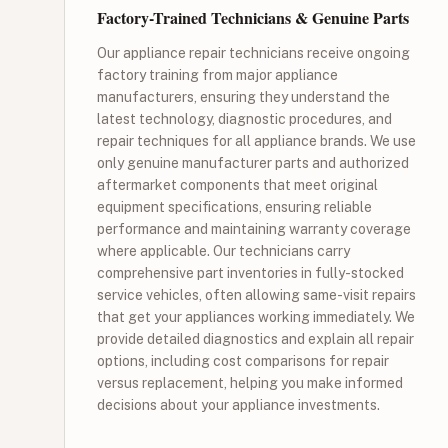
Factory-Trained Technicians & Genuine Parts
Our appliance repair technicians receive ongoing
factory training from major appliance
manufacturers, ensuring they understand the
latest technology, diagnostic procedures, and
repair techniques for all appliance brands. We use
only genuine manufacturer parts and authorized
aftermarket components that meet original
equipment specifications, ensuring reliable
performance and maintaining warranty coverage
where applicable. Our technicians carry
comprehensive part inventories in fully-stocked
service vehicles, often allowing same-visit repairs
that get your appliances working immediately. We
provide detailed diagnostics and explain all repair
options, including cost comparisons for repair
versus replacement, helping you make informed
decisions about your appliance investments.