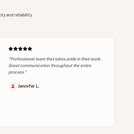
y and reliability
"Professional team that takes pride in their work.
Great communication throughout the entire
process."
Jennifer L.