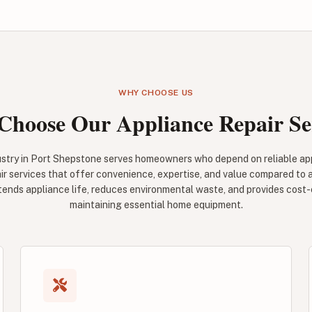
WHY CHOOSE US
hoose Our Appliance Repair Se
ustry in Port Shepstone serves homeowners who depend on reliable appl
ir services that offer convenience, expertise, and value compared to
tends appliance life, reduces environmental waste, and provides cost-
maintaining essential home equipment.