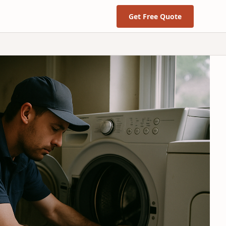
Get Free Quote