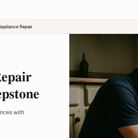
Appliance Repair
Repair
epstone
ances with