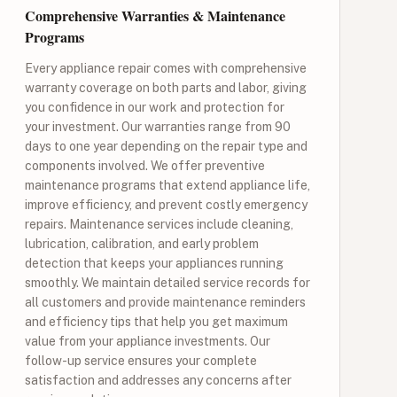
Comprehensive Warranties & Maintenance
Programs
Every appliance repair comes with comprehensive
warranty coverage on both parts and labor, giving
you confidence in our work and protection for
your investment. Our warranties range from 90
days to one year depending on the repair type and
components involved. We offer preventive
maintenance programs that extend appliance life,
improve efficiency, and prevent costly emergency
repairs. Maintenance services include cleaning,
lubrication, calibration, and early problem
detection that keeps your appliances running
smoothly. We maintain detailed service records for
all customers and provide maintenance reminders
and efficiency tips that help you get maximum
value from your appliance investments. Our
follow-up service ensures your complete
satisfaction and addresses any concerns after