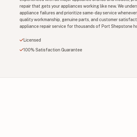
repair that gets your appliances working like new. We unde
appliance failures and prioritize same-day service wheneve
quality workmanship, genuine parts, and customer satisfact
appliance repair service for thousands of Port Shepstone 
Licensed
100% Satisfaction Guarantee