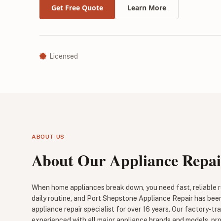
Get Free Quote
Learn More
Licensed
ABOUT US
About Our Appliance Repai
When home appliances break down, you need fast, reliable re
daily routine, and Port Shepstone Appliance Repair has bee
appliance repair specialist for over 16 years. Our factory-tr
experienced with all major appliance brands and models, pr