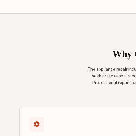
Why C
The appliance repair ind
seek professional repa
Professional repair ex