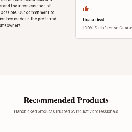
rstand the inconvenience of
r possible. Our commitment to
Guaranteed
ion has made us the preferred
homeowners.
100% Satisfaction Guara
Recommended Products
Handpicked products trusted by industry professionals