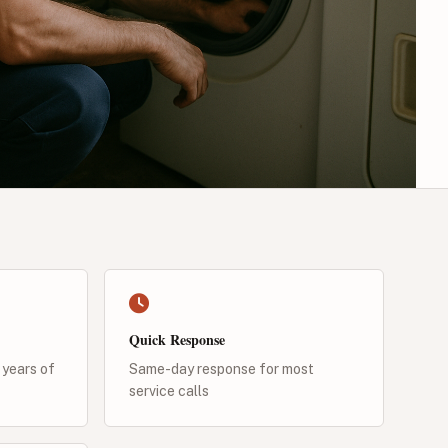
Quick Response
 years of
Same-day response for most
service calls