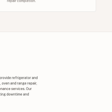
repair completion.
provide refrigerator and
, oven and range repair,
enance services. Our
izing downtime and