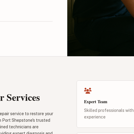
r Services
Expert Team
Skilled professionals with
pair service to restore your
experience
n Port Shepstone's trusted
ained technicians are
oviding expert diagnosis and